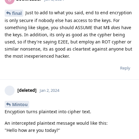
Just to add to what you said, end to end encryption
final
is only secure if nobody else has access to the keys. For
something like skype, you should ASSUME that M$
does
have
the keys. In addition, its only as good as the cypher being
used, so if they're saying E2EE, but employ an ROT cypher or
similar nonsense, its as good as cleartext against anyone but
the most inexperienced hacker.
Reply
[deleted]
Jan 2, 2024
Mintou
Encyption turns plaintext into cipher text.
An intercepted plaintext message would like this:
"Hello how are you today?"