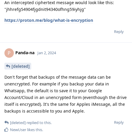
An intercepted ciphertext message would look like this:
"jhhrefg54904fjgdnit94340ofhng59iyhjg"
https://proton.me/blog/what-is-encryption
Reply
Panda-na
P
Jan 2, 2024
[deleted]
Don't forget that backups of the message data can be
unencrypted. For example if you backup your data in
Whatsapp, the default is to save it to your Google
Account/Cloud in an unencrypted form (eventhough the drive
itself is encrypted). It's the same for Apples iMessage, all the
backups is accsessible to you and Apple.
Reply
[deleted]
replied to this.
NewUser
likes this
.