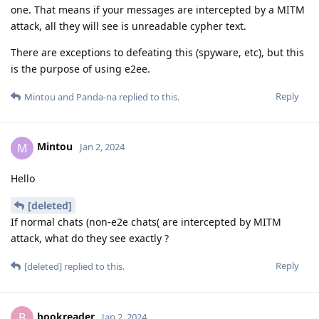
one. That means if your messages are intercepted by a MITM
attack, all they will see is unreadable cypher text.
There are exceptions to defeating this (spyware, etc), but this
is the purpose of using e2ee.
Reply
Mintou
and
Panda-na
replied to this.
Mintou
M
Jan 2, 2024
Hello
[deleted]
If normal chats (non-e2e chats( are intercepted by MITM
attack, what do they see exactly ?
Reply
[deleted]
replied to this.
bookreader
B
Jan 2, 2024