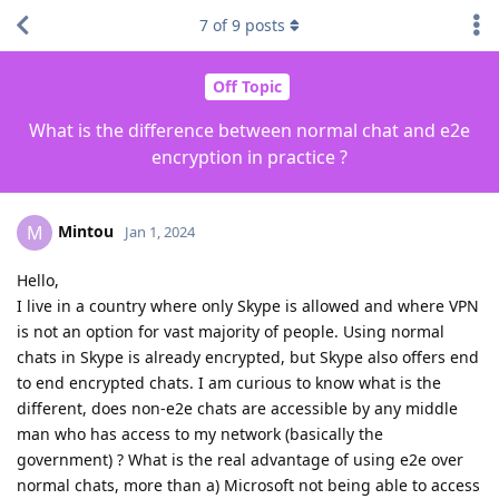
7
of
9
posts
Off Topic
What is the difference between normal chat and e2e
encryption in practice ?
Mintou
M
Jan 1, 2024
Hello,
I live in a country where only Skype is allowed and where VPN
is not an option for vast majority of people. Using normal
chats in Skype is already encrypted, but Skype also offers end
to end encrypted chats. I am curious to know what is the
different, does non-e2e chats are accessible by any middle
man who has access to my network (basically the
government) ? What is the real advantage of using e2e over
normal chats, more than a) Microsoft not being able to access