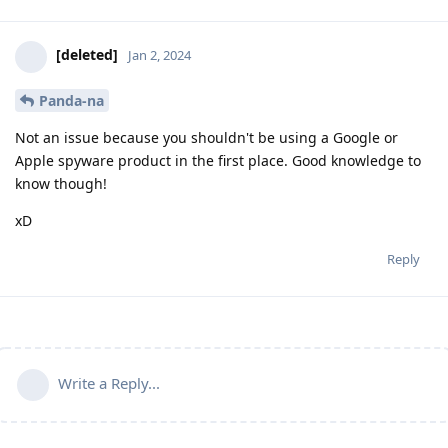
[deleted]
Jan 2, 2024
Panda-na
Not an issue because you shouldn't be using a Google or
Apple spyware product in the first place. Good knowledge to
know though!
xD
Reply
Write a Reply...