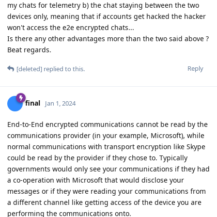
my chats for telemetry b) the chat staying between the two
devices only, meaning that if accounts get hacked the hacker
won't access the e2e encrypted chats...
Is there any other advantages more than the two said above ?
Beat regards.
Reply
[deleted]
replied to this.
final
Jan 1, 2024
End-to-End encrypted communications cannot be read by the
communications provider (in your example, Microsoft), while
normal communications with transport encryption like Skype
could be read by the provider if they chose to. Typically
governments would only see your communications if they had
a co-operation with Microsoft that would disclose your
messages or if they were reading your communications from
a different channel like getting access of the device you are
performing the communications onto.