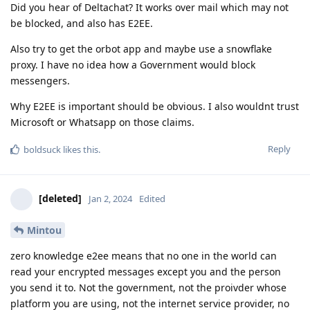
Did you hear of Deltachat? It works over mail which may not
be blocked, and also has E2EE.
Also try to get the orbot app and maybe use a snowflake
proxy. I have no idea how a Government would block
messengers.
Why E2EE is important should be obvious. I also wouldnt trust
Microsoft or Whatsapp on those claims.
Reply
boldsuck
likes this
.
[deleted]
Jan 2, 2024
Edited
Mintou
zero knowledge e2ee means that no one in the world can
read your encrypted messages except you and the person
you send it to. Not the government, not the proivder whose
platform you are using, not the internet service provider, no