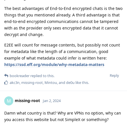
The best advantages of End-to-End encrypted chats is the two
things that you mentioned already. A third advantage is that
end-to-end encrypted communications cannot be tampered
with as the provider only sees encrypted data that it cannot
decrypt and change.
E2EE will count for message contents, but possibly not count
for metadata like the length of a communication, good
example of what metadata could infer is written here:
https://ssd.eff.org/module/why-metadata-matters
Reply
bookreader
replied to this.
akc3n
,
missing-root
,
Mintou
, and
de0u
like this
.
missing-root
M
Jan 2, 2024
Damn what country is that? Why are VPNs no option, why can
you access this website but not SimpleX or something?