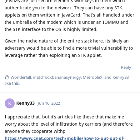
(e)SIMs are just secure elements with keys in them which
authenticate you to the network. They can have tiny STK
applets on them written in JavaCard. That's all handled under
the umbrella of the modem which is under an IOMMU and
the STK interface to the OS is highly limited.
Given the niche nature of the entire stack here, its likely an
adversary would be able to find a more trivial vulnerability to
leverage rather than exploiting an STK applet.
Reply
Wonderfall
,
matchboxbananasynergy
,
MetropleX
, and
Kenny33
like this
.
Kenny33
K
Jun 10, 2022
I appreciate that, but it’s articles like these that make me
worry about the level of infiltration by carriers (and therefore
anyone they cooperate with):
https://www.cnet.com/tech/mobile/how-to-opt-out-of-