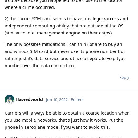
trouble because you happened to be close to the location
where a crime occurred.
2) the carrier/SIM card seems to have privileges/access and
independent computing ability that are outside of the OS
(similar to intel management engine on their chips)
The only possible mitigations I can think of are to buy an
anonymous SIM card but never use its phone number but
rather just it’s data service and utilize a separate voip type
number over the data connection.
Reply
flawedworld
Jun 10, 2022
Edited
Carriers will always be able to obtain a coarse location when
you use mobile networks, that's just how it works. Put the
phone in aeroplane mode if you want to avoid this.