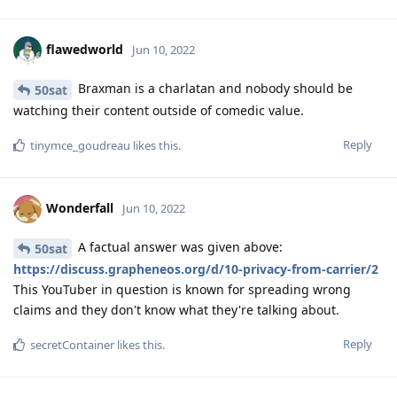
flawedworld
Jun 10, 2022
Braxman is a charlatan and nobody should be
50sat
watching their content outside of comedic value.
Reply
tinymce_goudreau
likes this
.
Wonderfall
Jun 10, 2022
A factual answer was given above:
50sat
https://discuss.grapheneos.org/d/10-privacy-from-carrier/2
This YouTuber in question is known for spreading wrong
claims and they don't know what they're talking about.
Reply
secretContainer
likes this
.