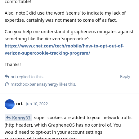
comfortable!
Also, note I did use the word ‘seems’ to indicate my lack of
expertise, certainly was not meant to come off as fact.
Can you help me understand if grapheneos mitigates against
something like the Verizon ‘supercookie’:
https://www.cnet.com/tech/mobile/how-to-opt-out-of-
verizon-supercookie-tracking-program/
Thanks!
Reply
nrt
replied to this.
matchboxbananasynergy
likes this
.
nrt
Jun 10, 2022
super cookies are added to your network traffic
Kenny33
(http header), which GrapheneOS has no control of. You
would need to opt-out in your account settings.