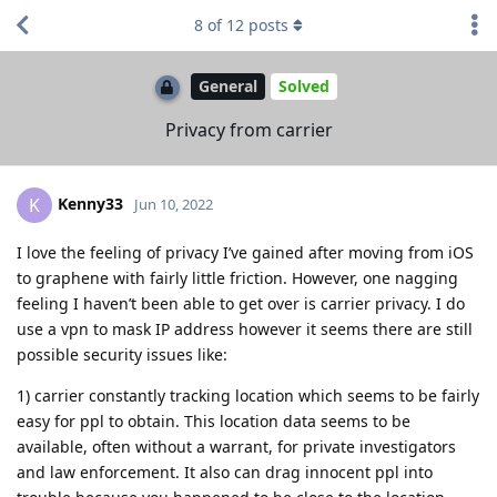
8
of
12
posts
General
Solved
Privacy from carrier
Kenny33
K
Jun 10, 2022
I love the feeling of privacy I’ve gained after moving from iOS
to graphene with fairly little friction. However, one nagging
feeling I haven’t been able to get over is carrier privacy. I do
use a vpn to mask IP address however it seems there are still
possible security issues like:
1) carrier constantly tracking location which seems to be fairly
easy for ppl to obtain. This location data seems to be
available, often without a warrant, for private investigators
and law enforcement. It also can drag innocent ppl into