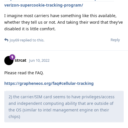
verizon-supercookie-tracking-program/
I imagine most carriers have something like this available,
whether they tell us or not. And taking their word that they’ve
disabled it is little comfort.
Reply
Joy69
replied to this.
strcat
Jun 10, 2022
Please read the FAQ.
https://grapheneos.org/faq#cellular-tracking
2) the carrier/SIM card seems to have privileges/access
and independent computing ability that are outside of
the OS (similar to intel management engine on their
chips)