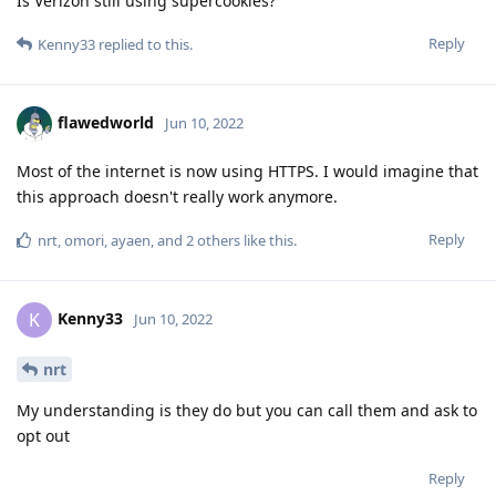
Is Verizon still using supercookies?
Reply
Kenny33
replied to this.
flawedworld
Jun 10, 2022
Most of the internet is now using HTTPS. I would imagine that
this approach doesn't really work anymore.
Reply
nrt
,
omori
,
ayaen
, and
2
others
like this
.
Kenny33
K
Jun 10, 2022
nrt
My understanding is they do but you can call them and ask to
opt out
Reply