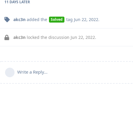
11 DAYS
LATER
akc3n
added the
tag
Jun 22, 2022
.
Solved
akc3n
locked the discussion
Jun 22, 2022
.
Write a Reply...