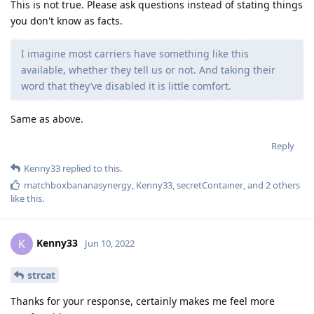
This is not true. Please ask questions instead of stating things
you don't know as facts.
I imagine most carriers have something like this
available, whether they tell us or not. And taking their
word that they’ve disabled it is little comfort.
Same as above.
Reply
Kenny33
replied to this.
matchboxbananasynergy
,
Kenny33
,
secretContainer
, and
2
others
like this
.
Kenny33
K
Jun 10, 2022
strcat
Thanks for your response, certainly makes me feel more