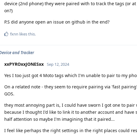
device (2nd phone) they were paired with to track the tags (or 
on?)
P.S did anyone open an issue on github in the end?
fxnn
likes this
.
Device and Tracker
xxPYROxxJONESxx
Sep 12, 2024
Yes I too just got 4 Moto tags which I'm unable to pair to my pho
On a related note - they seem to require pairing via 'fast pairin
GOS.
they most annoying part is, I could have sworn I got one to pair w
because I thought I'd like to link it to another account and have
half attention so maybe I'm imagining that it paired...
I feel like perhaps the right settings in the right places could re