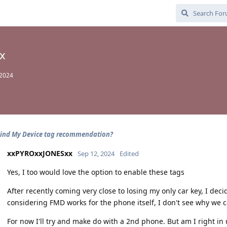
x
 2024
Find My Device tag recommendation?
xxPYROxxJONESxx
Sep 12, 2024
Edited
Yes, I too would love the option to enable these tags
After recently coming very close to losing my only car key, I deci
considering FMD works for the phone itself, I don't see why we c
For now I'll try and make do with a 2nd phone. But am I right i