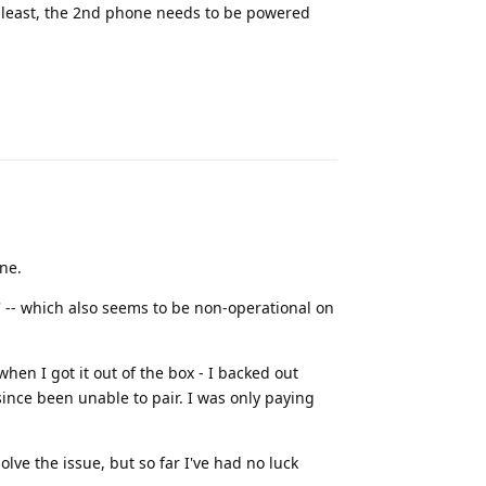
at least, the 2nd phone needs to be powered
Reply
ne.
g' -- which also seems to be non-operational on
hen I got it out of the box - I backed out
 since been unable to pair. I was only paying
solve the issue, but so far I've had no luck