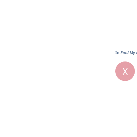
In
Find My 
X