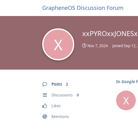
GrapheneOS Discussion Forum
xxPYROxxJONESx
X
Nov 7, 2024
Joined
Sep 12,
In
Google 
Posts
2
Discussions
0
X
Likes
Mentions