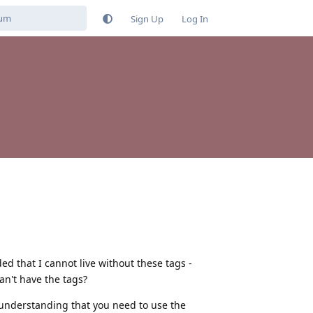
Sign Up
Log In
ded that I cannot live without these tags -
an't have the tags?
n understanding that you need to use the