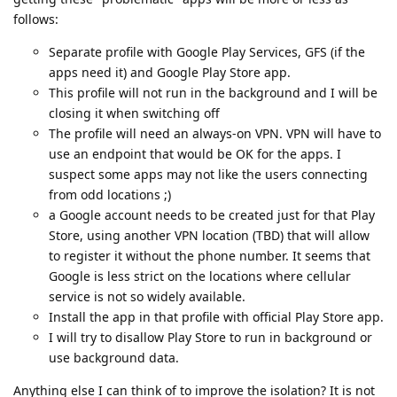
follows:
Separate profile with Google Play Services, GFS (if the
apps need it) and Google Play Store app.
This profile will not run in the background and I will be
closing it when switching off
The profile will need an always-on VPN. VPN will have to
use an endpoint that would be OK for the apps. I
suspect some apps may not like the users connecting
from odd locations ;)
a Google account needs to be created just for that Play
Store, using another VPN location (TBD) that will allow
to register it without the phone number. It seems that
Google is less strict on the locations where cellular
service is not so widely available.
Install the app in that profile with official Play Store app.
I will try to disallow Play Store to run in background or
use background data.
Anything else I can think of to improve the isolation? It is not