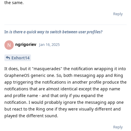
the same.
Reply
In
is there a quick way to switch between user profiles?
ngrigoriev
N
Jan 16, 2025
Exhort14
It does, but it "masquerades" the notification wrapping it into
GrapheneOS generic one. So, both messaging app and Ring
app triggering the notifications in another profile produce the
notifications that are almost identical except the app name
and profile name - and that only if you expand the
notification. I would probably ignore the messaging app one
but react to the Ring one if they were visually different and
played the different sound.
Reply