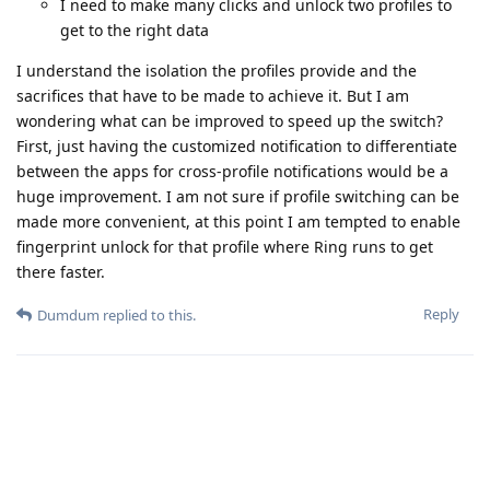
I need to make many clicks and unlock two profiles to
get to the right data
I understand the isolation the profiles provide and the
sacrifices that have to be made to achieve it. But I am
wondering what can be improved to speed up the switch?
First, just having the customized notification to differentiate
between the apps for cross-profile notifications would be a
huge improvement. I am not sure if profile switching can be
made more convenient, at this point I am tempted to enable
fingerprint unlock for that profile where Ring runs to get
there faster.
Reply
Dumdum
replied to this.