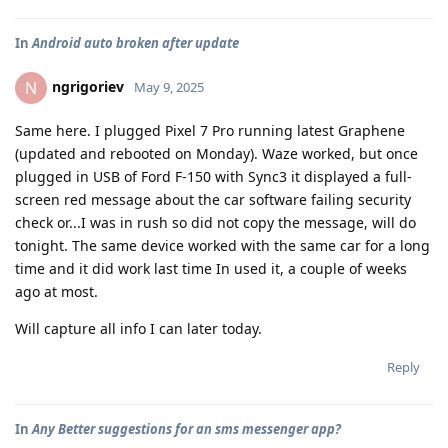
In
Android auto broken after update
ngrigoriev
N
May 9, 2025
Same here. I plugged Pixel 7 Pro running latest Graphene
(updated and rebooted on Monday). Waze worked, but once
plugged in USB of Ford F-150 with Sync3 it displayed a full-
screen red message about the car software failing security
check or...I was in rush so did not copy the message, will do
tonight. The same device worked with the same car for a long
time and it did work last time In used it, a couple of weeks
ago at most.
Will capture all info I can later today.
Reply
In
Any Better suggestions for an sms messenger app?