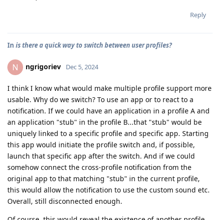
Reply
In
is there a quick way to switch between user profiles?
ngrigoriev
N
Dec 5, 2024
I think I know what would make multiple profile support more
usable. Why do we switch? To use an app or to react to a
notification. If we could have an application in a profile A and
an application "stub" in the profile B...that "stub" would be
uniquely linked to a specific profile and specific app. Starting
this app would initiate the profile switch and, if possible,
launch that specific app after the switch. And if we could
somehow connect the cross-profile notification from the
original app to that matching "stub" in the current profile,
this would allow the notification to use the custom sound etc.
Overall, still disconnected enough.
Of course, this would reveal the existence of another profile