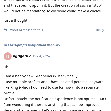
and that specific app in it. But the creation of such a "stub"
would not be mandatory, so everyone could make a choice.
Just a thought.
Reply
Exhort14
replied to this.
In
Cross-profile notification usability
ngrigoriev
N
Dec 4, 2024
Hi!
I am a happy new GrapheneOS user - finally :)
I use multiple profiles and I have isolated potential spyware
like Ring (which I do need to use for now) into a separate
profile.
Unfortunately, the notification experience is not optimal, IMO.
I am wondering if there is anything that can be improved.
Here is what happens. Let's say, I stay in my normal profile,