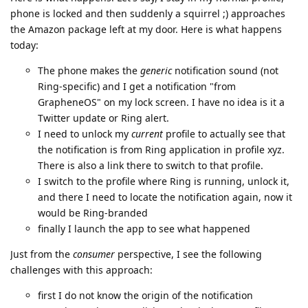
phone is locked and then suddenly a squirrel ;) approaches
the Amazon package left at my door. Here is what happens
today:
The phone makes the
generic
notification sound (not
Ring-specific) and I get a notification "from
GrapheneOS" on my lock screen. I have no idea is it a
Twitter update or Ring alert.
I need to unlock my
current
profile to actually see that
the notification is from Ring application in profile xyz.
There is also a link there to switch to that profile.
I switch to the profile where Ring is running, unlock it,
and there I need to locate the notification again, now it
would be Ring-branded
finally I launch the app to see what happened
Just from the
consumer
perspective, I see the following
challenges with this approach:
first I do not know the origin of the notification