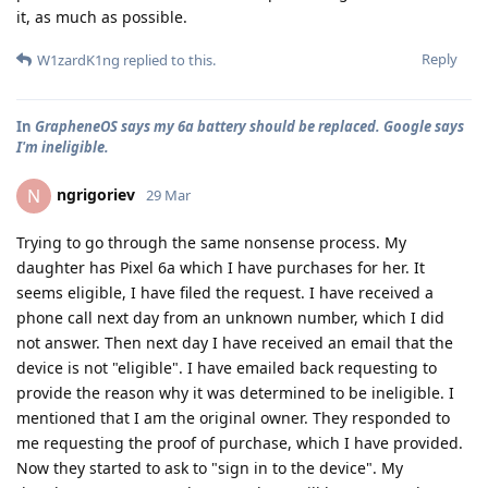
it, as much as possible.
Reply
W1zardK1ng
replied to this.
In
GrapheneOS says my 6a battery should be replaced. Google says
I'm ineligible.
ngrigoriev
N
29 Mar
Trying to go through the same nonsense process. My
daughter has Pixel 6a which I have purchases for her. It
seems eligible, I have filed the request. I have received a
phone call next day from an unknown number, which I did
not answer. Then next day I have received an email that the
device is not "eligible". I have emailed back requesting to
provide the reason why it was determined to be ineligible. I
mentioned that I am the original owner. They responded to
me requesting the proof of purchase, which I have provided.
Now they started to ask to "sign in to the device". My