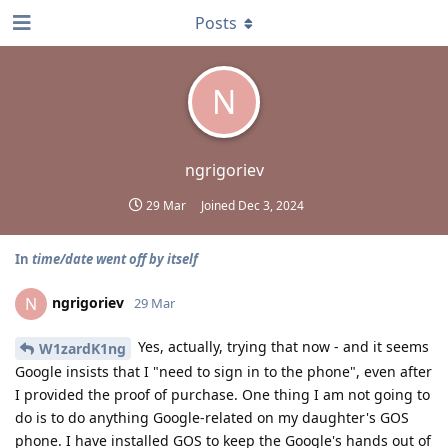
Posts
N
ngrigoriev
29 Mar
Joined
Dec 3, 2024
In
time/date went off by itself
ngrigoriev
N
29 Mar
Yes, actually, trying that now - and it seems
W1zardK1ng
Google insists that I "need to sign in to the phone", even after
I provided the proof of purchase. One thing I am not going to
do is to do anything Google-related on my daughter's GOS
phone. I have installed GOS to keep the Google's hands out of