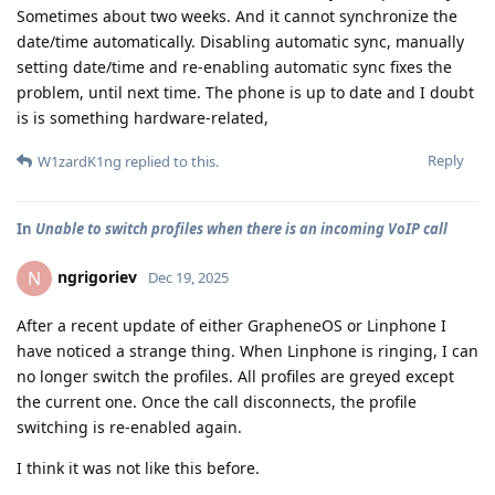
Sometimes about two weeks. And it cannot synchronize the
date/time automatically. Disabling automatic sync, manually
setting date/time and re-enabling automatic sync fixes the
problem, until next time. The phone is up to date and I doubt
is is something hardware-related,
Reply
W1zardK1ng
replied to this.
In
Unable to switch profiles when there is an incoming VoIP call
ngrigoriev
N
Dec 19, 2025
After a recent update of either GrapheneOS or Linphone I
have noticed a strange thing. When Linphone is ringing, I can
no longer switch the profiles. All profiles are greyed except
the current one. Once the call disconnects, the profile
switching is re-enabled again.
I think it was not like this before.