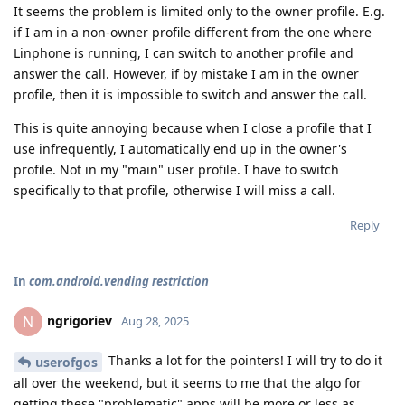
It seems the problem is limited only to the owner profile. E.g.
if I am in a non-owner profile different from the one where
Linphone is running, I can switch to another profile and
answer the call. However, if by mistake I am in the owner
profile, then it is impossible to switch and answer the call.
This is quite annoying because when I close a profile that I
use infrequently, I automatically end up in the owner's
profile. Not in my "main" user profile. I have to switch
specifically to that profile, otherwise I will miss a call.
Reply
In
com.android.vending restriction
ngrigoriev
N
Aug 28, 2025
Thanks a lot for the pointers! I will try to do it
userofgos
all over the weekend, but it seems to me that the algo for
getting these "problematic" apps will be more or less as