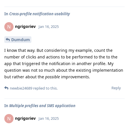
In
Cross-profile notification usability
ngrigoriev
N
Jan 16, 2025
Dumdum
I know that way. But considering my example, count the
number of clicks and actions to be performed to the to the
app that triggered the notification in another profile. My
question was not so much about the existing implementation
but rather about the
possible
improvements.
Reply
newbie24689
replied to this.
In
Multiple profiles and SMS application
ngrigoriev
N
Jan 16, 2025