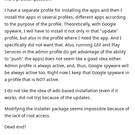
I have a separate profile for installing the apps and then I
install the apps in several profiles, different apps according
to the purpose of the profile. Theoretically, with Google
spyware, I will have to install it not only in that "update"
profile, but also in the profile where I need the app. And I
specifically did not want that. Also, running GSF and Play
Services in the admin profile (to get advantage of the ability
to "push" the apps) does not seem like a good idea either.
Admin profile is always active, and, thus, Google spyware will
be always active too. Right now I keep that Google spyware in
a profile that is NOT active.
I do not like the idea of adb-based installation (even if it
works, did not try) because of the updates.
Modifying the installer package seems impossible because of
the lack of root access.
Dead end?