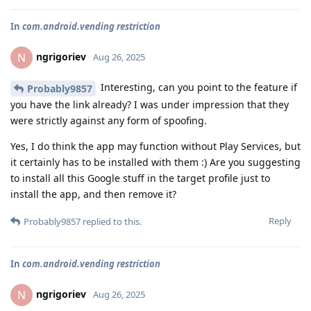
In
com.android.vending restriction
ngrigoriev
N
Aug 26, 2025
Interesting, can you point to the feature if
Probably9857
you have the link already? I was under impression that they
were strictly against any form of spoofing.
Yes, I do think the app may function without Play Services, but
it certainly has to be installed with them :) Are you suggesting
to install all this Google stuff in the target profile just to
install the app, and then remove it?
Reply
Probably9857
replied to this.
In
com.android.vending restriction
ngrigoriev
N
Aug 26, 2025