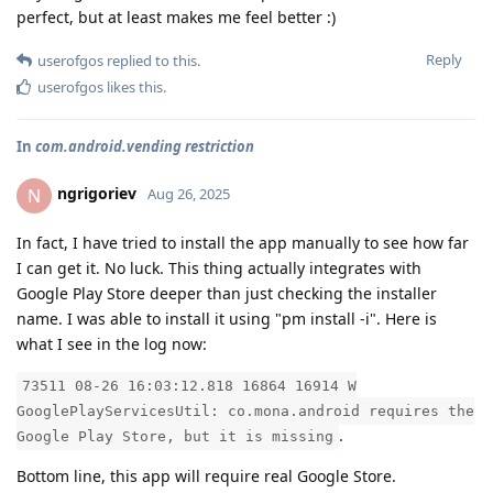
perfect, but at least makes me feel better :)
Reply
userofgos
replied to this.
userofgos
likes this
.
In
com.android.vending restriction
ngrigoriev
N
Aug 26, 2025
In fact, I have tried to install the app manually to see how far
I can get it. No luck. This thing actually integrates with
Google Play Store deeper than just checking the installer
name. I was able to install it using "pm install -i". Here is
what I see in the log now:
73511 08-26 16:03:12.818 16864 16914 W
GooglePlayServicesUtil: co.mona.android requires the
.
Google Play Store, but it is missing
Bottom line, this app will require real Google Store.