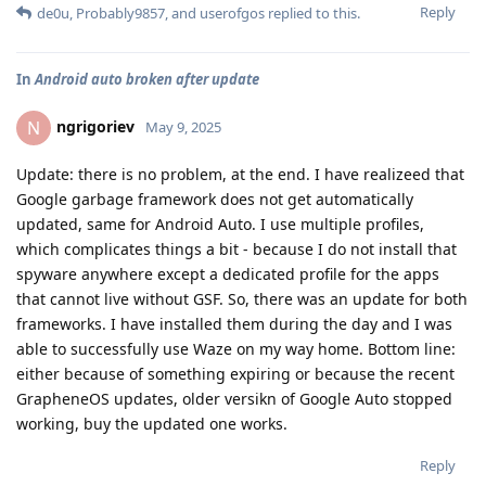
Reply
de0u
,
Probably9857
, and
userofgos
replied to this.
In
Android auto broken after update
ngrigoriev
N
May 9, 2025
Update: there is no problem, at the end. I have realizeed that
Google garbage framework does not get automatically
updated, same for Android Auto. I use multiple profiles,
which complicates things a bit - because I do not install that
spyware anywhere except a dedicated profile for the apps
that cannot live without GSF. So, there was an update for both
frameworks. I have installed them during the day and I was
able to successfully use Waze on my way home. Bottom line:
either because of something expiring or because the recent
GrapheneOS updates, older versikn of Google Auto stopped
working, buy the updated one works.
Reply