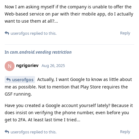
Now I am asking myself if the company is unable to offer the
Web-based service on par with their mobile app, do I actually
want to use them at all?...
Reply
userofgos
replied to this.
In
com.android.vending restriction
ngrigoriev
N
Aug 26, 2025
Actually, I want Google to know as little about
userofgos
me as possible. Not to mention that Play Store requires the
GSF running.
Have you created a Google account yourself lately? Because it
does insist on verifying the phone number, even before you
get to 2FA. At least last time I tried...
Reply
userofgos
replied to this.