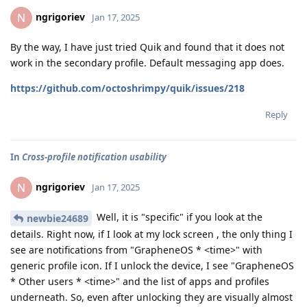
ngrigoriev
N
Jan 17, 2025
By the way, I have just tried Quik and found that it does not
work in the secondary profile. Default messaging app does.
https://github.com/octoshrimpy/quik/issues/218
Reply
In
Cross-profile notification usability
ngrigoriev
N
Jan 17, 2025
Well, it is "specific" if you look at the
newbie24689
details. Right now, if I look at my lock screen , the only thing I
see are notifications from "GrapheneOS * <time>" with
generic profile icon. If I unlock the device, I see "GrapheneOS
* Other users * <time>" and the list of apps and profiles
underneath. So, even after unlocking they are visually almost