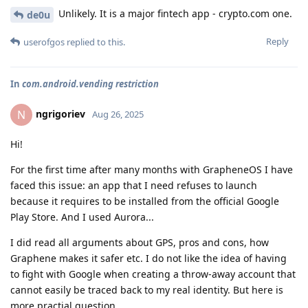
Unlikely. It is a major fintech app - crypto.com one.
de0u
Reply
userofgos
replied to this.
In
com.android.vending restriction
ngrigoriev
N
Aug 26, 2025
Hi!
For the first time after many months with GrapheneOS I have
faced this issue: an app that I need refuses to launch
because it requires to be installed from the official Google
Play Store. And I used Aurora...
I did read all arguments about GPS, pros and cons, how
Graphene makes it safer etc. I do not like the idea of having
to fight with Google when creating a throw-away account that
cannot easily be traced back to my real identity. But here is
more practial question.