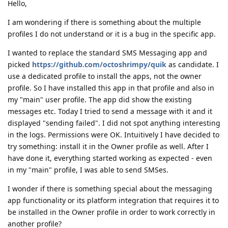
Hello,
I am wondering if there is something about the multiple
profiles I do not understand or it is a bug in the specific app.
I wanted to replace the standard SMS Messaging app and
picked
https://github.com/octoshrimpy/quik
as candidate. I
use a dedicated profile to install the apps, not the owner
profile. So I have installed this app in that profile and also in
my "main" user profile. The app did show the existing
messages etc. Today I tried to send a message with it and it
displayed "sending failed". I did not spot anything interesting
in the logs. Permissions were OK. Intuitively I have decided to
try something: install it in the Owner profile as well. After I
have done it, everything started working as expected - even
in my "main" profile, I was able to send SMSes.
I wonder if there is something special about the messaging
app functionality or its platform integration that requires it to
be installed in the Owner profile in order to work correctly in
another profile?