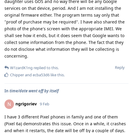
daughter uses GOS and no way there will be any Google
services on that device, period. And I am not installing the
original firmware either. The program terms say only that
"proof of purchase may be required". I have also shared the
photo of the phone's screen with the appropriate IMEI. We
shall see how it ends, but it does seem that Google wants to
collect some information from the phone. The fact that they
do not disclose what information they will be collecting is
concerning.
Reply
W1zardK1ng
replied to this.
Chipper
and
ecba53d6
like this
.
In
time/date went off by itself
ngrigoriev
N
9 Feb
I have 3 different Pixel phones in family and one of them
(Pixel 6a) demonstrates this issue. Once in a while, it crashes
and when it restarts, the date will be off by a couple of days.