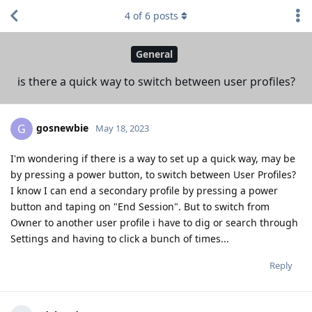
4
of
6
posts
General
is there a quick way to switch between user profiles?
gosnewbie
G
May 18, 2023
I'm wondering if there is a way to set up a quick way, may be
by pressing a power button, to switch between User Profiles?
I know I can end a secondary profile by pressing a power
button and taping on "End Session". But to switch from
Owner to another user profile i have to dig or search through
Settings and having to click a bunch of times...
Reply