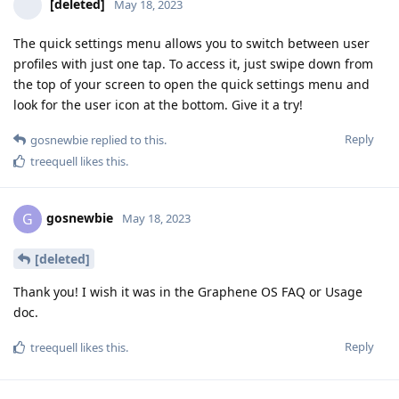
[deleted]
May 18, 2023
The quick settings menu allows you to switch between user
profiles with just one tap. To access it, just swipe down from
the top of your screen to open the quick settings menu and
look for the user icon at the bottom. Give it a try!
Reply
gosnewbie
replied to this.
treequell
likes this
.
gosnewbie
G
May 18, 2023
[deleted]
Thank you! I wish it was in the Graphene OS FAQ or Usage
doc.
Reply
treequell
likes this
.