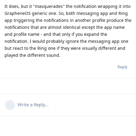
It does, but it "masquerades" the notification wrapping it into
GrapheneOS generic one. So, both messaging app and Ring
app triggering the notifications in another profile produce the
notifications that are almost identical except the app name
and profile name - and that only if you expand the
notification. I would probably ignore the messaging app one
but react to the Ring one if they were visually different and
played the different sound.
Reply
Write a Reply...