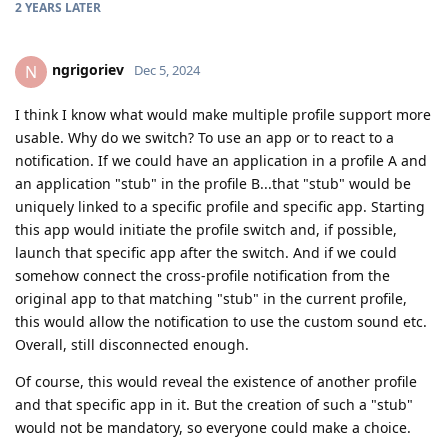
2 YEARS
LATER
ngrigoriev
N
Dec 5, 2024
I think I know what would make multiple profile support more
usable. Why do we switch? To use an app or to react to a
notification. If we could have an application in a profile A and
an application "stub" in the profile B...that "stub" would be
uniquely linked to a specific profile and specific app. Starting
this app would initiate the profile switch and, if possible,
launch that specific app after the switch. And if we could
somehow connect the cross-profile notification from the
original app to that matching "stub" in the current profile,
this would allow the notification to use the custom sound etc.
Overall, still disconnected enough.
Of course, this would reveal the existence of another profile
and that specific app in it. But the creation of such a "stub"
would not be mandatory, so everyone could make a choice.