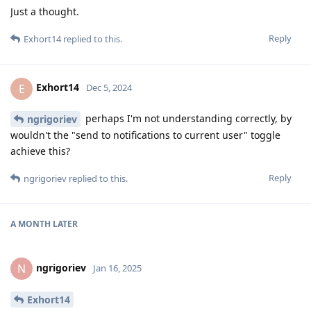
Just a thought.
Reply
Exhort14
replied to this.
Exhort14
E
Dec 5, 2024
perhaps I'm not understanding correctly, by
ngrigoriev
wouldn't the "send to notifications to current user" toggle
achieve this?
Reply
ngrigoriev
replied to this.
A MONTH
LATER
ngrigoriev
N
Jan 16, 2025
Exhort14