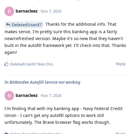
barnacleez
B
Nov 7, 2024
Thanks for the additional info. That
DeletedUser87
makes sense. I'm pretty sure this banking app is a fairly
new/refreshed version. Maybe it's so new that they haven't
built in the autofill framework yet. I'll check into that. Thanks
again!
Reply
DeletedUser87
likes this
.
In
BitWarden Autofill Service not working
barnacleez
B
Nov 7, 2024
I'm finding that with my banking app - Navy Federal Credit
Union - I can't get any autofill options to work still
unfortunately. The Brave browser flag works though.
Reply
DeletedUser87
replied to this.