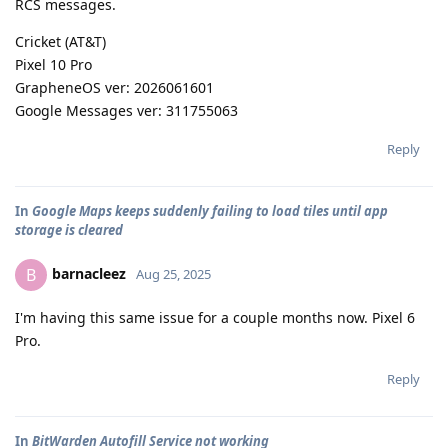
RCS messages.
Cricket (AT&T)
Pixel 10 Pro
GrapheneOS ver: 2026061601
Google Messages ver: 311755063
Reply
In
Google Maps keeps suddenly failing to load tiles until app
storage is cleared
barnacleez
B
Aug 25, 2025
I'm having this same issue for a couple months now. Pixel 6
Pro.
Reply
In
BitWarden Autofill Service not working