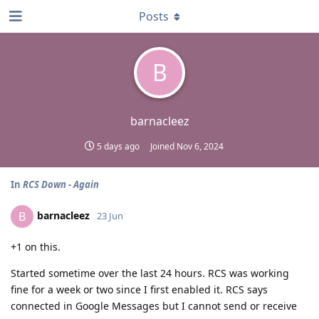
Posts
B
barnacleez
5 days ago
Joined
Nov 6, 2024
In
RCS Down - Again
barnacleez
B
23 Jun
+1 on this.
Started sometime over the last 24 hours. RCS was working
fine for a week or two since I first enabled it. RCS says
connected in Google Messages but I cannot send or receive