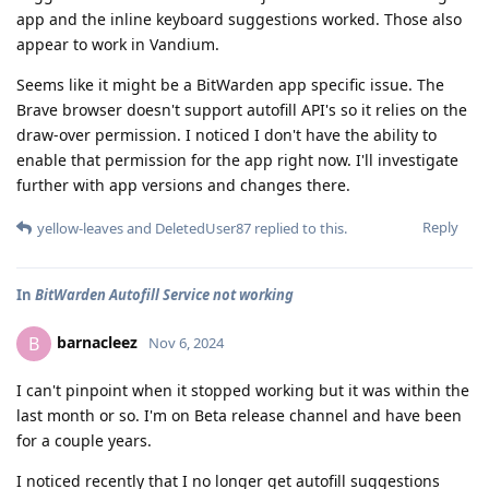
app and the inline keyboard suggestions worked. Those also
appear to work in Vandium.
Seems like it might be a BitWarden app specific issue. The
Brave browser doesn't support autofill API's so it relies on the
draw-over permission. I noticed I don't have the ability to
enable that permission for the app right now. I'll investigate
further with app versions and changes there.
Reply
yellow-leaves
and
DeletedUser87
replied to this.
In
BitWarden Autofill Service not working
barnacleez
B
Nov 6, 2024
I can't pinpoint when it stopped working but it was within the
last month or so. I'm on Beta release channel and have been
for a couple years.
I noticed recently that I no longer get autofill suggestions