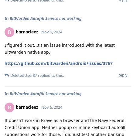
In
BitWarden Autofill Service not working
barnacleez
B
Nov 6, 2024
I figured it out. It's an issue introduced with the latest
BitWarden native app.
https://github.com/bitwarden/android/issues/3767
Reply
DeletedUser87
replied to this.
In
BitWarden Autofill Service not working
barnacleez
B
Nov 6, 2024
It doesn't work in Brave as a browser and the Navy Federal
Credit Union app. Neither popup or inline keyboard autofill
suggestions work for those. I did just test another banking