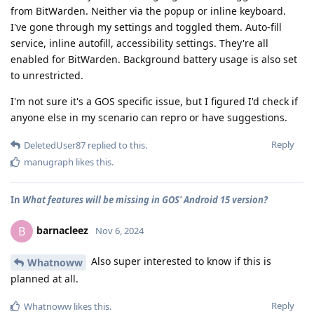
from BitWarden. Neither via the popup or inline keyboard.
I've gone through my settings and toggled them. Auto-fill
service, inline autofill, accessibility settings. They're all
enabled for BitWarden. Background battery usage is also set
to unrestricted.
I'm not sure it's a GOS specific issue, but I figured I'd check if
anyone else in my scenario can repro or have suggestions.
Reply
DeletedUser87
replied to this.
manugraph
likes this
.
In
What features will be missing in GOS' Android 15 version?
barnacleez
B
Nov 6, 2024
Also super interested to know if this is
Whatnoww
planned at all.
Reply
Whatnoww
likes this
.