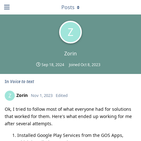
Posts
Z
Zorin
Sep 18, 2024
Joined
Oct 8, 2023
In
Voice to text
Zorin
Z
Nov 1, 2023
Edited
Ok, I tried to follow most of what everyone had for solutions
that worked for them. Here's what ended up working for me
after several attempts.
Installed Google Play Services from the GOS Apps,