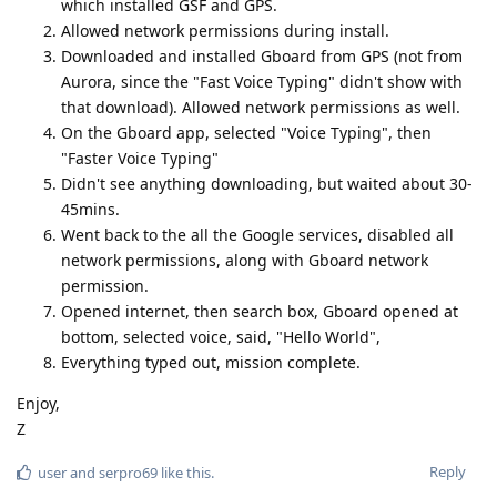
which installed GSF and GPS.
Allowed network permissions during install.
Downloaded and installed Gboard from GPS (not from
Aurora, since the "Fast Voice Typing" didn't show with
that download). Allowed network permissions as well.
On the Gboard app, selected "Voice Typing", then
"Faster Voice Typing"
Didn't see anything downloading, but waited about 30-
45mins.
Went back to the all the Google services, disabled all
network permissions, along with Gboard network
permission.
Opened internet, then search box, Gboard opened at
bottom, selected voice, said, "Hello World",
Everything typed out, mission complete.
Enjoy,
Z
Reply
user
and
serpro69
like this
.