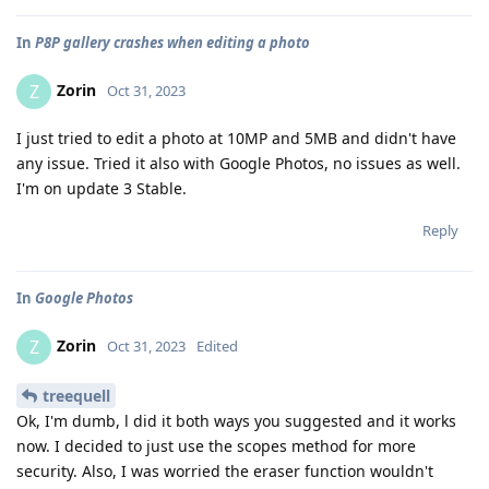
In
P8P gallery crashes when editing a photo
Zorin
Z
Oct 31, 2023
I just tried to edit a photo at 10MP and 5MB and didn't have
any issue. Tried it also with Google Photos, no issues as well.
I'm on update 3 Stable.
Reply
In
Google Photos
Zorin
Z
Oct 31, 2023
Edited
treequell
Ok, I'm dumb, l did it both ways you suggested and it works
now. I decided to just use the scopes method for more
security. Also, I was worried the eraser function wouldn't