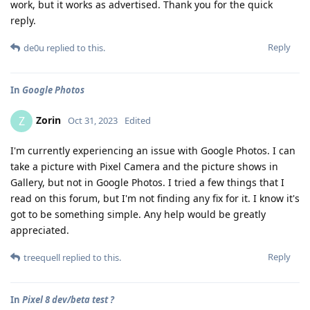
work, but it works as advertised. Thank you for the quick
reply.
Reply
de0u
replied to this.
In
Google Photos
Zorin
Z
Oct 31, 2023
Edited
I'm currently experiencing an issue with Google Photos. I can
take a picture with Pixel Camera and the picture shows in
Gallery, but not in Google Photos. I tried a few things that I
read on this forum, but I'm not finding any fix for it. I know it's
got to be something simple. Any help would be greatly
appreciated.
Reply
treequell
replied to this.
In
Pixel 8 dev/beta test ?