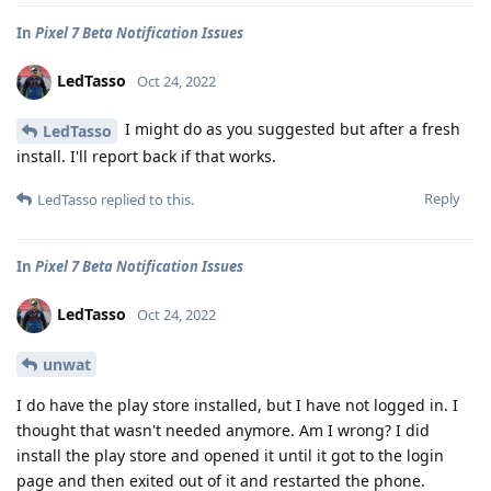
In
Pixel 7 Beta Notification Issues
LedTasso
Oct 24, 2022
I might do as you suggested but after a fresh
LedTasso
install. I'll report back if that works.
Reply
LedTasso
replied to this.
In
Pixel 7 Beta Notification Issues
LedTasso
Oct 24, 2022
unwat
I do have the play store installed, but I have not logged in. I
thought that wasn't needed anymore. Am I wrong? I did
install the play store and opened it until it got to the login
page and then exited out of it and restarted the phone.