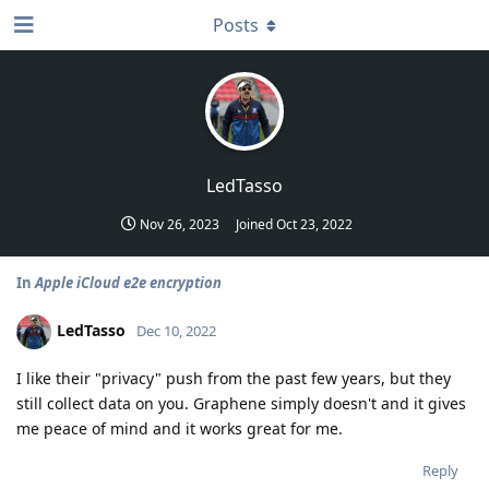
Posts
LedTasso
Nov 26, 2023
Joined
Oct 23, 2022
In
Apple iCloud e2e encryption
LedTasso
Dec 10, 2022
I like their "privacy" push from the past few years, but they
still collect data on you. Graphene simply doesn't and it gives
me peace of mind and it works great for me.
Reply