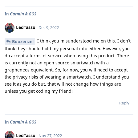
In
Garmin & GOS
LedTasso
Dec 9, 2022
I think you misunderstood me on this. I don't
Bouzenzel
think they should hold my personal info either. However, you
do accept a terms of service when using this product. There
is currently not an open source smartwatch with a
grapheneos equivalent. So, for now, you will need to accept
the privacy risks of wearing a smartwatch. I understand you
see it as you do but, that will not change how things are
unless you get coding my friend!
Reply
In
Garmin & GOS
LedTasso
Nov 27, 2022