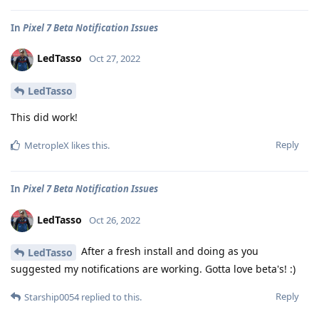
In
Pixel 7 Beta Notification Issues
LedTasso
Oct 27, 2022
LedTasso
This did work!
Reply
MetropleX
likes this
.
In
Pixel 7 Beta Notification Issues
LedTasso
Oct 26, 2022
After a fresh install and doing as you
LedTasso
suggested my notifications are working. Gotta love beta's! :)
Reply
Starship0054
replied to this.