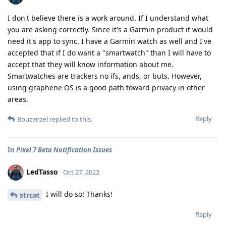
I don't believe there is a work around. If I understand what
you are asking correctly. Since it's a Garmin product it would
need it's app to sync. I have a Garmin watch as well and I've
accepted that if I do want a "smartwatch" than I will have to
accept that they will know information about me.
Smartwatches are trackers no ifs, ands, or buts. However,
using graphene OS is a good path toward privacy in other
areas.
Reply
Bouzenzel
replied to this.
In
Pixel 7 Beta Notification Issues
LedTasso
Oct 27, 2022
I will do so! Thanks!
strcat
Reply