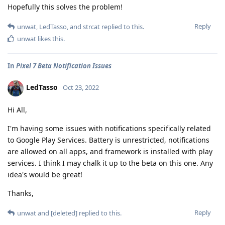
Hopefully this solves the problem!
Reply
unwat
,
LedTasso
, and
strcat
replied to this.
unwat
likes this
.
In
Pixel 7 Beta Notification Issues
LedTasso
Oct 23, 2022
Hi All,
I'm having some issues with notifications specifically related
to Google Play Services. Battery is unrestricted, notifications
are allowed on all apps, and framework is installed with play
services. I think I may chalk it up to the beta on this one. Any
idea's would be great!
Thanks,
Reply
unwat
and
[deleted]
replied to this.