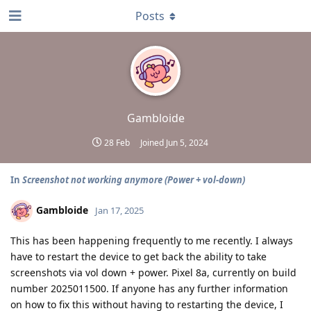
Posts
Gambloide
28 Feb
Joined
Jun 5, 2024
In
Screenshot not working anymore (Power + vol-down)
Gambloide
Jan 17, 2025
This has been happening frequently to me recently. I always
have to restart the device to get back the ability to take
screenshots via vol down + power. Pixel 8a, currently on build
number 2025011500. If anyone has any further information
on how to fix this without having to restarting the device, I