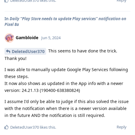
Reply
DeletedUser370
likes this
.
In
Daily "Play Store needs to update Play services" notification on
Pixel 8a
Gambloide
Jun 5, 2024
This seems to have done the trick.
DeletedUser370
Thank you!
I was able to manually update Google Play Services following
these steps.
It now also shows as updated in the App info with a newer
version: 24.21.13 (190400-638380824)
I assume I'd only be able to judge if this also solved the issue
with the notification when there is a newer version available
in the future AND the notification is still required.
Reply
DeletedUser370
likes this
.