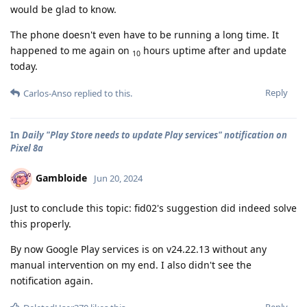
would be glad to know.
The phone doesn't even have to be running a long time. It
happened to me again on
hours uptime after and update
10
today.
Reply
Carlos-Anso
replied to this.
In
Daily "Play Store needs to update Play services" notification on
Pixel 8a
Gambloide
Jun 20, 2024
Just to conclude this topic: fid02's suggestion did indeed solve
this properly.
By now Google Play services is on v24.22.13 without any
manual intervention on my end. I also didn't see the
notification again.