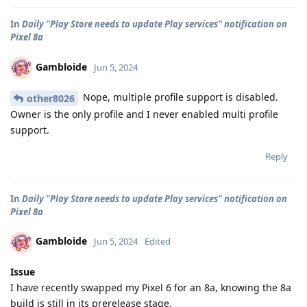
In
Daily "Play Store needs to update Play services" notification on
Pixel 8a
Gambloide
Jun 5, 2024
Nope, multiple profile support is disabled.
other8026
Owner is the only profile and I never enabled multi profile
support.
Reply
In
Daily "Play Store needs to update Play services" notification on
Pixel 8a
Gambloide
Jun 5, 2024
Edited
Issue
I have recently swapped my Pixel 6 for an 8a, knowing the 8a
build is still in its prerelease stage.