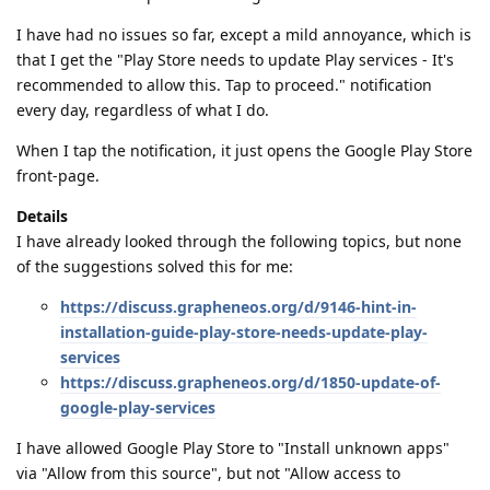
I have had no issues so far, except a mild annoyance, which is
that I get the "Play Store needs to update Play services - It's
recommended to allow this. Tap to proceed." notification
every day, regardless of what I do.
When I tap the notification, it just opens the Google Play Store
front-page.
Details
I have already looked through the following topics, but none
of the suggestions solved this for me:
https://discuss.grapheneos.org/d/9146-hint-in-
installation-guide-play-store-needs-update-play-
services
https://discuss.grapheneos.org/d/1850-update-of-
google-play-services
I have allowed Google Play Store to "Install unknown apps"
via "Allow from this source", but not "Allow access to