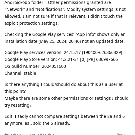
Android/obb folder". Other permissions granted are
"Network" and "Notifications". Modify system settings is not
allowed, I am not sure if that is relevant. I didn't touch the
exploit protection settings.
Checking the Google Play services' "App info" shows only an
installation date (May 25, 2024; 20:46) not an updated date.
Google Play services version: 24.15.17 (190400-626366329)
Google Play Store version: 41.2.21-31 [0] [PR] 636997666
OS build number: 2024051600
Channel: stable
Is there anything I could/should do about this as a user at
this point?
Maybe there are some other permissions or settings I should
try resetting?
Edit: I sadly cannot compare settings between the 8a and 6
anymore, as I sold the 6 already.
Reply
other8026
replied to this.