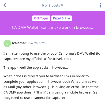
6
of
8
posts
Off Topic
Pixel 6 Pro
CA DMV Wallet - can't make work in browser...
lcalamar
L
Dec 28, 2023
I am attempting to use the pilot of California's DMV Wallet (to
capture/store my official DL for travel, etal).
The app - well the app sucks... however...
What it does is directs you to browser links in order to
complete your application... however both Vanadium as well
as Mull (my 'other' browser' ) - is giving an error - in that the
CA DMV app doesn't 'think' I am using a mobile browser (as
they need to use a camera for capture).