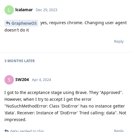
lcalamar
L
Dec 29, 2023
yes, requires chrome. Changing user agent
GrapheneOS
doesn't do it
Reply
3 MONTHS
LATER
SW204
S
Apr 4, 2024
I got to the acceptance stage using Brave. They "Approved".
However, when I try to accept I get the error
"NoSuchMethodError: Class 'DioError' has no instance getter
'data'. Receiver: Instance of 'DioError' Tried calling: data". Not
impressed.
Reply
de0u
replied to this.