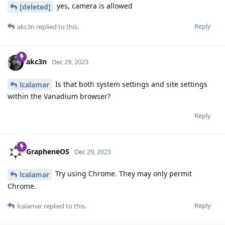
yes, camera is allowed
[deleted]
Reply
akc3n
replied to this.
akc3n
Dec 29, 2023
Is that both system settings and site settings
lcalamar
within the Vanadium browser?
Reply
GrapheneOS
Dec 29, 2023
Try using Chrome. They may only permit
lcalamar
Chrome.
Reply
lcalamar
replied to this.