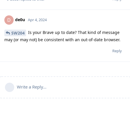
de0u
D
Apr 4, 2024
Is your Brave up to date? That kind of message
SW204
may (or may not) be consistent with an out-of-date browser.
Reply
Write a Reply...