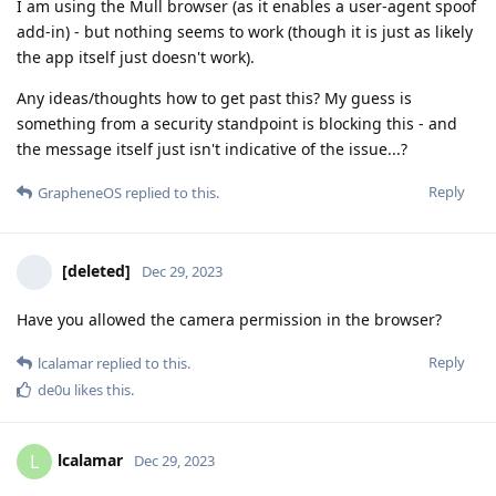
I am using the Mull browser (as it enables a user-agent spoof
add-in) - but nothing seems to work (though it is just as likely
the app itself just doesn't work).
Any ideas/thoughts how to get past this? My guess is
something from a security standpoint is blocking this - and
the message itself just isn't indicative of the issue...?
Reply
GrapheneOS
replied to this.
[deleted]
Dec 29, 2023
Have you allowed the camera permission in the browser?
Reply
lcalamar
replied to this.
de0u
likes this
.
lcalamar
L
Dec 29, 2023