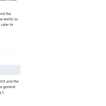
and the
e world, to
 cater to
Reply
neOS and the
 a general
 I,