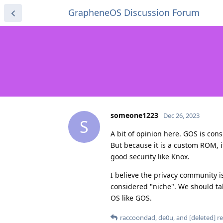
GrapheneOS Discussion Forum
someone1223
Dec 26, 2023
S
A bit of opinion here. GOS is con
But because it is a custom ROM, 
good security like Knox.
I believe the privacy community i
considered "niche". We should ta
OS like GOS.
raccoondad
,
de0u
, and
[deleted]
re