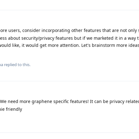
ore users, consider incorporating other features that are not only 
ess about security/privacy features but if we marketed it in a way 
ould like, it would get more attention. Let's brainstorm more ideas 
na
replied to this.
 We need more graphene specific features! It can be privacy relate
ie friendly