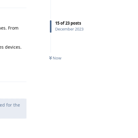
15
of
23
posts
nes. From
December 2023
es devices.
Now
Reply
ed for the