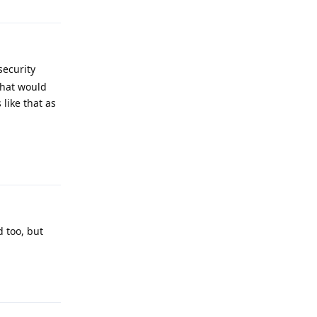
security
that would
like that as
Reply
d too, but
Reply