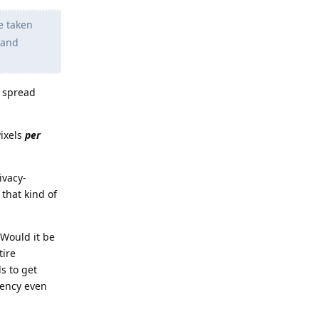
e taken
 and
, spread
Pixels
per
ivacy-
that kind of
 Would it be
tire
s to get
uency even