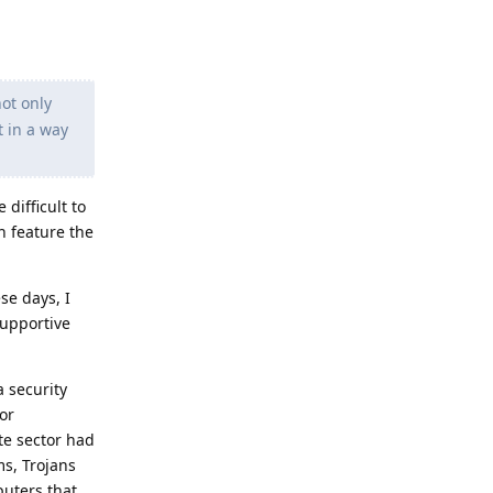
not only
t in a way
 difficult to
h feature the
e days, I
supportive
a security
or
ate sector had
ms, Trojans
puters that