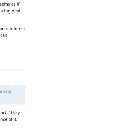
eems as if
 a big deal
more interest
 can
Reply
ute by
art I'd say
ce of it.
Reply