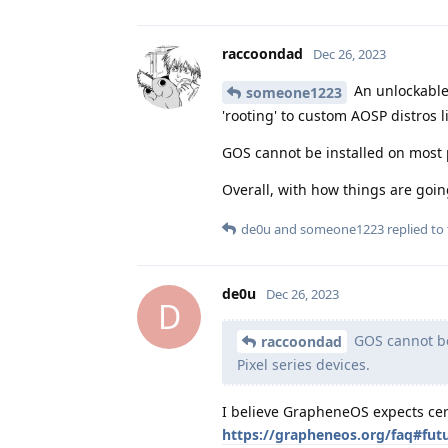
raccoondad
Dec 26, 2023
An unlockable 
someone1223
'rooting' to custom AOSP distros l
GOS cannot be installed on most p
Overall, with how things are goi
de0u
and
someone1223
replied to 
de0u
Dec 26, 2023
D
GOS cannot be 
raccoondad
Pixel series devices.
I believe GrapheneOS expects ce
https://grapheneos.org/faq#fut