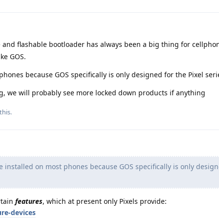
and flashable bootloader has always been a big thing for cellpho
ike GOS.
hones because GOS specifically is only designed for the Pixel seri
ng, we will probably see more locked down products if anything
this.
installed on most phones because GOS specifically is only design
rtain
features
, which at present only Pixels provide:
ure-devices