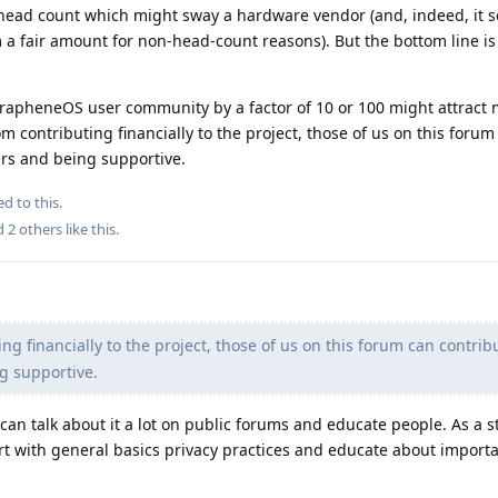
ead count which might sway a hardware vendor (and, indeed, it s
a fair amount for non-head-count reasons). But the bottom line is
GrapheneOS user community by a factor of 10 or 100 might attract 
 contributing financially to the project, those of us on this forum
rs and being supportive.
ed to this.
nd
2
others
like this
.
ng financially to the project, those of us on this forum can contrib
g supportive.
can talk about it a lot on public forums and educate people. As a st
art with general basics privacy practices and educate about importan