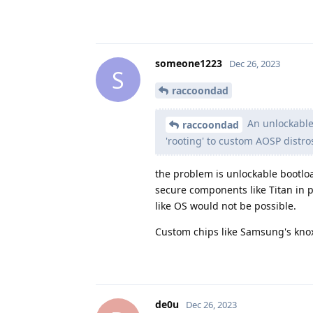
someone1223
Dec 26, 2023
S
raccoondad
An unlockable 
raccoondad
'rooting' to custom AOSP distro
the problem is unlockable bootloa
secure components like Titan in p
like OS would not be possible.
Custom chips like Samsung's knox
de0u
Dec 26, 2023