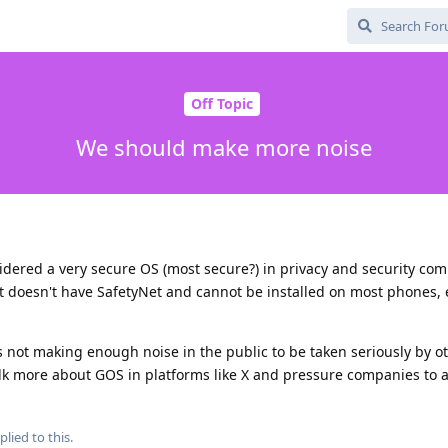
Off Topic
We should make more noise
sidered a very secure OS (most secure?) in privacy and security co
it doesn't have SafetyNet and cannot be installed on most phones,
s not making enough noise in the public to be taken seriously by ot
lk more about GOS in platforms like X and pressure companies to 
plied to this.