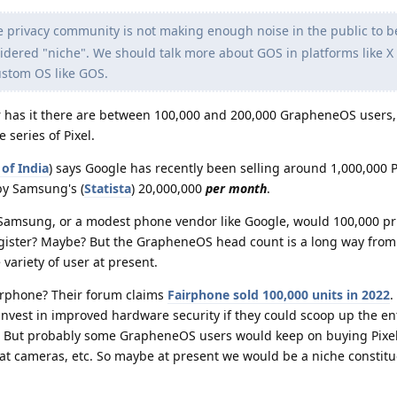
e privacy community is not making enough noise in the public to b
sidered "niche". We should talk more about GOS in platforms like X
ustom OS like GOS.
r has it there are between 100,000 and 200,000 GrapheneOS users
 series of Pixel.
of India
) says Google has recently been selling around 1,000,000 
 by Samsung's (
Statista
) 20,000,000
per month
.
e Samsung, or a modest phone vendor like Google, would 100,000 pr
gister? Maybe? But the GrapheneOS head count is a long way from 
 variety of user at present.
irphone? Their forum claims
Fairphone sold 100,000 units in 2022
.
nvest in improved hardware security if they could scoop up the en
ut probably some GrapheneOS users would keep on buying Pixel
reat cameras, etc. So maybe at present we would be a niche constit