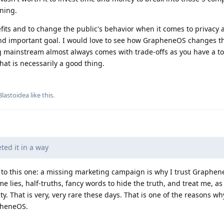
ning.
fits and to change the public's behavior when it comes to privacy 
 and important goal. I would love to see how GrapheneOS changes th
ng mainstream almost always comes with trade-offs as you have a to
hat is necessarily a good thing.
Blastoidea
like this
.
ted it in a way
er to this one: a missing marketing campaign is why I trust Graphe
e lies, half-truths, fancy words to hide the truth, and treat me, as
. That is very, very rare these days. That is one of the reasons why
pheneOS.