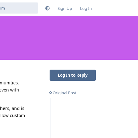
Sign Up
Log In
Log In to Reply
mmunities.
 even with
Original Post
hers, and is
allow custom
Reply