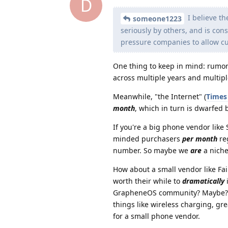
D
I believe th
someone1223
seriously by others, and is con
pressure companies to allow c
One thing to keep in mind: rumo
across multiple years and multiple
Meanwhile, "the Internet" (
Times 
month
, which in turn is dwarfed
If you're a big phone vendor lik
minded purchasers
per month
re
number. So maybe we
are
a niche
How about a small vendor like Fa
worth their while to
dramatically
i
GrapheneOS community? Maybe? B
things like wireless charging, g
for a small phone vendor.