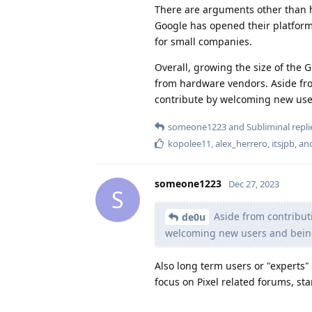
There are arguments other than h
Google has opened their platform 
for small companies.
Overall, growing the size of the 
from hardware vendors. Aside from
contribute by welcoming new use
someone1223
and
Subliminal
repli
kopolee11
,
alex_herrero
,
itsjpb
, a
someone1223
Dec 27, 2023
S
Aside from contributi
de0u
welcoming new users and bein
Also long term users or "experts" 
focus on Pixel related forums, st