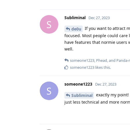
Subliminal
Dec 27, 2023
S
If you want to attract m
de0u
focused. Most people could care l
have features that normie users w
well.
someone1223
,
Phead
, and
Panda-
someone1223
likes this
.
someone1223
Dec 27, 2023
S
exactly my point!
Subliminal
just less technical and more norm