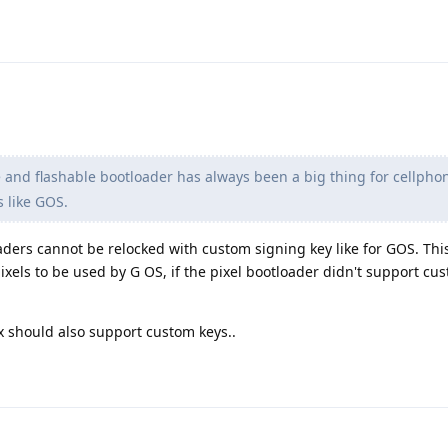
and flashable bootloader has always been a big thing for cellpho
s like GOS.
ders cannot be relocked with custom signing key like for GOS. This
ixels to be used by G OS, if the pixel bootloader didn't support cu
 should also support custom keys..