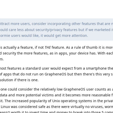
attract more users, consider incorporating other features that are 
ould care less about security/privacy features but if we marketed i
ormie users would like, it would get more attention.
s actually a feature, if not
THE
feature. As a rule of thumb it is more
nd security the more features, as in apps, your device has. With eac
es.
st features a standard user would expect from a smartphone thes
of apps that do not run on GrapheneOS but then there's this very 
lution if there is one.
w, one could consider the relatively low GrapheneOS user counts as 
data and more potential victims and it becomes more reasonable f
 it. The increased popularity of Unix operating systems in the priv
d Linux was considered safe as there were virtually no viruses, wor
 wasn't worth it to invest time and money to break into those 5 com