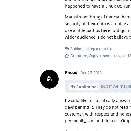
happened to have a Linux OS run
Mainstream brings financial bene
security of their data is a noble
use a little pathos here, but goi
wider audience. I do not believe t
Subliminal
replied to this.
Dumdum
,
Oggyo
,
hemlockiv
, and
Phead
Dec 27, 2023
but if we marke
Subliminal
I would like to specifically answ
devs behind it. They do not feed m
customer, with respect and honesty
personally, can and do trust Gra