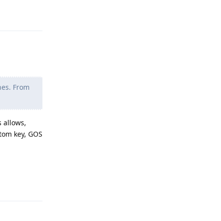
Reply
nes. From
 allows,
stom key, GOS
Reply