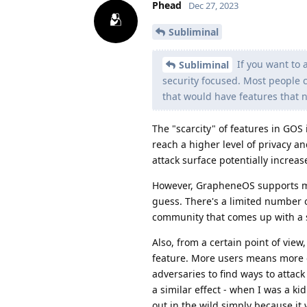
Phead
Dec 27, 2023
Subliminal
If you want to 
Subliminal
security focused. Most people c
that would have features that n
The "scarcity" of features in GOS i
reach a higher level of privacy a
attack surface potentially increas
However, GrapheneOS supports mo
guess. There's a limited number 
community that comes up with a so
Also, from a certain point of vie
feature. More users means more 
adversaries to find ways to attack
a similar effect - when I was a ki
out in the wild simply because it