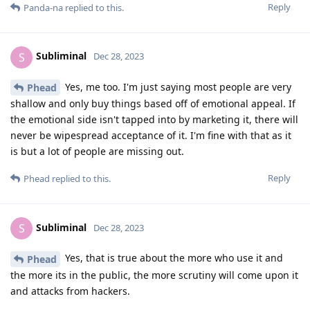
Reply
Panda-na
replied to this.
Subliminal
S
Dec 28, 2023
Yes, me too. I'm just saying most people are very
Phead
shallow and only buy things based off of emotional appeal. If
the emotional side isn't tapped into by marketing it, there will
never be wipespread acceptance of it. I'm fine with that as it
is but a lot of people are missing out.
Reply
Phead
replied to this.
Subliminal
S
Dec 28, 2023
Yes, that is true about the more who use it and
Phead
the more its in the public, the more scrutiny will come upon it
and attacks from hackers.