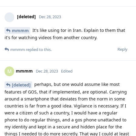
[deleted]
Dec 28, 2023
It's like using tor in Iran. Explain to them that
mmmm
it's for watching videos from another country.
Reply
mmmm
replied to this.
mmmm
M
Dec 28, 2023
Edited
perhaps, but one would assume like most
[deleted]
features of GOS, that if implemented, are optional. Carrying
around a smartphone that deviates from the norm in some
countries is far from a good idea. Vigilance is necessary. If I
were a citizen of such a country, I would have a regular
phone to do regular things, and a gos phone unattached to
my identity and kept in a secure and hidden place for the
things I needed to do more secretly. That way I could at least