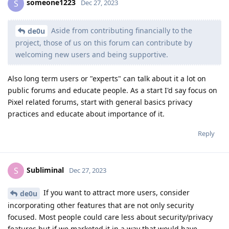
someone1223
S
Dec 27, 2023
Aside from contributing financially to the
de0u
project, those of us on this forum can contribute by
welcoming new users and being supportive.
Also long term users or "experts" can talk about it a lot on
public forums and educate people. As a start I'd say focus on
Pixel related forums, start with general basics privacy
practices and educate about importance of it.
Reply
Subliminal
S
Dec 27, 2023
If you want to attract more users, consider
de0u
incorporating other features that are not only security
focused. Most people could care less about security/privacy
features but if we marketed it in a way that would have