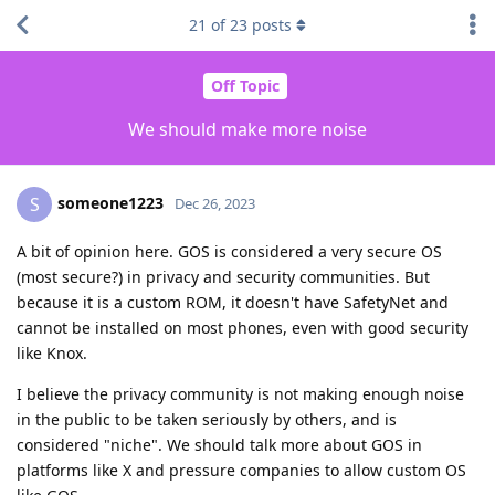
21
of
23
posts
Off Topic
We should make more noise
someone1223
S
Dec 26, 2023
A bit of opinion here. GOS is considered a very secure OS
(most secure?) in privacy and security communities. But
because it is a custom ROM, it doesn't have SafetyNet and
cannot be installed on most phones, even with good security
like Knox.
I believe the privacy community is not making enough noise
in the public to be taken seriously by others, and is
considered "niche". We should talk more about GOS in
platforms like X and pressure companies to allow custom OS