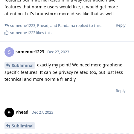
features that normie users would like, it would get more
attention. Let's brainstorm more ideas like that as well.
Reply
someone1223
,
Phead
, and
Panda-na
replied to this.
someone1223
likes this
.
someone1223
S
Dec 27, 2023
exactly my point! We need more graphene
Subliminal
specific features! It can be privacy related too, but just less
technical and more normie friendly
Reply
Phead
Dec 27, 2023
Subliminal