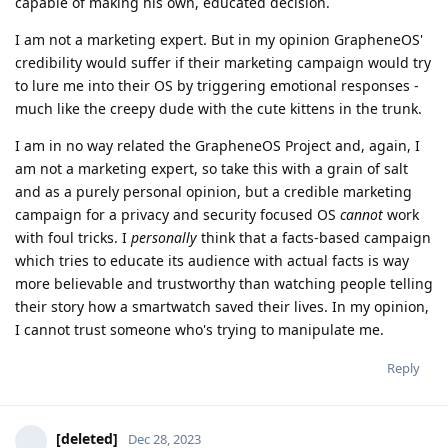
capable of making his own, educated decision.
I am not a marketing expert. But in my opinion GrapheneOS'
credibility would suffer if their marketing campaign would try
to lure me into their OS by triggering emotional responses -
much like the creepy dude with the cute kittens in the trunk.
I am in no way related the GrapheneOS Project and, again, I
am not a marketing expert, so take this with a grain of salt
and as a purely personal opinion, but a credible marketing
campaign for a privacy and security focused OS
cannot
work
with foul tricks. I
personally
think that a facts-based campaign
which tries to educate its audience with actual facts is way
more believable and trustworthy than watching people telling
their story how a smartwatch saved their lives. In my opinion,
I cannot trust someone who's trying to manipulate me.
Reply
[deleted]
Dec 28, 2023