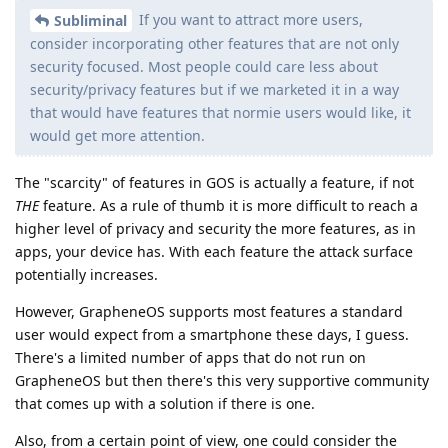
If you want to attract more users,
Subliminal
consider incorporating other features that are not only
security focused. Most people could care less about
security/privacy features but if we marketed it in a way
that would have features that normie users would like, it
would get more attention.
The "scarcity" of features in GOS is actually a feature, if not
THE
feature. As a rule of thumb it is more difficult to reach a
higher level of privacy and security the more features, as in
apps, your device has. With each feature the attack surface
potentially increases.
However, GrapheneOS supports most features a standard
user would expect from a smartphone these days, I guess.
There's a limited number of apps that do not run on
GrapheneOS but then there's this very supportive community
that comes up with a solution if there is one.
Also, from a certain point of view, one could consider the