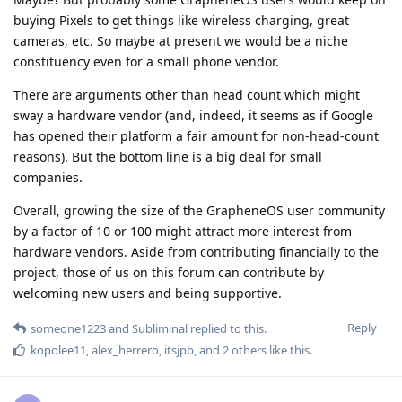
buying Pixels to get things like wireless charging, great
cameras, etc. So maybe at present we would be a niche
constituency even for a small phone vendor.
There are arguments other than head count which might
sway a hardware vendor (and, indeed, it seems as if Google
has opened their platform a fair amount for non-head-count
reasons). But the bottom line is a big deal for small
companies.
Overall, growing the size of the GrapheneOS user community
by a factor of 10 or 100 might attract more interest from
hardware vendors. Aside from contributing financially to the
project, those of us on this forum can contribute by
welcoming new users and being supportive.
Reply
someone1223
and
Subliminal
replied to this.
kopolee11
,
alex_herrero
,
itsjpb
, and
2
others
like this
.