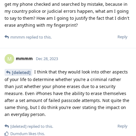
get my phone checked and searched by mistake, because in
my country police or judicial errors happen, what am I going
to say to them? How am I going to justify the fact that I didn't
erase anything with my fingerprint?
Reply
mmmm
replied to this.
mmmm
M
Dec 28, 2023
I think that they would look into other aspects
[deleted]
of your life to determine whether you’re a criminal rather
than just whether your phone erases due to a security
measure. Even iPhones have the ability to erase themselves
after a set amount of failed passcode attempts. Not quite the
same thing, but I do think you’re over stating the impact on
an everyday person.
Reply
[deleted]
replied to this.
Dumdum
likes this
.