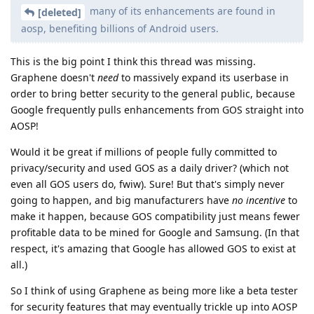
many of its enhancements are found in
[deleted]
aosp, benefiting billions of Android users.
This is the big point I think this thread was missing.
Graphene doesn't
need
to massively expand its userbase in
order to bring better security to the general public, because
Google frequently pulls enhancements from GOS straight into
AOSP!
Would it be great if millions of people fully committed to
privacy/security and used GOS as a daily driver? (which not
even all GOS users do, fwiw). Sure! But that's simply never
going to happen, and big manufacturers have
no incentive
to
make it happen, because GOS compatibility just means fewer
profitable data to be mined for Google and Samsung. (In that
respect, it's amazing that Google has allowed GOS to exist at
all.)
So I think of using Graphene as being more like a beta tester
for security features that may eventually trickle up into AOSP