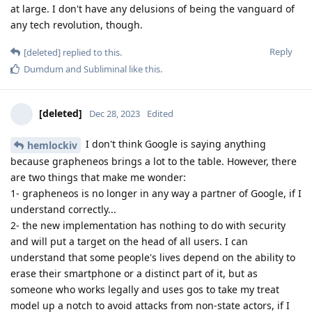
at large. I don't have any delusions of being the vanguard of
any tech revolution, though.
Reply
[deleted]
replied to this.
Dumdum
and
Subliminal
like this
.
[deleted]
Dec 28, 2023
Edited
I don't think Google is saying anything
hemlockiv
because grapheneos brings a lot to the table. However, there
are two things that make me wonder:
1- grapheneos is no longer in any way a partner of Google, if I
understand correctly...
2- the new implementation has nothing to do with security
and will put a target on the head of all users. I can
understand that some people's lives depend on the ability to
erase their smartphone or a distinct part of it, but as
someone who works legally and uses gos to take my treat
model up a notch to avoid attacks from non-state actors, if I