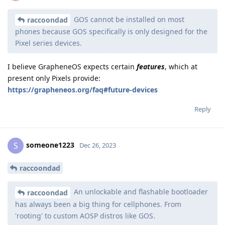
GOS cannot be installed on most
raccoondad
phones because GOS specifically is only designed for the
Pixel series devices.
I believe GrapheneOS expects certain
features
, which at
present only Pixels provide:
https://grapheneos.org/faq#future-devices
Reply
someone1223
S
Dec 26, 2023
raccoondad
An unlockable and flashable bootloader
raccoondad
has always been a big thing for cellphones. From
'rooting' to custom AOSP distros like GOS.