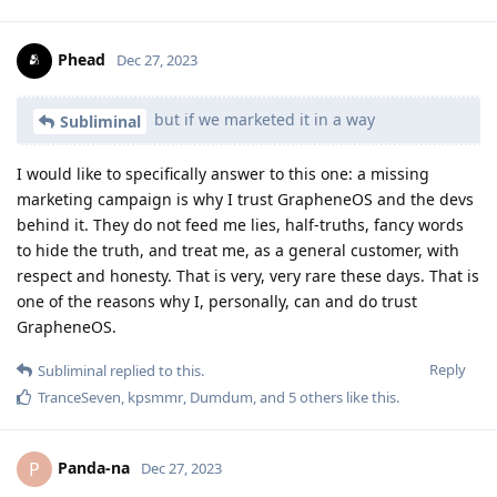
Phead
Dec 27, 2023
but if we marketed it in a way
Subliminal
I would like to specifically answer to this one: a missing
marketing campaign is why I trust GrapheneOS and the devs
behind it. They do not feed me lies, half-truths, fancy words
to hide the truth, and treat me, as a general customer, with
respect and honesty. That is very, very rare these days. That is
one of the reasons why I, personally, can and do trust
GrapheneOS.
Reply
Subliminal
replied to this.
TranceSeven
,
kpsmmr
,
Dumdum
, and
5
others
like this
.
Panda-na
P
Dec 27, 2023