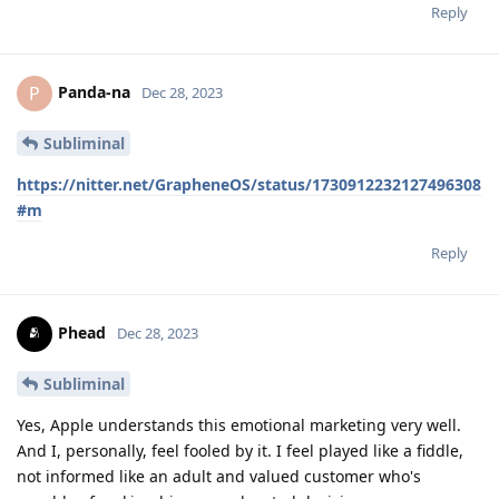
Reply
Panda-na
P
Dec 28, 2023
Subliminal
https://nitter.net/GrapheneOS/status/1730912232127496308
#m
Reply
Phead
Dec 28, 2023
Subliminal
Yes, Apple understands this emotional marketing very well.
And I, personally, feel fooled by it. I feel played like a fiddle,
not informed like an adult and valued customer who's