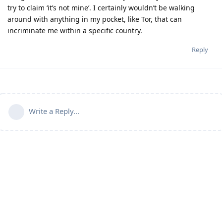
try to claim ‘it’s not mine’. I certainly wouldn’t be walking
around with anything in my pocket, like Tor, that can
incriminate me within a specific country.
Reply
Write a Reply...