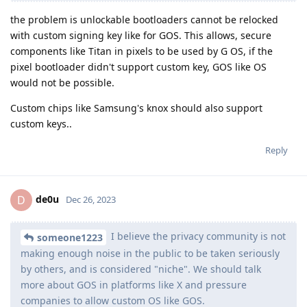
the problem is unlockable bootloaders cannot be relocked
with custom signing key like for GOS. This allows, secure
components like Titan in pixels to be used by G OS, if the
pixel bootloader didn't support custom key, GOS like OS
would not be possible.
Custom chips like Samsung's knox should also support
custom keys..
Reply
de0u
D
Dec 26, 2023
I believe the privacy community is not
someone1223
making enough noise in the public to be taken seriously
by others, and is considered "niche". We should talk
more about GOS in platforms like X and pressure
companies to allow custom OS like GOS.