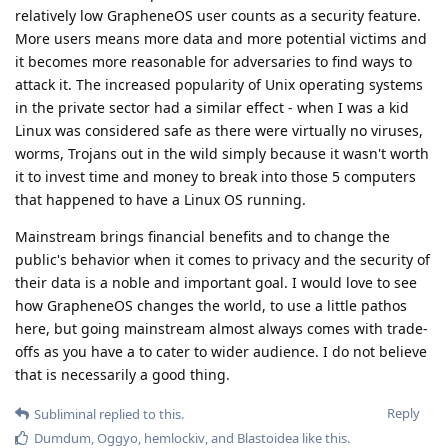
relatively low GrapheneOS user counts as a security feature.
More users means more data and more potential victims and
it becomes more reasonable for adversaries to find ways to
attack it. The increased popularity of Unix operating systems
in the private sector had a similar effect - when I was a kid
Linux was considered safe as there were virtually no viruses,
worms, Trojans out in the wild simply because it wasn't worth
it to invest time and money to break into those 5 computers
that happened to have a Linux OS running.
Mainstream brings financial benefits and to change the
public's behavior when it comes to privacy and the security of
their data is a noble and important goal. I would love to see
how GrapheneOS changes the world, to use a little pathos
here, but going mainstream almost always comes with trade-
offs as you have a to cater to wider audience. I do not believe
that is necessarily a good thing.
Reply
Subliminal
replied to this.
Dumdum
,
Oggyo
,
hemlockiv
, and
Blastoidea
like this
.