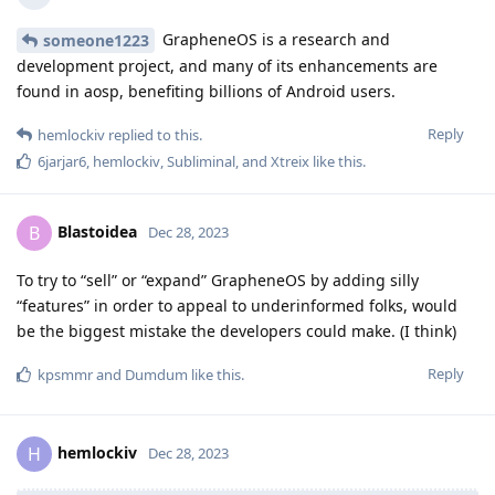
GrapheneOS is a research and
someone1223
development project, and many of its enhancements are
found in aosp, benefiting billions of Android users.
Reply
hemlockiv
replied to this.
6jarjar6
,
hemlockiv
,
Subliminal
, and
Xtreix
like this
.
Blastoidea
B
Dec 28, 2023
To try to “sell” or “expand” GrapheneOS by adding silly
“features” in order to appeal to underinformed folks, would
be the biggest mistake the developers could make. (I think)
Reply
kpsmmr
and
Dumdum
like this
.
hemlockiv
H
Dec 28, 2023