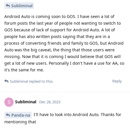
Subliminal
Android Auto is coming soon to GOS. I have seen a lot of
forum posts the last year of people not wanting to switch to
GOS because of lack of support for Android Auto. A lot of
people has also written posts saying that they are in a
process of converting friends and family to GOS, but Android
Auto was the big caveat, the thing that those users were
missing. Now that it is coming I would believe that GOS will
get a lot of new users. Personally I don't have a use for AA, so
it's the same for me.
Reply
Subliminal
replied to this.
Subliminal
S
Dec 28, 2023
I'll have to look into Android Auto. Thanks for
Panda-na
mentioning that