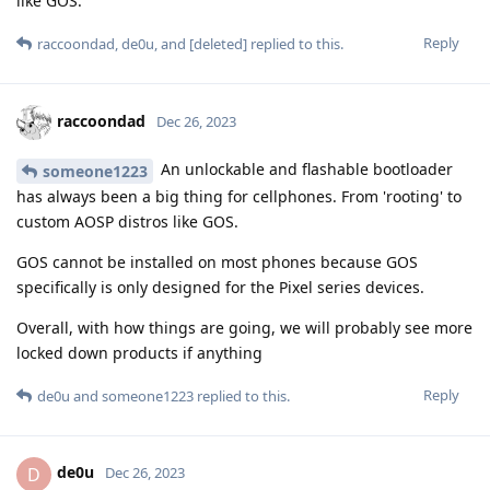
like GOS.
Reply
raccoondad
,
de0u
, and
[deleted]
replied to this.
raccoondad
Dec 26, 2023
An unlockable and flashable bootloader
someone1223
has always been a big thing for cellphones. From 'rooting' to
custom AOSP distros like GOS.
GOS cannot be installed on most phones because GOS
specifically is only designed for the Pixel series devices.
Overall, with how things are going, we will probably see more
locked down products if anything
Reply
de0u
and
someone1223
replied to this.
de0u
D
Dec 26, 2023