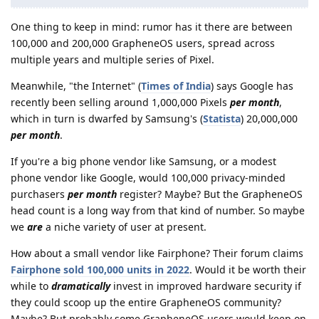
One thing to keep in mind: rumor has it there are between
100,000 and 200,000 GrapheneOS users, spread across
multiple years and multiple series of Pixel.
Meanwhile, "the Internet" (
Times of India
) says Google has
recently been selling around 1,000,000 Pixels
per month
,
which in turn is dwarfed by Samsung's (
Statista
) 20,000,000
per month
.
If you're a big phone vendor like Samsung, or a modest
phone vendor like Google, would 100,000 privacy-minded
purchasers
per month
register? Maybe? But the GrapheneOS
head count is a long way from that kind of number. So maybe
we
are
a niche variety of user at present.
How about a small vendor like Fairphone? Their forum claims
Fairphone sold 100,000 units in 2022
. Would it be worth their
while to
dramatically
invest in improved hardware security if
they could scoop up the entire GrapheneOS community?
Maybe? But probably some GrapheneOS users would keep on