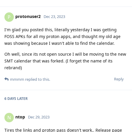
protonuser2
P
Dec 23, 2023
I'm glad you posted this, literally yesterday I was getting
FOSS APKs for all my proton apps, and thought my old age
was showing because I wasn't able to find the calendar.
Oh well, since its not open source I will be moving to the new
SMT calendar that was forked. (I forget the name of its
rebrand)
Reply
mmmm
replied to this.
6 DAYS
LATER
ntop
N
Dec 29, 2023
Tires the links and proton pass doesn't work.. Release page