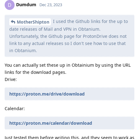
Dumdum
D
Dec 23, 2023
I used the Github links for the up to
MotherShipton
date releases of Mail and VPN in Obtanium.
Unfortunately, the Github page for ProtonDrive does not
link to any actual releases so I don't see how to use that
in Obtanium.
You can actually set these up in Obtainium by using the URL
links for the download pages.
Drive:
https://proton.me/drive/download
Calendar:
https://proton.me/calendar/download
Just tested them before writing this, and they seem to work as