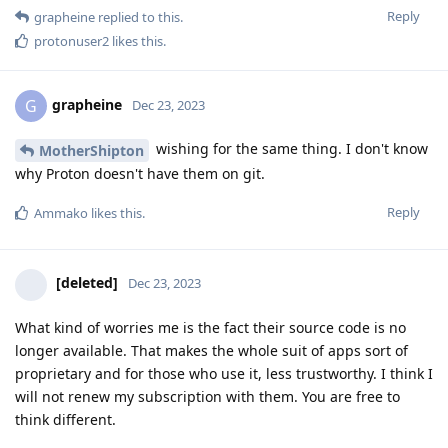
Reply
grapheine
replied to this.
protonuser2
likes this
.
grapheine
G
Dec 23, 2023
wishing for the same thing. I don't know
MotherShipton
why Proton doesn't have them on git.
Reply
Ammako
likes this
.
[deleted]
Dec 23, 2023
What kind of worries me is the fact their source code is no
longer available. That makes the whole suit of apps sort of
proprietary and for those who use it, less trustworthy. I think I
will not renew my subscription with them. You are free to
think different.