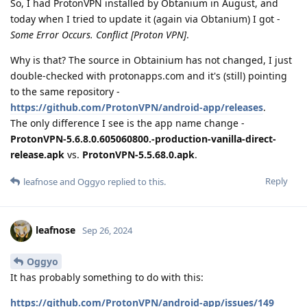
So, I had ProtonVPN installed by Obtanium in August, and
today when I tried to update it (again via Obtanium) I got -
Some Error Occurs. Conflict [Proton VPN]
.
Why is that? The source in Obtainium has not changed, I just
double-checked with protonapps.com and it's (still) pointing
to the same repository -
https://github.com/ProtonVPN/android-app/releases
.
The only difference I see is the app name change -
ProtonVPN-5.6.8.0.605060800.-production-vanilla-direct-
release.apk
vs.
ProtonVPN-5.5.68.0.apk
.
Reply
leafnose
and
Oggyo
replied to this.
leafnose
Sep 26, 2024
Oggyo
It has probably something to do with this:
https://github.com/ProtonVPN/android-app/issues/149