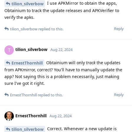
I use APKMirror to obtain the apps,
tilion_silverbow
Obtainium to track the update releases and APKVerifier to
verify the apks.
Reply
tilion_silverbow
replied to this.
tilion_silverbow
T
Aug 22, 2024
Obtainium will only
track
the updates
ErnestThornhill
from APKmirror, correct? You'll have to manually update the
app? Not saying this is a problem necessarily, just making
sure I've got it right.
Reply
ErnestThornhill
replied to this.
ErnestThornhill
Aug 22, 2024
Correct. Whenever a new update is
tilion_silverbow