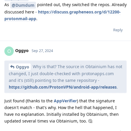
As
pointed out, they switched the repos. Already
@Dumdum
discussed here -
https://discuss.grapheneos.org/d/12200-
protonmail-app
.
Reply
Oggyo
O
Sep 27, 2024
Why is that? The source in Obtainium has not
Oggyo
changed, I just double-checked with protonapps.com
and it's (still) pointing to the same repository -
https://github.com/ProtonVPN/android-app/releases
.
Just found (thanks to the
AppVerifier
) that the signature
doesn't match - that's why. How the hell that happened, I
have no explanation. Initially installed by Obtainium, then
updated several times via Obtainium, too. 🤔