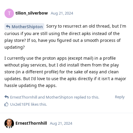
tilion_silverbow
T
Aug 21, 2024
Sorry to resurrect an old thread, but I'm
MotherShipton
curious if you are still using the direct apks instead of the
play store? If so, have you figured out a smooth process of
updating?
I currently use the proton apps (except mail) in a profile
without play services, but I did install them from the play
store (in a different profile) for the sake of easy and clean
updates. But I'd love to use the apks directly if it isn't a major
hassle updating the apps.
Reply
ErnestThornhill
and
MotherShipton
replied to this.
Ux2eE1EPE
likes this
.
ErnestThornhill
Aug 21, 2024