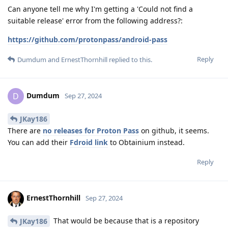
Can anyone tell me why I'm getting a 'Could not find a
suitable release' error from the following address?:
https://github.com/protonpass/android-pass
Reply
Dumdum
and
ErnestThornhill
replied to this.
Dumdum
D
Sep 27, 2024
JKay186
There are
no releases for Proton Pass
on github, it seems.
You can add their
Fdroid link
to Obtainium instead.
Reply
ErnestThornhill
Sep 27, 2024
That would be because that is a repository
JKay186