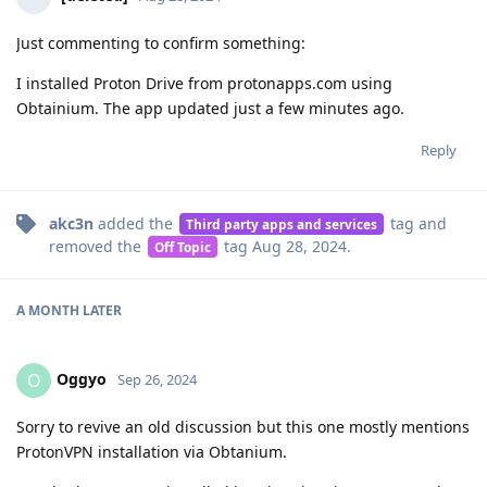
Just commenting to confirm something:
I installed Proton Drive from protonapps.com using
Obtainium. The app updated just a few minutes ago.
Reply
akc3n
added the
tag
and
Third party apps and services
removed the
tag
Aug 28, 2024
.
Off Topic
A MONTH
LATER
Oggyo
O
Sep 26, 2024
Sorry to revive an old discussion but this one mostly mentions
ProtonVPN installation via Obtanium.