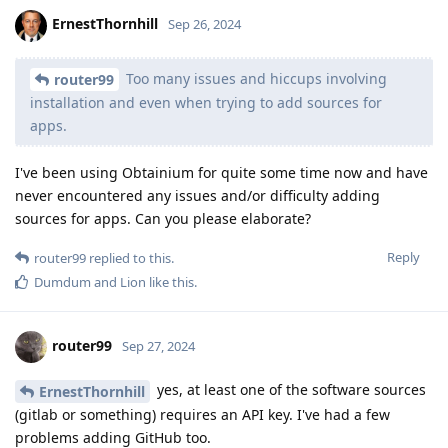
ErnestThornhill
Sep 26, 2024
Too many issues and hiccups involving
router99
installation and even when trying to add sources for
apps.
I've been using Obtainium for quite some time now and have
never encountered any issues and/or difficulty adding
sources for apps. Can you please elaborate?
Reply
router99
replied to this.
Dumdum
and
Lion
like this
.
router99
Sep 27, 2024
yes, at least one of the software sources
ErnestThornhill
(gitlab or something) requires an API key. I've had a few
problems adding GitHub too.