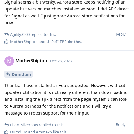
Signal seems a bit wonky. Aurora store keeps notifying of an
update but version matches installed version. I did APK direct
for Signal as well. I just ignore Aurora store notifications for
now.
Reply
Agility8200
replied to this.
MotherShipton
and
Ux2eE1EPE
like this
.
MotherShipton
M
Dec 23, 2023
Dumdum
Thanks. I have installed as you suggested. However, without
update notification it is not really different than downloading
and installing the apk direct from the page myself. I can look
to Aurora perhaps for the notifications and I will try a
message to Proton support for their input.
Reply
tilion_silverbow
replied to this.
Dumdum
and
Ammako
like this
.