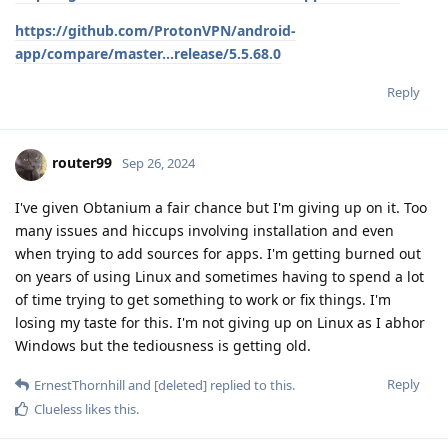
https://github.com/ProtonVPN/android-
app/compare/master...release/5.5.68.0
Reply
router99
Sep 26, 2024
I've given Obtanium a fair chance but I'm giving up on it. Too
many issues and hiccups involving installation and even
when trying to add sources for apps. I'm getting burned out
on years of using Linux and sometimes having to spend a lot
of time trying to get something to work or fix things. I'm
losing my taste for this. I'm not giving up on Linux as I abhor
Windows but the tediousness is getting old.
Reply
ErnestThornhill
and
[deleted]
replied to this.
Clueless
likes this
.