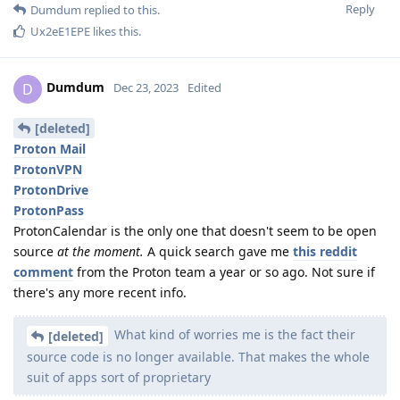
Reply
Dumdum
replied to this.
Ux2eE1EPE
likes this
.
Dumdum
D
Dec 23, 2023
Edited
[deleted]
Proton Mail
ProtonVPN
ProtonDrive
ProtonPass
ProtonCalendar is the only one that doesn't seem to be open
source
at the moment.
A quick search gave me
this reddit
comment
from the Proton team a year or so ago. Not sure if
there's any more recent info.
What kind of worries me is the fact their
[deleted]
source code is no longer available. That makes the whole
suit of apps sort of proprietary