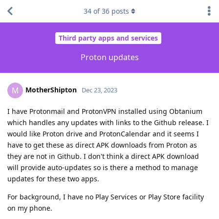
34
of
36
posts
Third party apps and services
Proton updates
MotherShipton
M
Dec 23, 2023
I have Protonmail and ProtonVPN installed using Obtanium
which handles any updates with links to the Github release. I
would like Proton drive and ProtonCalendar and it seems I
have to get these as direct APK downloads from Proton as
they are not in Github. I don't think a direct APK download
will provide auto-updates so is there a method to manage
updates for these two apps.
For background, I have no Play Services or Play Store facility
on my phone.