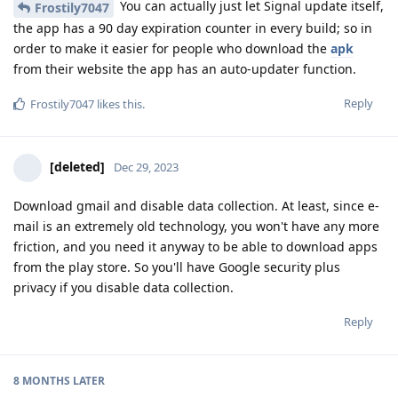
You can actually just let Signal update itself,
Frostily7047
the app has a 90 day expiration counter in every build; so in
order to make it easier for people who download the
apk
from their website the app has an auto-updater function.
Reply
Frostily7047
likes this
.
[deleted]
Dec 29, 2023
Download gmail and disable data collection. At least, since e-
mail is an extremely old technology, you won't have any more
friction, and you need it anyway to be able to download apps
from the play store. So you'll have Google security plus
privacy if you disable data collection.
Reply
8 MONTHS
LATER