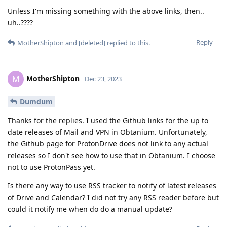
Unless I'm missing something with the above links, then..
uh..????
Reply
MotherShipton
and
[deleted]
replied to this.
MotherShipton
M
Dec 23, 2023
Dumdum
Thanks for the replies. I used the Github links for the up to
date releases of Mail and VPN in Obtanium. Unfortunately,
the Github page for ProtonDrive does not link to any actual
releases so I don't see how to use that in Obtanium. I choose
not to use ProtonPass yet.
Is there any way to use RSS tracker to notify of latest releases
of Drive and Calendar? I did not try any RSS reader before but
could it notify me when do do a manual update?