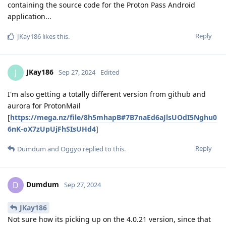
containing the source code for the Proton Pass Android
application...
Reply
JKay186
likes this
.
JKay186
J
Sep 27, 2024
Edited
I'm also getting a totally different version from github and
aurora for ProtonMail
[
https://mega.nz/file/8h5mhapB#7B7naEd6aJlsUOdI5Nghu0
6nK-oX7zUpUjFhSIsUHd4
]
Reply
Dumdum
and
Oggyo
replied to this.
Dumdum
D
Sep 27, 2024
JKay186
Not sure how its picking up on the 4.0.21 version, since that