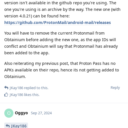
version isn't available in the github repo you're using. The
one you're using is an archive by the way. The new one (with
version 4.0.21) can be found here:
https://github.com/ProtonMail/android-mail/releases
You will have to remove the current Protonmail from
Obtainium before adding the new one, as the app IDs will
conflict and Obtainium will say that Protonmail has already
been added to the app.
Also reiterating my previous post, that Proton Pass has no
APKs available on their repo, hence its not getting added to
Obtainium.
Reply
JKay186
replied to this.
JKay186
likes this
.
Oggyo
O
Sep 27, 2024
JKay186