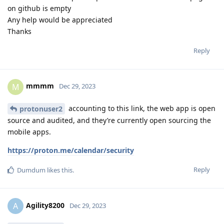
on github is empty
Any help would be appreciated
Thanks
Reply
mmmm
M
Dec 29, 2023
accounting to this link, the web app is open
protonuser2
source and audited, and they’re currently open sourcing the
mobile apps.
https://proton.me/calendar/security
Reply
Dumdum
likes this
.
Agility8200
A
Dec 29, 2023