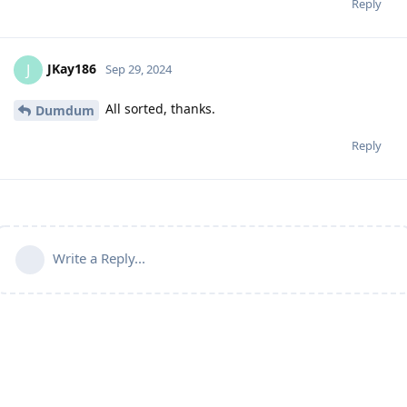
Reply
JKay186
J
Sep 29, 2024
All sorted, thanks.
Dumdum
Reply
Write a Reply...