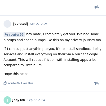
Reply
[deleted]
Sep 27, 2024
hey mate, I completely get you. I've had some
router99
hiccups and speed bumps like this on my privacy journey too.
If I can suggest anything to you, it's to install sandboxed play
services and install everything on their via a burner Google
Account. This will reduce friction with installing apps a lot
compared to Obtainium.
Hope this helps.
Reply
router99
likes this
.
JKay186
J
Sep 27, 2024