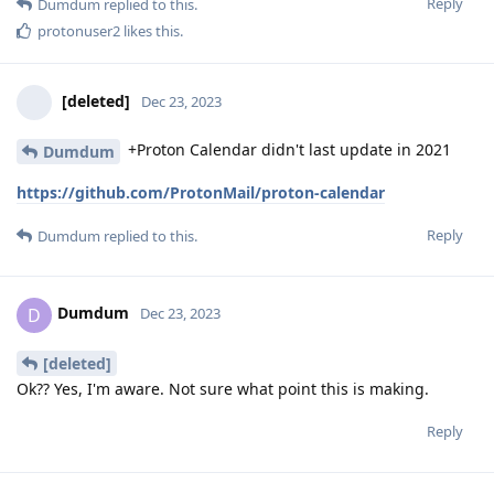
Reply
Dumdum
replied to this.
protonuser2
likes this
.
[deleted]
Dec 23, 2023
+Proton Calendar didn't last update in 2021
Dumdum
https://github.com/ProtonMail/proton-calendar
Reply
Dumdum
replied to this.
Dumdum
D
Dec 23, 2023
[deleted]
Ok?? Yes, I'm aware. Not sure what point this is making.
Reply