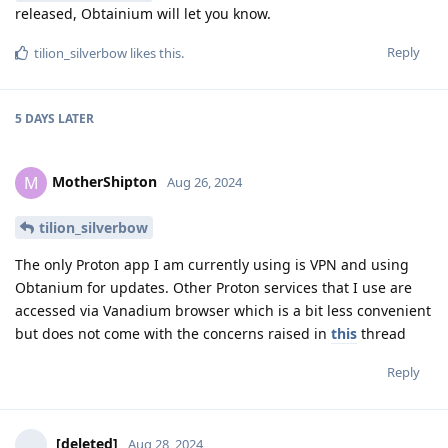
released, Obtainium will let you know.
Reply
tilion_silverbow
likes this
.
5 DAYS
LATER
MotherShipton
M
Aug 26, 2024
tilion_silverbow
The only Proton app I am currently using is VPN and using
Obtanium for updates. Other Proton services that I use are
accessed via Vanadium browser which is a bit less convenient
but does not come with the concerns raised in
this
thread
Reply
[deleted]
Aug 28, 2024