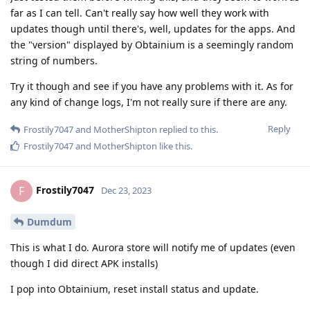
far as I can tell. Can't really say how well they work with
updates though until there's, well, updates for the apps. And
the "version" displayed by Obtainium is a seemingly random
string of numbers.
Try it though and see if you have any problems with it. As for
any kind of change logs, I'm not really sure if there are any.
Reply
Frostily7047
and
MotherShipton
replied to this.
Frostily7047
and
MotherShipton
like this
.
Frostily7047
F
Dec 23, 2023
Dumdum
This is what I do. Aurora store will notify me of updates (even
though I did direct APK installs)
I pop into Obtainium, reset install status and update.