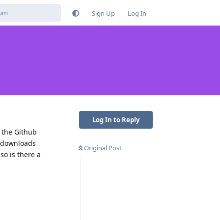
Sign Up
Log In
Log In to Reply
 the Github
K downloads
Original Post
so is there a
Reply