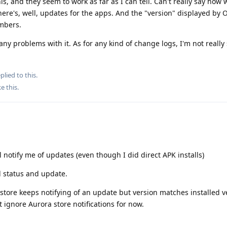
is, and they seem to work as far as I can tell. Can't really say how 
ere's, well, updates for the apps. And the "version" displayed by 
mbers.
any problems with it. As for any kind of change logs, I'm not really 
plied to this.
ke this
.
ll notify me of updates (even though I did direct APK installs)
ll status and update.
store keeps notifying of an update but version matches installed ve
st ignore Aurora store notifications for now.