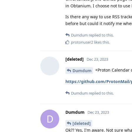
in Obtanium. I choose not to use 
Is there any way to use RSS tracke
before but could it notify me wh
Dumdum
replied to this.
protonuser2
likes this
.
[deleted]
Dec 23, 2023
+Proton Calendar d
Dumdum
https://github.com/ProtonMail/
Dumdum
replied to this.
Dumdum
Dec 23, 2023
D
[deleted]
Ok?? Yes, I'm aware. Not sure wha