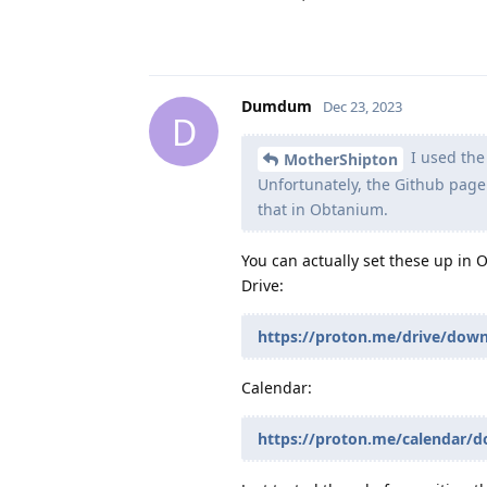
Dumdum
Dec 23, 2023
D
I used the
MotherShipton
Unfortunately, the Github page 
that in Obtanium.
You can actually set these up in 
Drive:
https://proton.me/drive/dow
Calendar:
https://proton.me/calendar/