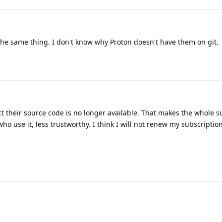
the same thing. I don't know why Proton doesn't have them on git.
ct their source code is no longer available. That makes the whole s
who use it, less trustworthy. I think I will not renew my subscriptio