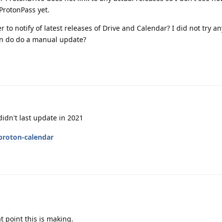
ProtonPass yet.
r to notify of latest releases of Drive and Calendar? I did not try a
en do do a manual update?
idn't last update in 2021
proton-calendar
t point this is making.