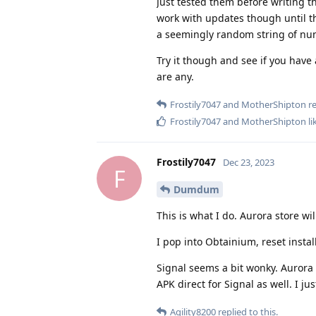
Just tested them before writing th
work with updates though until th
a seemingly random string of nu
Try it though and see if you have 
are any.
Frostily7047
and
MotherShipton
re
Frostily7047
and
MotherShipton
li
Frostily7047
Dec 23, 2023
F
Dumdum
This is what I do. Aurora store wi
I pop into Obtainium, reset insta
Signal seems a bit wonky. Aurora 
APK direct for Signal as well. I ju
Agility8200
replied to this.