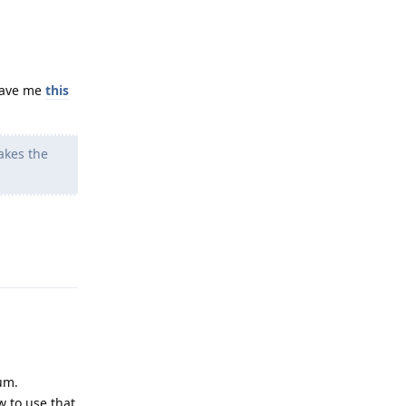
gave me
this
akes the
Reply
um.
w to use that