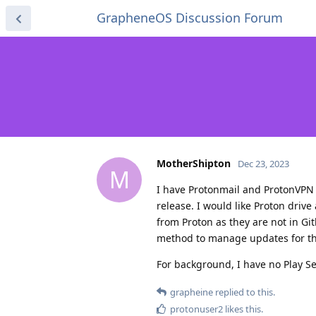
GrapheneOS Discussion Forum
MotherShipton
Dec 23, 2023
M
I have Protonmail and ProtonVPN 
release. I would like Proton driv
from Proton as they are not in Git
method to manage updates for th
For background, I have no Play Ser
grapheine
replied to this.
protonuser2
likes this
.