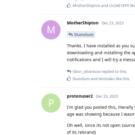
MotherShipton
and
Ux2eE1EPE
lik
MotherShipton
Dec 23, 2023
M
Dumdum
Thanks. I have installed as you su
downloading and installing the ap
notifications and I will try a mess
tilion_silverbow
replied to this.
Dumdum
and
Ammako
like this
.
protonuser2
Dec 23, 2023
P
I'm glad you posted this, literal
age was showing because I wasn't 
Oh well, since its not open sourc
of its rebrand)