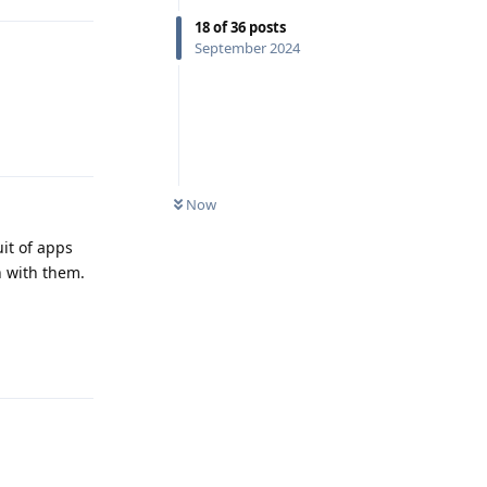
18
of
36
posts
September 2024
Reply
Now
uit of apps
n with them.
Reply