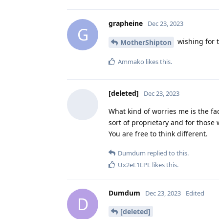
grapheine
Dec 23, 2023
G
wishing for 
MotherShipton
Ammako
likes this
.
[deleted]
Dec 23, 2023
What kind of worries me is the fa
sort of proprietary and for those 
You are free to think different.
Dumdum
replied to this.
Ux2eE1EPE
likes this
.
Dumdum
Dec 23, 2023
Edited
D
[deleted]