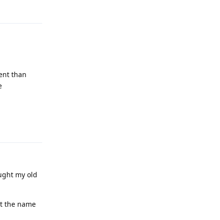
rent than
e
Reply
ought my old
et the name