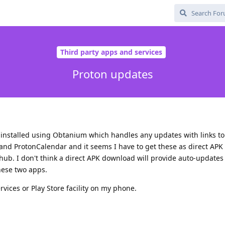
Third party apps and services
Proton updates
installed using Obtanium which handles any updates with links to
e and ProtonCalendar and it seems I have to get these as direct AP
hub. I don't think a direct APK download will provide auto-updates 
ese two apps.
vices or Play Store facility on my phone.