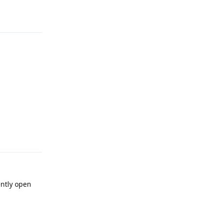
Reply
Reply
ently open