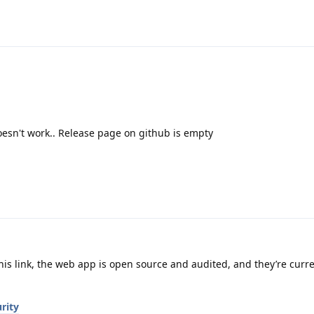
oesn't work.. Release page on github is empty
his link, the web app is open source and audited, and they’re curr
rity