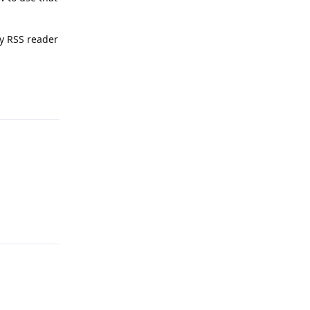
ny RSS reader
Reply
Reply