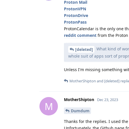
Proton Mail
ProtonVPN
ProtonDrive
ProtonPass
ProtonCalendar is the only one t
reddit comment
from the Proton 
What kind of worr
[deleted]
whole suit of apps sort of propr
Unless I'm missing something with
MotherShipton
and
[deleted]
replie
MotherShipton
Dec 23, 2023
M
Dumdum
Thanks for the replies. I used th
Unfortunately, the Github page for