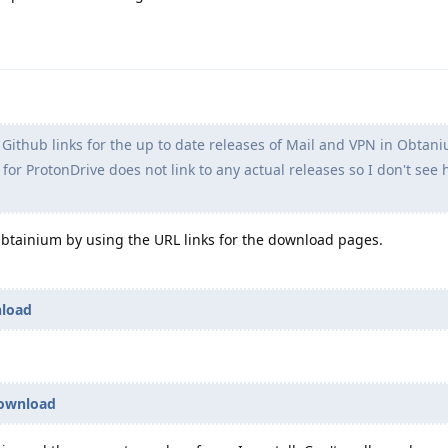
 Github links for the up to date releases of Mail and VPN in Obtan
for ProtonDrive does not link to any actual releases so I don't see
Obtainium by using the URL links for the download pages.
nload
download