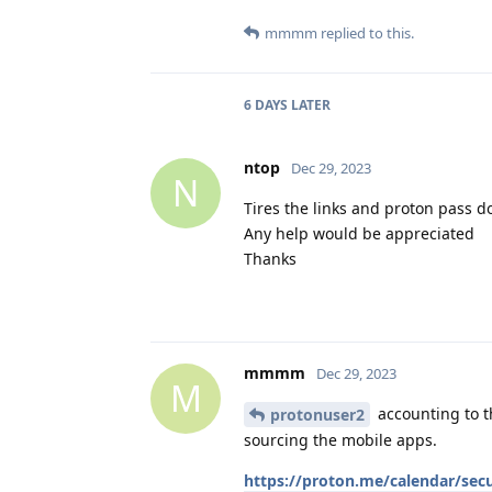
mmmm
replied to this.
6 DAYS
LATER
ntop
Dec 29, 2023
N
Tires the links and proton pass d
Any help would be appreciated
Thanks
mmmm
Dec 29, 2023
M
accounting to t
protonuser2
sourcing the mobile apps.
https://proton.me/calendar/secu