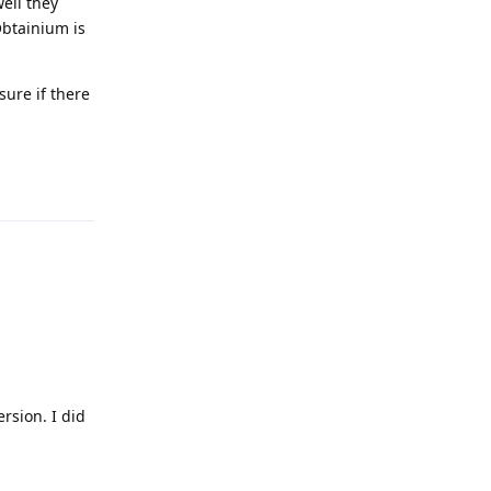
well they
Obtainium is
sure if there
Reply
rsion. I did
Reply