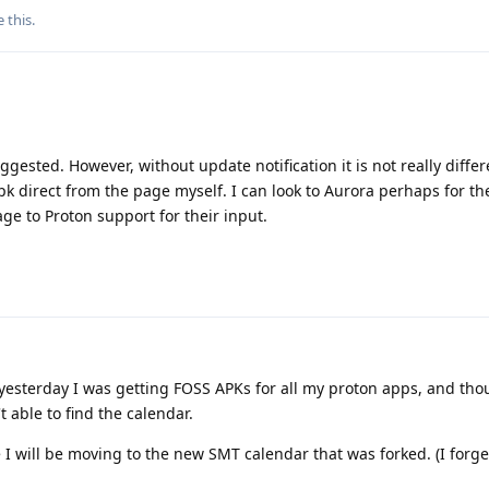
e this
.
ggested. However, without update notification it is not really diffe
k direct from the page myself. I can look to Aurora perhaps for th
age to Proton support for their input.
ly yesterday I was getting FOSS APKs for all my proton apps, and th
able to find the calendar.
e I will be moving to the new SMT calendar that was forked. (I forg