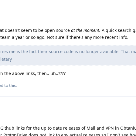
hat doesn't seem to be open source
at the moment.
A quick search 
team a year or so ago. Not sure if there's any more recent info.
ies me is the fact their source code is no longer available. That m
ietary
 the above links, then.. uh..????
d to this.
e Github links for the up to date releases of Mail and VPN in Obtani
 ProtonDrive does not link to any actual releases so I don't see ho