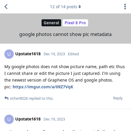
12
of
14
posts
General
Pixel 8 Pro
google photos cannot show pic metadata
Upstate1618
U
Dec 19, 2023
Edited
My google photos does not show picture name, path etc thus
I cannot share or edit the picture I just captured. I'm using
the newest version of Graphene OS and google photos.
pic:
https://imgur.com/a/09Z7VqK
Reply
other8026
replied to this.
Upstate1618
U
Dec 19, 2023