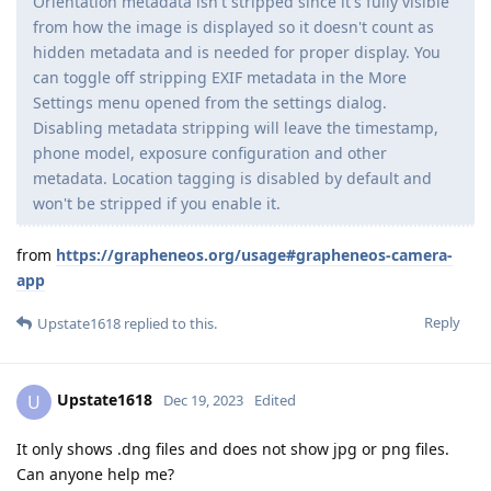
Orientation metadata isn't stripped since it's fully visible
from how the image is displayed so it doesn't count as
hidden metadata and is needed for proper display. You
can toggle off stripping EXIF metadata in the More
Settings menu opened from the settings dialog.
Disabling metadata stripping will leave the timestamp,
phone model, exposure configuration and other
metadata. Location tagging is disabled by default and
won't be stripped if you enable it.
from
https://grapheneos.org/usage#grapheneos-camera-
app
Reply
Upstate1618
replied to this.
Upstate1618
U
Dec 19, 2023
Edited
It only shows .dng files and does not show jpg or png files.
Can anyone help me?