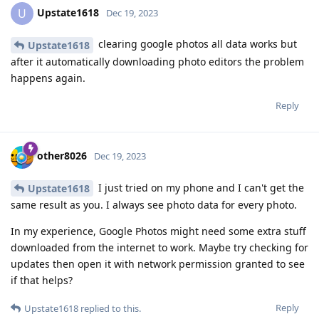
Upstate1618
U
Dec 19, 2023
clearing google photos all data works but
Upstate1618
after it automatically downloading photo editors the problem
happens again.
Reply
other8026
Dec 19, 2023
I just tried on my phone and I can't get the
Upstate1618
same result as you. I always see photo data for every photo.
In my experience, Google Photos might need some extra stuff
downloaded from the internet to work. Maybe try checking for
updates then open it with network permission granted to see
if that helps?
Reply
Upstate1618
replied to this.