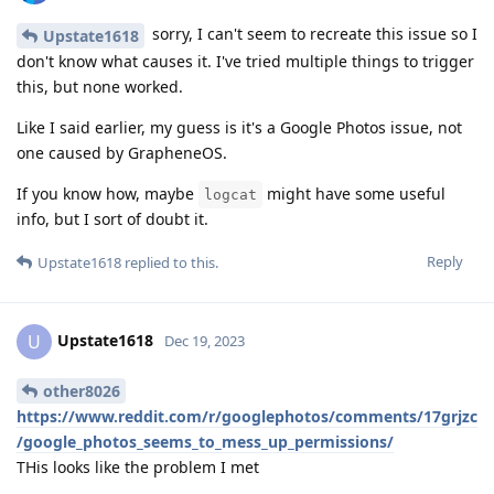
sorry, I can't seem to recreate this issue so I
Upstate1618
don't know what causes it. I've tried multiple things to trigger
this, but none worked.
Like I said earlier, my guess is it's a Google Photos issue, not
one caused by GrapheneOS.
If you know how, maybe
might have some useful
logcat
info, but I sort of doubt it.
Reply
Upstate1618
replied to this.
Upstate1618
U
Dec 19, 2023
other8026
https://www.reddit.com/r/googlephotos/comments/17grjzc
/google_photos_seems_to_mess_up_permissions/
THis looks like the problem I met