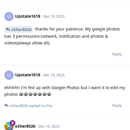
Upstate1618
U
Dec 19, 2023
thanks for your patience. My google photos
other8026
has 3 permissions:network, notification and photos &
videos(always allow all).
Reply
Upstate1618
U
Dec 19, 2023
ehhhhh I'm fed up with Google Photos but I want it to edit my
photos 😭😭😭😭😭😭😭
Reply
other8026
replied to this.
other8026
Dec 19, 2023