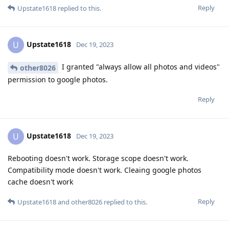
Reply
Upstate1618
replied to this.
Upstate1618
U
Dec 19, 2023
I granted "always allow all photos and videos"
other8026
permission to google photos.
Reply
Upstate1618
U
Dec 19, 2023
Rebooting doesn't work. Storage scope doesn't work.
Compatibility mode doesn't work. Cleaing google photos
cache doesn't work
Reply
Upstate1618
and
other8026
replied to this.