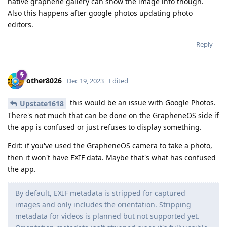
native graphene gallery can show the image info though.
Also this happens after google photos updating photo
editors.
Reply
other8026
Dec 19, 2023
Edited
this would be an issue with Google Photos.
Upstate1618
There's not much that can be done on the GrapheneOS side if
the app is confused or just refuses to display something.
Edit: if you've used the GrapheneOS camera to take a photo,
then it won't have EXIF data. Maybe that's what has confused
the app.
By default, EXIF metadata is stripped for captured
images and only includes the orientation. Stripping
metadata for videos is planned but not supported yet.