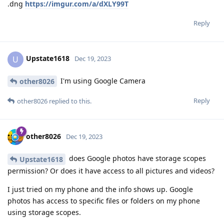
.dng
https://imgur.com/a/dXLY99T
Reply
Upstate1618
U
Dec 19, 2023
I'm using Google Camera
other8026
Reply
other8026
replied to this.
other8026
Dec 19, 2023
does Google photos have storage scopes
Upstate1618
permission? Or does it have access to all pictures and videos?
I just tried on my phone and the info shows up. Google
photos has access to specific files or folders on my phone
using storage scopes.