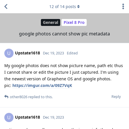
12
of
14
posts
General
Pixel 8 Pro
google photos cannot show pic metadata
Upstate1618
U
Dec 19, 2023
Edited
My google photos does not show picture name, path etc thus
I cannot share or edit the picture I just captured. I'm using
the newest version of Graphene OS and google photos.
pic:
https://imgur.com/a/09Z7VqK
Reply
other8026
replied to this.
Upstate1618
U
Dec 19, 2023