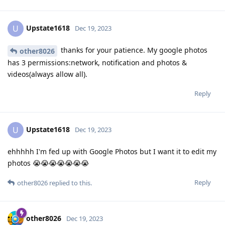
Upstate1618
U
Dec 19, 2023
thanks for your patience. My google photos
other8026
has 3 permissions:network, notification and photos &
videos(always allow all).
Reply
Upstate1618
U
Dec 19, 2023
ehhhhh I'm fed up with Google Photos but I want it to edit my
photos 😭😭😭😭😭😭😭
Reply
other8026
replied to this.
other8026
Dec 19, 2023