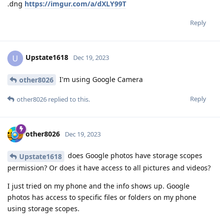
.dng
https://imgur.com/a/dXLY99T
Reply
Upstate1618
U
Dec 19, 2023
I'm using Google Camera
other8026
Reply
other8026
replied to this.
other8026
Dec 19, 2023
does Google photos have storage scopes
Upstate1618
permission? Or does it have access to all pictures and videos?
I just tried on my phone and the info shows up. Google
photos has access to specific files or folders on my phone
using storage scopes.