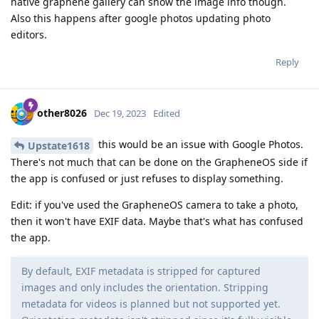
native graphene gallery can show the image info though.
Also this happens after google photos updating photo
editors.
Reply
other8026
Dec 19, 2023
Edited
this would be an issue with Google Photos.
Upstate1618
There's not much that can be done on the GrapheneOS side if
the app is confused or just refuses to display something.
Edit: if you've used the GrapheneOS camera to take a photo,
then it won't have EXIF data. Maybe that's what has confused
the app.
By default, EXIF metadata is stripped for captured
images and only includes the orientation. Stripping
metadata for videos is planned but not supported yet.