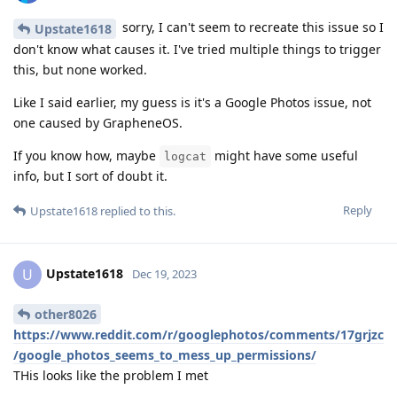
sorry, I can't seem to recreate this issue so I
Upstate1618
don't know what causes it. I've tried multiple things to trigger
this, but none worked.
Like I said earlier, my guess is it's a Google Photos issue, not
one caused by GrapheneOS.
If you know how, maybe
might have some useful
logcat
info, but I sort of doubt it.
Reply
Upstate1618
replied to this.
Upstate1618
U
Dec 19, 2023
other8026
https://www.reddit.com/r/googlephotos/comments/17grjzc
/google_photos_seems_to_mess_up_permissions/
THis looks like the problem I met