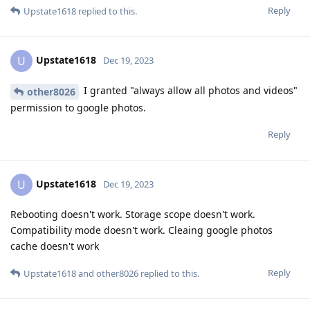
Reply
Upstate1618
replied to this.
Upstate1618
U
Dec 19, 2023
I granted "always allow all photos and videos"
other8026
permission to google photos.
Reply
Upstate1618
U
Dec 19, 2023
Rebooting doesn't work. Storage scope doesn't work.
Compatibility mode doesn't work. Cleaing google photos
cache doesn't work
Reply
Upstate1618
and
other8026
replied to this.