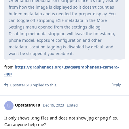
Orientation metadata isn't stripped since it's fully visible
from how the image is displayed so it doesn't count as
hidden metadata and is needed for proper display. You
can toggle off stripping EXIF metadata in the More
Settings menu opened from the settings dialog.
Disabling metadata stripping will leave the timestamp,
phone model, exposure configuration and other
metadata. Location tagging is disabled by default and
won't be stripped if you enable it.
from
https://grapheneos.org/usage#grapheneos-camera-
app
Reply
Upstate1618
replied to this.
Upstate1618
U
Dec 19, 2023
Edited
It only shows .dng files and does not show jpg or png files.
Can anyone help me?