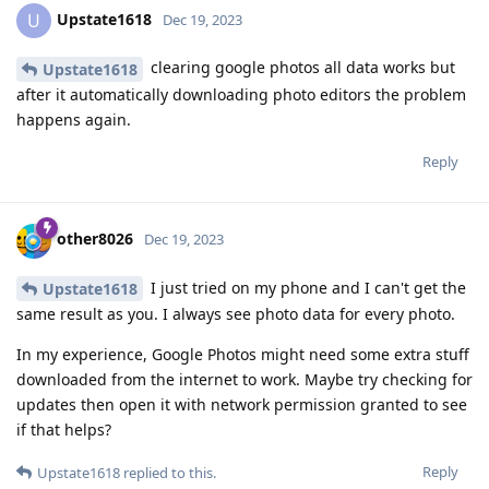
Upstate1618
U
Dec 19, 2023
clearing google photos all data works but
Upstate1618
after it automatically downloading photo editors the problem
happens again.
Reply
other8026
Dec 19, 2023
I just tried on my phone and I can't get the
Upstate1618
same result as you. I always see photo data for every photo.
In my experience, Google Photos might need some extra stuff
downloaded from the internet to work. Maybe try checking for
updates then open it with network permission granted to see
if that helps?
Reply
Upstate1618
replied to this.