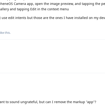
apheneOS Camera app, open the image preview, and tapping the pe
allery and tapping Edit in the context menu
 use edit intents but those are the ones I have installed on my dev
ike this
.
t want to sound ungrateful, but can I remove the markup "app"?