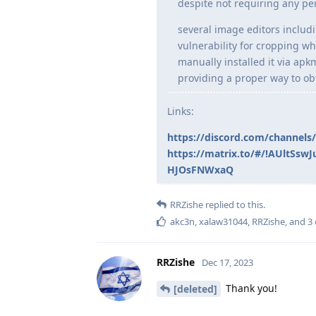
despite not requiring any per
several image editors includ
vulnerability for cropping wh
manually installed it via ap
providing a proper way to ob
Links:
https://discord.com/channel
https://matrix.to/#/!AUltS
HJOsFNWxaQ
RRZishe
replied to this.
akc3n
,
xalaw31044
,
RRZishe
, and
3
RRZishe
Dec 17, 2023
Thank you!
[deleted]