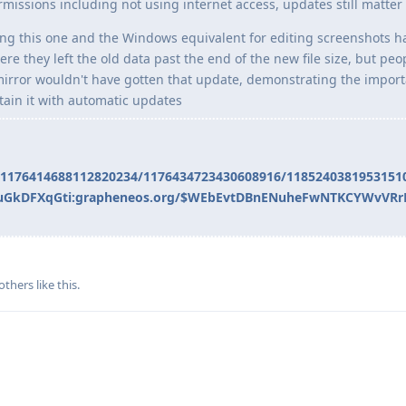
missions including not using internet access, updates still matter
ing this one and the Windows equivalent for editing screenshots h
ere they left the old data past the end of the new file size, but pe
kmirror wouldn't have gotten that update, demonstrating the impor
tain it with automatic updates
s/1176414688112820234/1176434723430608916/1185240381953151
swJuGkDFXqGti:grapheneos.org/$WEbEvtDBnENuheFwNTKCYWvVR
others
like this
.