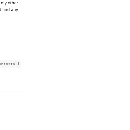
t my other
t find any
Reply
Uninstall
Reply
Reply