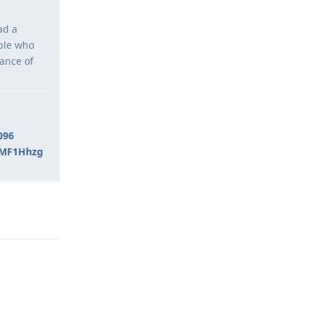
ad a
ople who
tance of
096
rMF1Hhzg
Reply