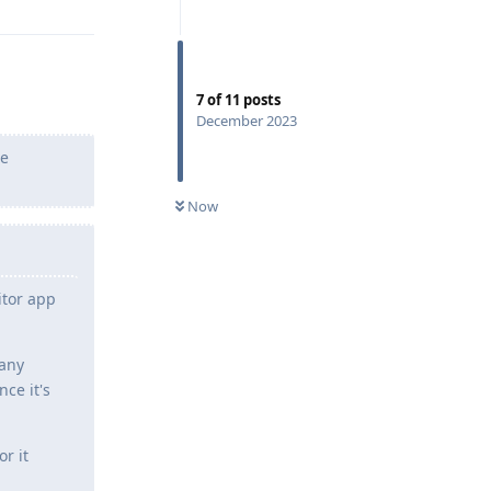
7
of
11
posts
December 2023
he
Now
itor app
many
ce it's
r it