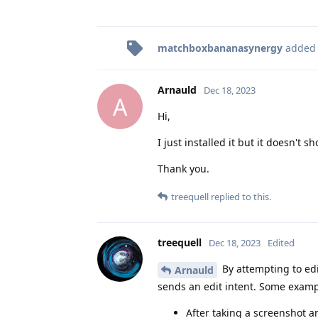
matchboxbananasynergy
added
Arnauld
Dec 18, 2023
A
Hi,
I just installed it but it doesn't 
Thank you.
treequell
replied to this.
treequell
Dec 18, 2023
Edited
By attempting to edi
Arnauld
sends an edit intent. Some examp
After taking a screenshot a