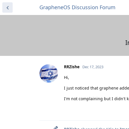
GrapheneOS Discussion Forum
I
RRZishe
Dec 17, 2023
Hi,
I just noticed that graphene add
I'm not complaining but I didn't 