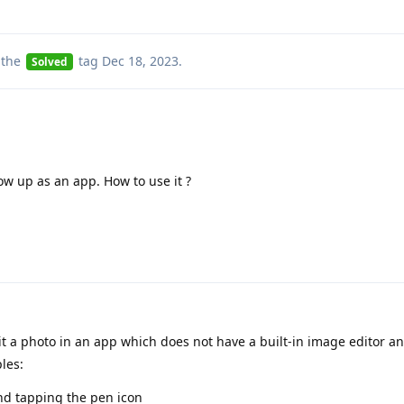
 the
tag
Dec 18, 2023
.
Solved
show up as an app. How to use it ?
t a photo in an app which does not have a built-in image editor a
les:
nd tapping the pen icon