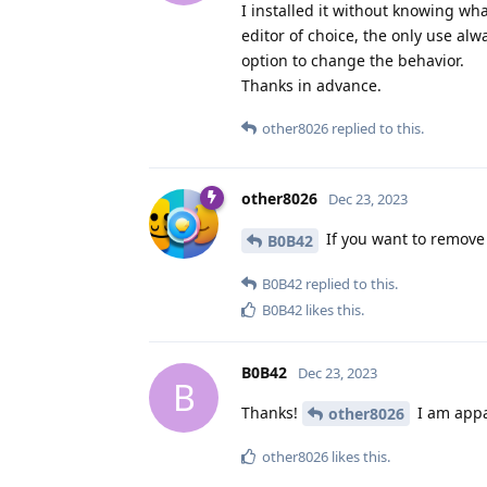
I installed it without knowing wha
editor of choice, the only use alw
option to change the behavior.
Thanks in advance.
other8026
replied to this.
other8026
Dec 23, 2023
If you want to remove
B0B42
B0B42
replied to this.
B0B42
likes this
.
B0B42
Dec 23, 2023
B
Thanks!
I am appa
other8026
other8026
likes this
.