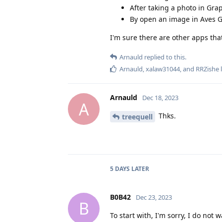
After taking a photo in Gr
By open an image in Aves G
I'm sure there are other apps that
Arnauld
replied to this.
Arnauld
,
xalaw31044
, and
RRZishe
l
Arnauld
Dec 18, 2023
A
Thks.
treequell
5 DAYS
LATER
B0B42
Dec 23, 2023
B
To start with, I'm sorry, I do no