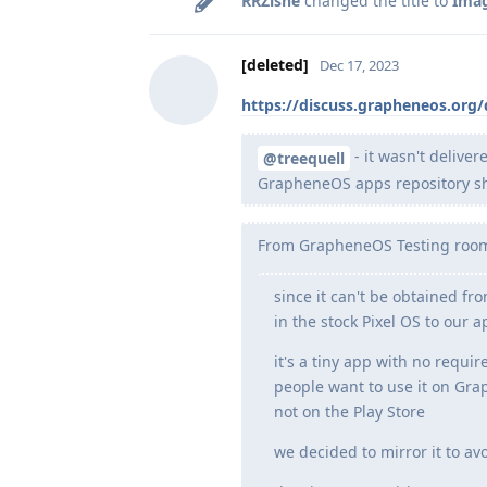
RRZishe
changed the title to
Imag
[deleted]
Dec 17, 2023
https://discuss.grapheneos.org
- it wasn't deliver
@treequell
GrapheneOS apps repository shou
From GrapheneOS Testing roo
since it can't be obtained fr
in the stock Pixel OS to our a
it's a tiny app with no requi
people want to use it on Grap
not on the Play Store
we decided to mirror it to av