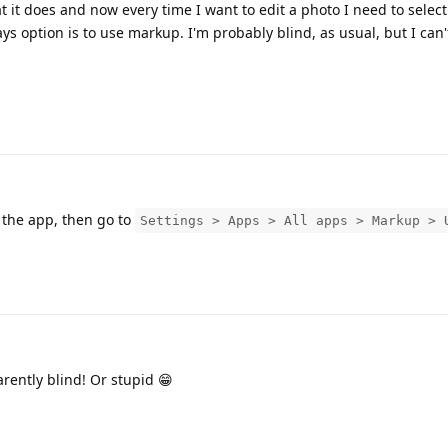
t it does and now every time I want to edit a photo I need to selec
ays option is to use markup. I'm probably blind, as usual, but I can'
 the app, then go to
Settings > Apps > All apps > Markup > 
rently blind! Or stupid 😁