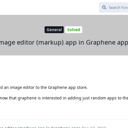
General
Solved
mage editor (markup) app in Graphene ap
ed an image editor to the Graphene app store.
know that graphene is interested in adding just random apps to th