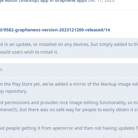
e editor (markup) app in Graphene apps
Dec 17, 2023
.
/d/9582-grapheneos-version-2023121200-released/14
ed in an update, or installed on any devices, but simply added to t
ld users wish to install it.
m:
om the Play Store yet, we've added a mirror of the Markup image ed
pp repository.
red permissions and provides nice image editing functionality, so 
heneOS, but there was no safe way for people to easily obtain it sin
oid people getting it from apkmirror and then not having updates fo