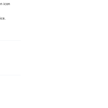
n icon
ice.
Reply
Reply