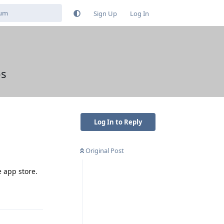
Sign Up
Log In
ps
Log In to Reply
Original Post
e app store.
Reply