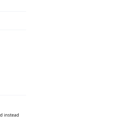
Reply
Reply
nd instead