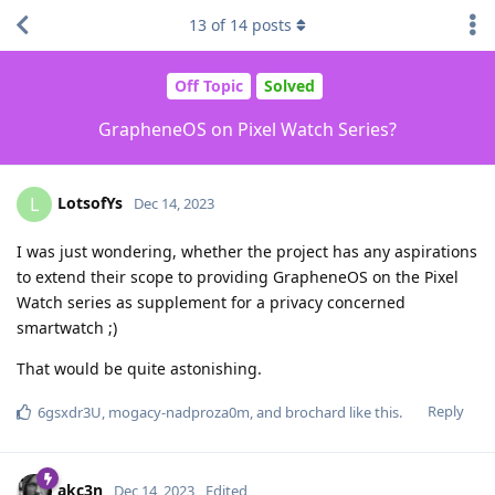
13
of
14
posts
Off Topic
Solved
GrapheneOS on Pixel Watch Series?
LotsofYs
L
Dec 14, 2023
I was just wondering, whether the project has any aspirations
to extend their scope to providing GrapheneOS on the Pixel
Watch series as supplement for a privacy concerned
smartwatch ;)
That would be quite astonishing.
Reply
6gsxdr3U
,
mogacy-nadproza0m
, and
brochard
like this
.
akc3n
Dec 14, 2023
Edited