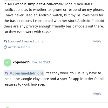
it. All I want is simple text/call/email/Signal/Cheo-XMPP
notifications as to whether to ignore or respond on my phone.
I have never used an Android watch, but my GF loves hers for
the basic reasons I mentioned with her stock Android. I doubt
there are any privacy enough friendly basic models out there.
Do they even work with GOS?
Reply
kopolee11
replied to this.
akc3n
likes this
.
kopolee11
K
Dec 14, 2023
Yes they work. You usually have to
MoonshineMidnight
install the Google Play Store and a specific app in order for all
features to work however.
Reply