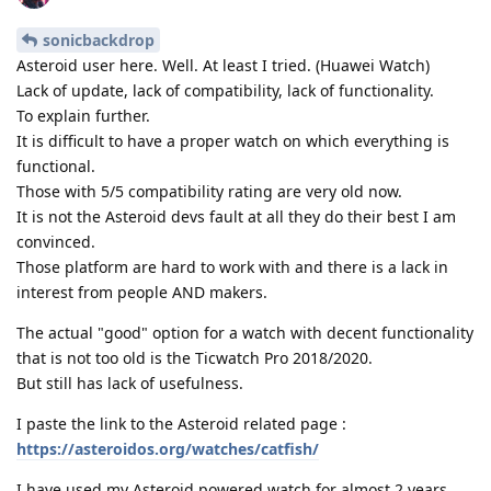
sonicbackdrop
Asteroid user here. Well. At least I tried. (Huawei Watch)
Lack of update, lack of compatibility, lack of functionality.
To explain further.
It is difficult to have a proper watch on which everything is
functional.
Those with 5/5 compatibility rating are very old now.
It is not the Asteroid devs fault at all they do their best I am
convinced.
Those platform are hard to work with and there is a lack in
interest from people AND makers.
The actual "good" option for a watch with decent functionality
that is not too old is the Ticwatch Pro 2018/2020.
But still has lack of usefulness.
I paste the link to the Asteroid related page :
https://asteroidos.org/watches/catfish/
I have used my Asteroid powered watch for almost 2 years.