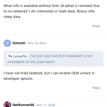
What info is available without their AI (what is removed due
to no network)? I am interested in healt data, fitness info,
sleep data.
Reply
SimonD
S
Nov 10, 2024
I've just read that the bootloader is not
LotsofYs
unlockable on the pixel watch
I have not tried fastboot, but I can enable OEM unlock in
developer options.
Reply
NetRunner88
Nov 11, 2024