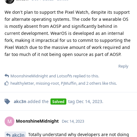
We don't plan to support the Pixel Watch, despite its support
for alternate operating systems. The code for a wearable OS
is mostly absent from AOSP and significantly behind in
current development. WearOS is developed as an internal
fork, making it impractical for us to commit to supporting the
Pixel Watch due to the massive amount of work required and
far too much of it not being open source as part of AOSP.
Reply
MoonshineMidnight
and
LotsofYs
replied to this.
healthyletter
,
missing-root
,
PjMuffin
, and
2
others
like this
.
akc3n
added the
tag
Dec 14, 2023
.
Solved
MoonshineMidnight
M
Dec 14, 2023
Totally understand why developers are not doing
akc3n