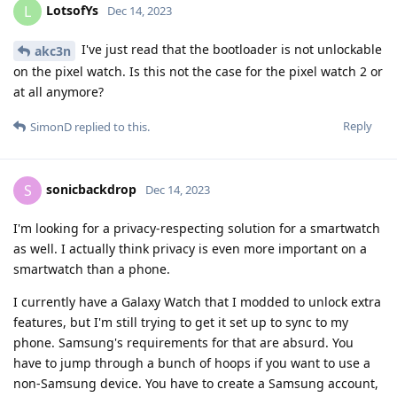
LotsofYs
L
Dec 14, 2023
I've just read that the bootloader is not unlockable
akc3n
on the pixel watch. Is this not the case for the pixel watch 2 or
at all anymore?
Reply
SimonD
replied to this.
sonicbackdrop
S
Dec 14, 2023
I'm looking for a privacy-respecting solution for a smartwatch
as well. I actually think privacy is even more important on a
smartwatch than a phone.
I currently have a Galaxy Watch that I modded to unlock extra
features, but I'm still trying to get it set up to sync to my
phone. Samsung's requirements for that are absurd. You
have to jump through a bunch of hoops if you want to use a
non-Samsung device. You have to create a Samsung account,