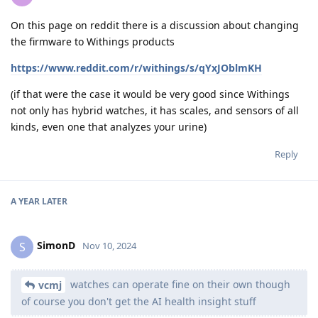
On this page on reddit there is a discussion about changing
the firmware to Withings products
https://www.reddit.com/r/withings/s/qYxJOblmKH
(if that were the case it would be very good since Withings
not only has hybrid watches, it has scales, and sensors of all
kinds, even one that analyzes your urine)
Reply
A YEAR
LATER
SimonD
S
Nov 10, 2024
watches can operate fine on their own though
vcmj
of course you don't get the AI health insight stuff