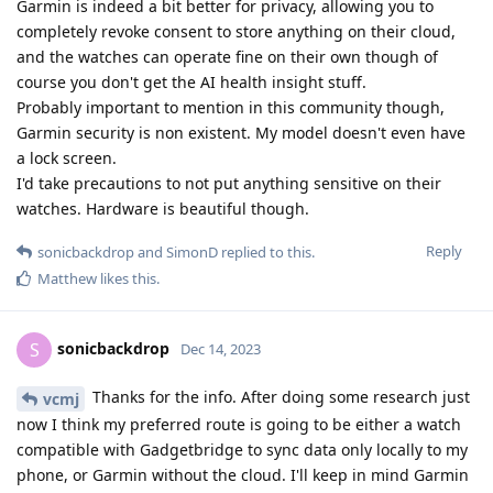
Garmin is indeed a bit better for privacy, allowing you to
completely revoke consent to store anything on their cloud,
and the watches can operate fine on their own though of
course you don't get the AI health insight stuff.
Probably important to mention in this community though,
Garmin security is non existent. My model doesn't even have
a lock screen.
I'd take precautions to not put anything sensitive on their
watches. Hardware is beautiful though.
Reply
sonicbackdrop
and
SimonD
replied to this.
Matthew
likes this
.
sonicbackdrop
S
Dec 14, 2023
Thanks for the info. After doing some research just
vcmj
now I think my preferred route is going to be either a watch
compatible with Gadgetbridge to sync data only locally to my
phone, or Garmin without the cloud. I'll keep in mind Garmin