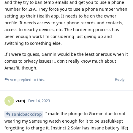
and they try to ban temp emails and get you to use a phone
number for 2FA. They force you to use a phone number when
setting up their Health app. It needs to be on the owner
profile. It needs access to your phone records and contacts,
access to nearby devices, etc. The hardening process has
been enough work I'm considering just giving up and
switching to something else.
If I were to guess, Garmin would be the least onerous when it
comes to privacy issues? I don't really know much about
Amazfit, though.
Reply
vcmj
replied to this.
vcmj
V
Dec 14, 2023
I made the plunge to Garmin due to not
sonicbackdrop
wearing my Samsung watch enough for it to be useful(kept
forgetting to charge it, Instinct 2 Solar has insane battery life)