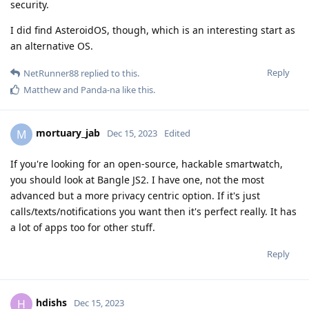
security.
I did find AsteroidOS, though, which is an interesting start as
an alternative OS.
Reply
NetRunner88
replied to this.
Matthew
and
Panda-na
like this
.
mortuary_jab
M
Dec 15, 2023
Edited
If you're looking for an open-source, hackable smartwatch,
you should look at Bangle JS2. I have one, not the most
advanced but a more privacy centric option. If it's just
calls/texts/notifications you want then it's perfect really. It has
a lot of apps too for other stuff.
Reply
hdishs
H
Dec 15, 2023