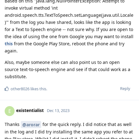
Based on this "java.lang.NullPointerException: Attempt to
invoke virtual method 'int
android.speech.tts.TextToSpeech.setLanguage(java.util.Locale
)'" from the log you have shared, looks like the app is looking
for a Text to Speech engine -- not sure why. If you are open to
the idea of using the one from Google you may want to install
this
from the Google Play Store, reboot the phone and try
again.
Also, maybe someone else can also point us to an open
source text-to-speech engine and see if that could work as a
substitute.
Reply
other8026
likes this
.
existentialist
E
Dec 13, 2023
Thanks
for the quick reply. I did notice that as well
@arorar
in the log and I did try installing the same app you refer to at
the Play store. Whilst I did install it, I didn't reboot the phone