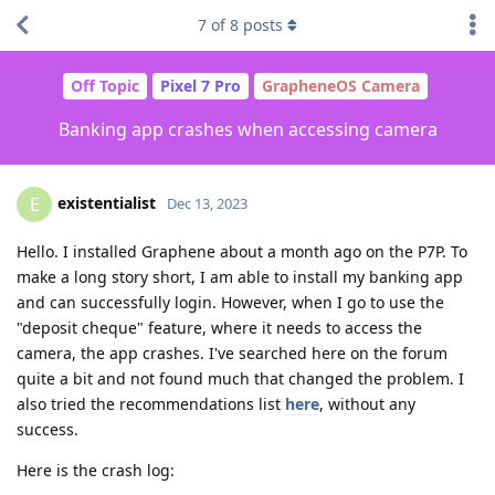
7
of
8
posts
Off Topic
Pixel 7 Pro
GrapheneOS Camera
Banking app crashes when accessing camera
existentialist
E
Dec 13, 2023
Hello. I installed Graphene about a month ago on the P7P. To
make a long story short, I am able to install my banking app
and can successfully login. However, when I go to use the
"deposit cheque" feature, where it needs to access the
camera, the app crashes. I've searched here on the forum
quite a bit and not found much that changed the problem. I
also tried the recommendations list
here
, without any
success.
Here is the crash log: