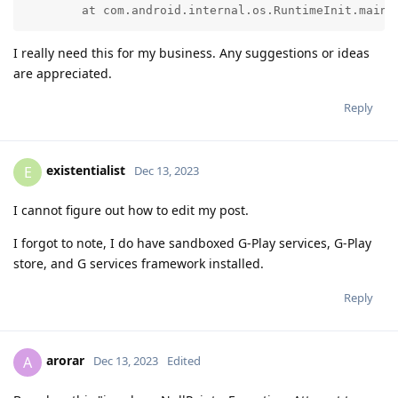
	at com.android.internal.os.RuntimeInit.main(
I really need this for my business. Any suggestions or ideas
are appreciated.
Reply
existentialist
E
Dec 13, 2023
I cannot figure out how to edit my post.
I forgot to note, I do have sandboxed G-Play services, G-Play
store, and G services framework installed.
Reply
arorar
A
Dec 13, 2023
Edited