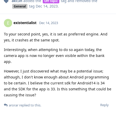
akc3n
added the
tag
and removed the
Off Topic
tag
Dec 14, 2023
.
General
existentialist
E
Dec 14, 2023
To your second point, yes, it is set as preferred engine. And
yes, it crashes at the same spot.
Interestingly, when attempting to do so again today, the
camera app is now no longer even visible within the bank
app.
However, I just discovered what may be a potential issue;
although, I don't know enough about Android programming
to be certain. I believe the current sdk for Android14 is 34
and the SDK for the app is 33. Is this something that could be
causing the issue?
Reply
arorar
replied to this.