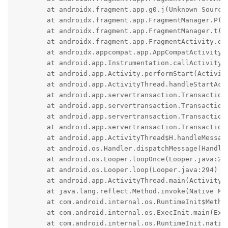
	at androidx.fragment.app.g0.j(Unknown Source:148)

	at androidx.fragment.app.FragmentManager.P(Unknown Source:57)

	at androidx.fragment.app.FragmentManager.t(Unknown Source:33)

	at androidx.fragment.app.FragmentActivity.onStart(Unknown Source:33)

	at androidx.appcompat.app.AppCompatActivity.onStart(Unknown Source:0)

	at android.app.Instrumentation.callActivityOnStart(Instrumentation.java:1587)

	at android.app.Activity.performStart(Activity.java:8710)

	at android.app.ActivityThread.handleStartActivity(ActivityThread.java:3838)

	at android.app.servertransaction.TransactionExecutor.performLifecycleSequence(TransactionExecutor.java:225)

	at android.app.servertransaction.TransactionExecutor.cycleToPath(TransactionExecutor.java:205)

	at android.app.servertransaction.TransactionExecutor.executeLifecycleState(TransactionExecutor.java:177)

	at android.app.servertransaction.TransactionExecutor.execute(TransactionExecutor.java:98)

	at android.app.ActivityThread$H.handleMessage(ActivityThread.java:2455)

	at android.os.Handler.dispatchMessage(Handler.java:106)

	at android.os.Looper.loopOnce(Looper.java:205)

	at android.os.Looper.loop(Looper.java:294)

	at android.app.ActivityThread.main(ActivityThread.java:8216)

	at java.lang.reflect.Method.invoke(Native Method)

	at com.android.internal.os.RuntimeInit$MethodAndArgsCaller.run(RuntimeInit.java:552)

	at com.android.internal.os.ExecInit.main(ExecInit.java:49)

	at com.android.internal.os.RuntimeInit.nativeFinishInit(Native Method)
