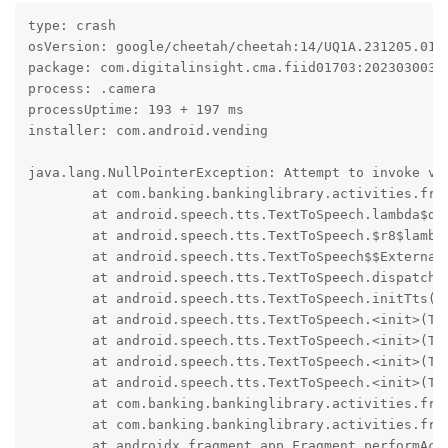
type: crash

osVersion: google/cheetah/cheetah:14/UQ1A.231205.015/
package: com.digitalinsight.cma.fiid01703:2023030030

process: .camera

processUptime: 193 + 197 ms

installer: com.android.vending

java.lang.NullPointerException: Attempt to invoke vi
	at com.banking.bankinglibrary.activities.fragment.MiSnapWorkflowFragment$k$a.onInit(Unknown Source:8)

	at android.speech.tts.TextToSpeech.lambda$dispatchOnInit$0(TextToSpeech.java:934)

	at android.speech.tts.TextToSpeech.$r8$lambda$goj8UKjdOAM21kdYLRXRNDpSxxI(Unknown Source:0)

	at android.speech.tts.TextToSpeech$$ExternalSyntheticLambda1.run(Unknown Source:4)

	at android.speech.tts.TextToSpeech.dispatchOnInit(TextToSpeech.java:943)

	at android.speech.tts.TextToSpeech.initTts(TextToSpeech.java:907)

	at android.speech.tts.TextToSpeech.<init>(TextToSpeech.java:800)

	at android.speech.tts.TextToSpeech.<init>(TextToSpeech.java:773)

	at android.speech.tts.TextToSpeech.<init>(TextToSpeech.java:762)

	at android.speech.tts.TextToSpeech.<init>(TextToSpeech.java:746)

	at com.banking.bankinglibrary.activities.fragment.MiSnapWorkflowFragment$k.<init>(Unknown Source:26)

	at com.banking.bankinglibrary.activities.fragment.MiSnapWorkflowFragment.onActivityCreated(Unknown Source:102)

	at androidx.fragment.app.Fragment.performActivityCreated(Unknown Source:11)
