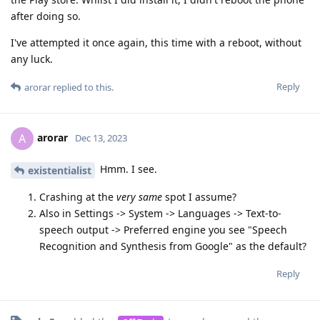
after doing so.
I've attempted it once again, this time with a reboot, without
any luck.
Reply
arorar
replied to this.
arorar
A
Dec 13, 2023
Hmm. I see.
existentialist
Crashing at the
very same
spot I assume?
Also in Settings -> System -> Languages -> Text-to-
speech output -> Preferred engine you see "Speech
Recognition and Synthesis from Google" as the default?
Reply