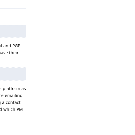
il and PGP,
ave their
e platform as
're emailing
g a contact
rd which PM
Reply