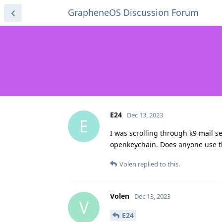
GrapheneOS Discussion Forum
E24
Dec 13, 2023
E
I was scrolling through k9 mail se
openkeychain. Does anyone use t
Volen
replied to this.
Volen
Dec 13, 2023
V
E24