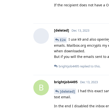
If the recipient does not have a
[deleted]
Dec 13, 2023
I use k9 and also openle
E24
emails. Mailbox.org encrypts my 
when downloaded.
But if you will the emails sent t
brightjob4495
replied to this.
brightjob4495
Dec 13, 2023
B
I had this exact sam
[deleted]
text email.
In the end I disabled the inbox e