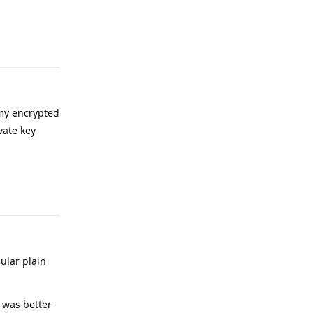
Reply
 my encrypted
vate key
Reply
gular plain
t was better