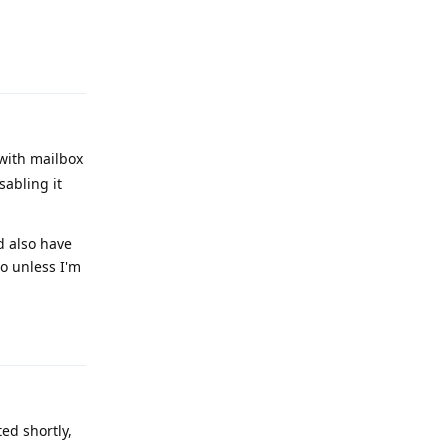
Reply
 with mailbox
sabling it
d also have
So unless I'm
Reply
ed shortly,