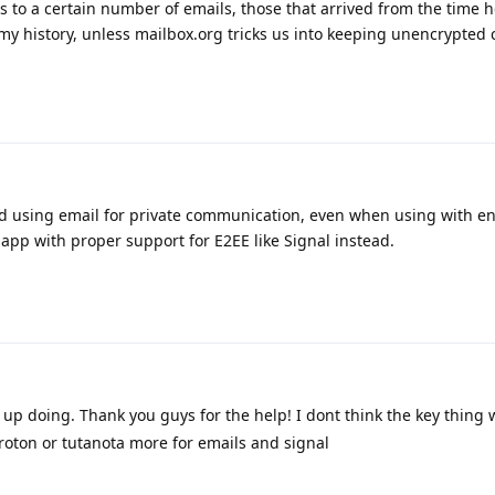
ss to a certain number of emails, those that arrived from the time 
 my history, unless mailbox.org tricks us into keeping unencrypted 
sing email for private communication, even when using with encr
pp with proper support for E2EE like Signal instead.
d up doing. Thank you guys for the help! I dont think the key thing w
e proton or tutanota more for emails and signal