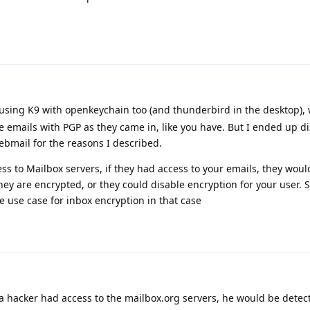
using K9 with openkeychain too (and thunderbird in the desktop),
e emails with PGP as they came in, like you have. But I ended up di
ebmail for the reasons I described.
s to Mailbox servers, if they had access to your emails, they woul
hey are encrypted, or they could disable encryption for your user. 
e use case for inbox encryption in that case
f a hacker had access to the mailbox.org servers, he would be detect