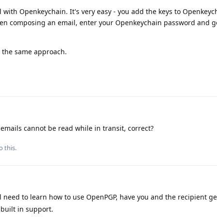
l with Openkeychain. It's very easy - you add the keys to Openkeyc
when composing an email, enter your Openkeychain password and g
ss the same approach.
emails cannot be read while in transit, correct?
o this.
l need to learn how to use OpenPGP, have you and the recipient g
built in support.