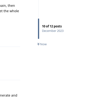
hain, then
et the whole
10
of
12
posts
December 2023
Reply
Now
Reply
enerate and