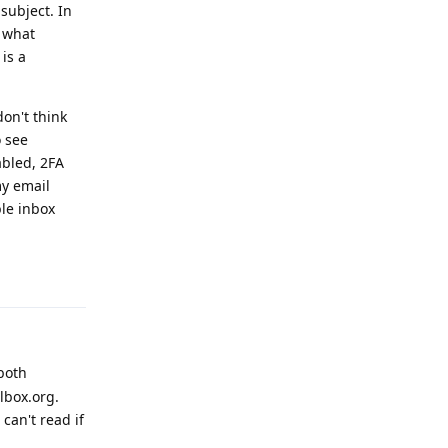
subject. In
f what
is a
on't think
o see
abled, 2FA
my email
ble inbox
Reply
both
lbox.org.
can't read if