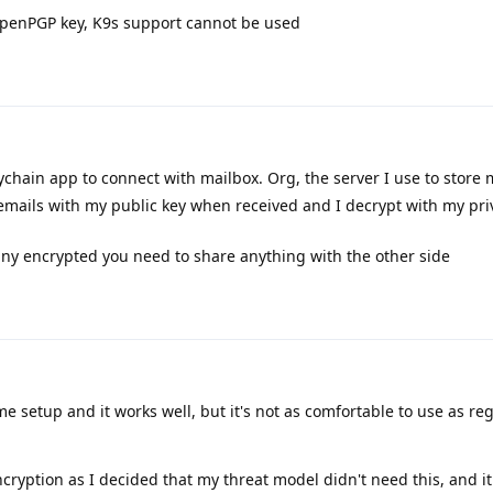
 OpenPGP key, K9s support cannot be used
ychain app to connect with mailbox. Org, the server I use to store
emails with my public key when received and I decrypt with my pri
o any encrypted you need to share anything with the other side
e setup and it works well, but it's not as comfortable to use as re
ncryption as I decided that my threat model didn't need this, and i