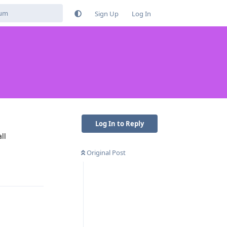
Sign Up
Log In
Log In to Reply
ll
Original Post
Reply