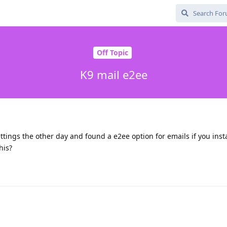
Off Topic
K9 mail e2ee
ttings the other day and found a e2ee option for emails if you insta
his?