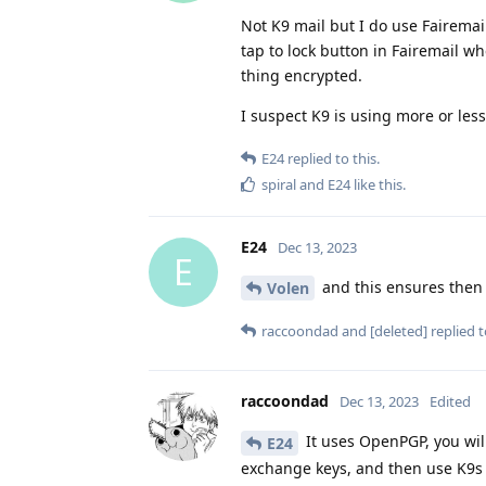
Not K9 mail but I do use Fairemai
tap to lock button in Fairemail 
thing encrypted.
I suspect K9 is using more or le
E24
replied to this.
spiral
and
E24
like this
.
E24
Dec 13, 2023
E
and this ensures then 
Volen
raccoondad
and
[deleted]
replied t
raccoondad
Dec 13, 2023
Edited
It uses OpenPGP, you wil
E24
exchange keys, and then use K9s 