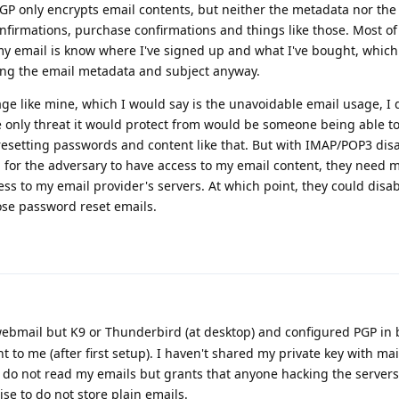
PGP only encrypts email contents, but neither the metadata nor the 
onfirmations, purchase confirmations and things like those. Most o
y email is know where I've signed up and what I've bought, which 
ing the email metadata and subject anyway.
ge like mine, which I would say is the unavoidable email usage, I d
e only threat it would protect from would be someone being able t
resetting passwords and content like that. But with IMAP/POP3 dis
for the adversary to have access to my email content, they need 
ess to my email provider's servers. At which point, they could disa
ose password reset emails.
webmail but K9 or Thunderbird (at desktop) and configured PGP in 
 to me (after first setup). I haven't shared my private key with mai
 do not read my emails but grants that anyone hacking the servers 
e to do not store plain emails.