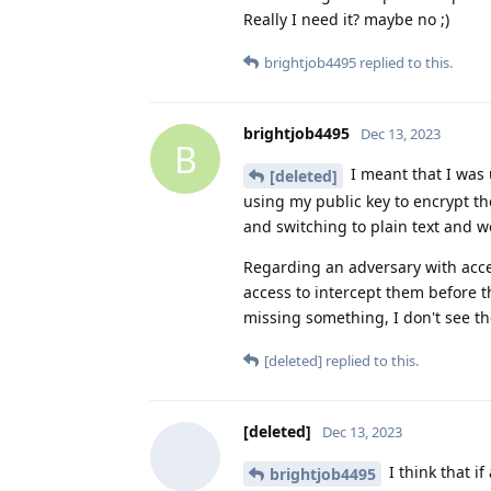
Really I need it? maybe no ;)
brightjob4495
replied to this.
brightjob4495
Dec 13, 2023
B
I meant that I was 
[deleted]
using my public key to encrypt th
and switching to plain text and w
Regarding an adversary with acces
access to intercept them before t
missing something, I don't see th
[deleted]
replied to this.
[deleted]
Dec 13, 2023
I think that i
brightjob4495