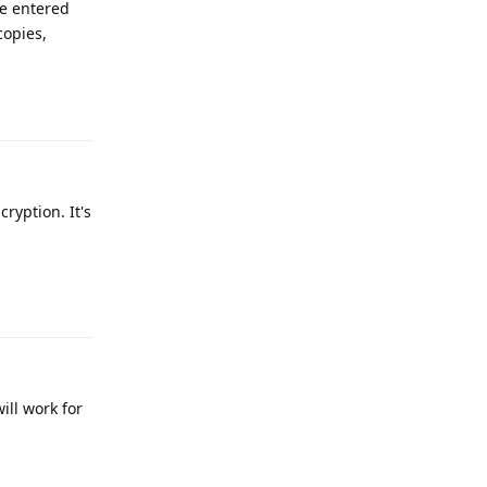
he entered
copies,
Reply
yption. It's
Reply
ill work for
Reply