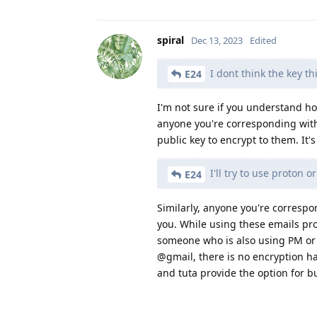
spiral
Dec 13, 2023
Edited
I dont think the key th
E24
I'm not sure if you understand ho
anyone you're corresponding with
public key to encrypt to them. It'
I'll try to use proton o
E24
Similarly, anyone you're corresp
you. While using these emails pro
someone who is also using PM or t
@gmail, there is no encryption 
and tuta provide the option for bu