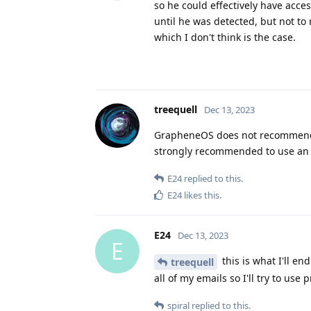
so he could effectively have acce
until he was detected, but not to
which I don't think is the case.
treequell
Dec 13, 2023
GrapheneOS does not recommend u
strongly recommended to use an a
E24
replied to this.
E24
likes this
.
E24
Dec 13, 2023
E
this is what I'll en
treequell
all of my emails so I'll try to us
spiral
replied to this.