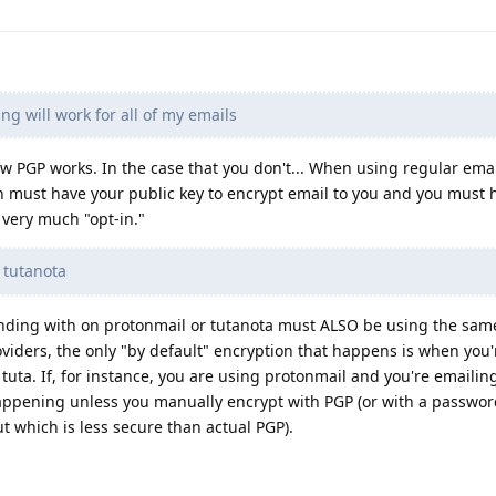
ing will work for all of my emails
w PGP works. In the case that you don't... When using regular ema
 must have your public key to encrypt email to you and you must h
s very much "opt-in."
r tutanota
onding with on protonmail or tutanota must ALSO be using the sam
viders, the only "by default" encryption that happens is when you
uta. If, for instance, you are using protonmail and you're emailin
happening unless you manually encrypt with PGP (or with a passwo
t which is less secure than actual PGP).