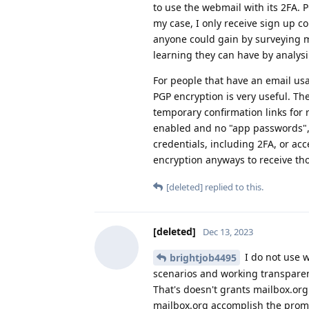
to use the webmail with its 2FA. 
my case, I only receive sign up c
anyone could gain by surveying m
learning they can have by analys
For people that have an email usa
PGP encryption is very useful. Th
temporary confirmation links for 
enabled and no "app passwords", 
credentials, including 2FA, or acc
encryption anyways to receive th
[deleted]
replied to this.
[deleted]
Dec 13, 2023
I do not use 
brightjob4495
scenarios and working transparent
That's doesn't grants mailbox.org
mailbox.org accomplish the promis