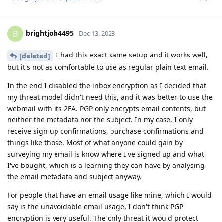
brightjob4495
B
Dec 13, 2023
I had this exact same setup and it works well,
[deleted]
but it's not as comfortable to use as regular plain text email.
In the end I disabled the inbox encryption as I decided that
my threat model didn't need this, and it was better to use the
webmail with its 2FA. PGP only encrypts email contents, but
neither the metadata nor the subject. In my case, I only
receive sign up confirmations, purchase confirmations and
things like those. Most of what anyone could gain by
surveying my email is know where I've signed up and what
I've bought, which is a learning they can have by analysing
the email metadata and subject anyway.
For people that have an email usage like mine, which I would
say is the unavoidable email usage, I don't think PGP
encryption is very useful. The only threat it would protect