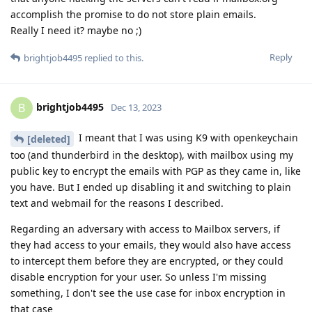
accomplish the promise to do not store plain emails.
Really I need it? maybe no ;)
Reply
brightjob4495
replied to this.
brightjob4495
B
Dec 13, 2023
I meant that I was using K9 with openkeychain
[deleted]
too (and thunderbird in the desktop), with mailbox using my
public key to encrypt the emails with PGP as they came in, like
you have. But I ended up disabling it and switching to plain
text and webmail for the reasons I described.
Regarding an adversary with access to Mailbox servers, if
they had access to your emails, they would also have access
to intercept them before they are encrypted, or they could
disable encryption for your user. So unless I'm missing
something, I don't see the use case for inbox encryption in
that case