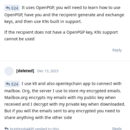
It uses OpenPGP, you will need to learn how to use
E24
OpenPGP, have you and the recipient generate and exchange
keys, and then use K9s built in support.
If the recipient does not have a OpenPGP key, K9s support
cannot be used
Reply
[deleted]
Dec 13, 2023
I use k9 and also openleychain app to connect with
E24
mailbox. Org, the server I use to store my encrypted emails.
Mailbox.org encrypts my emails with my public key when
received and I decrypt with my private key when downloaded.
But if you will the emails sent to any encrypted you need to
share anything with the other side
Reply
brightjob4495
replied to this.