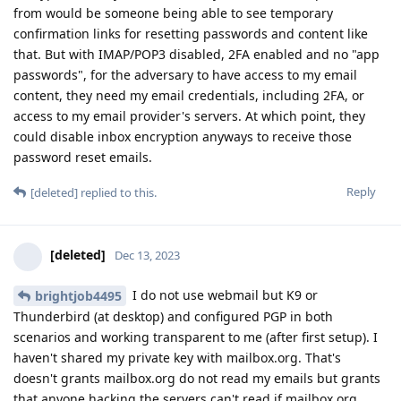
from would be someone being able to see temporary
confirmation links for resetting passwords and content like
that. But with IMAP/POP3 disabled, 2FA enabled and no "app
passwords", for the adversary to have access to my email
content, they need my email credentials, including 2FA, or
access to my email provider's servers. At which point, they
could disable inbox encryption anyways to receive those
password reset emails.
Reply
[deleted]
replied to this.
[deleted]
Dec 13, 2023
I do not use webmail but K9 or
brightjob4495
Thunderbird (at desktop) and configured PGP in both
scenarios and working transparent to me (after first setup). I
haven't shared my private key with mailbox.org. That's
doesn't grants mailbox.org do not read my emails but grants
that anyone hacking the servers can't read if mailbox.org