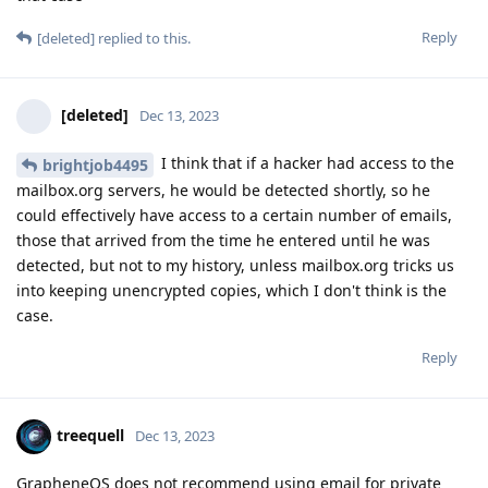
Reply
[deleted]
replied to this.
[deleted]
Dec 13, 2023
I think that if a hacker had access to the
brightjob4495
mailbox.org servers, he would be detected shortly, so he
could effectively have access to a certain number of emails,
those that arrived from the time he entered until he was
detected, but not to my history, unless mailbox.org tricks us
into keeping unencrypted copies, which I don't think is the
case.
Reply
treequell
Dec 13, 2023
GrapheneOS does not recommend using email for private