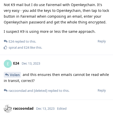
Not K9 mail but I do use Fairemail with Openkeychain. It's
very easy - you add the keys to Openkeychain, then tap to lock
button in Fairemail when composing an email, enter your
Openkeychain password and get the whole thing encrypted.
I suspect K9 is using more or less the same approach.
Reply
E24
replied to this.
spiral
and
E24
like this
.
E24
E
Dec 13, 2023
and this ensures then emails cannot be read while
Volen
in transit, correct?
Reply
raccoondad
and
[deleted]
replied to this.
raccoondad
Dec 13, 2023
Edited