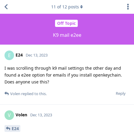
11
of
12
posts
Off Topic
K9 mail e2ee
E24
E
Dec 13, 2023
I was scrolling through k9 mail settings the other day and
found a e2ee option for emails if you install openkeychain.
Does anyone use this?
Reply
Volen
replied to this.
Volen
V
Dec 13, 2023
E24