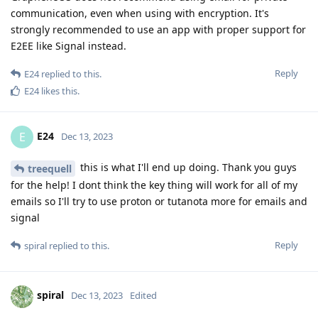
communication, even when using with encryption. It's
strongly recommended to use an app with proper support for
E2EE like Signal instead.
Reply
E24
replied to this.
E24
likes this
.
E24
E
Dec 13, 2023
this is what I'll end up doing. Thank you guys
treequell
for the help! I dont think the key thing will work for all of my
emails so I'll try to use proton or tutanota more for emails and
signal
Reply
spiral
replied to this.
spiral
Dec 13, 2023
Edited