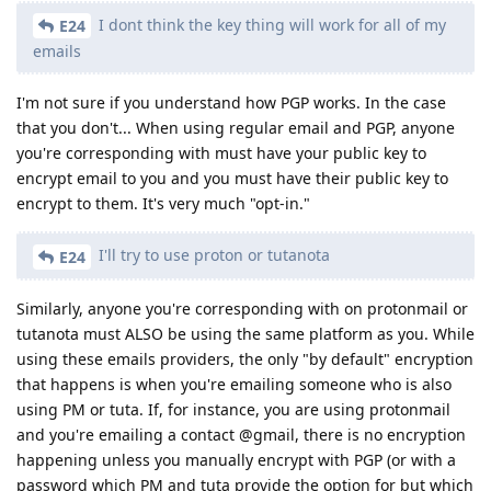
I dont think the key thing will work for all of my
E24
emails
I'm not sure if you understand how PGP works. In the case
that you don't... When using regular email and PGP, anyone
you're corresponding with must have your public key to
encrypt email to you and you must have their public key to
encrypt to them. It's very much "opt-in."
I'll try to use proton or tutanota
E24
Similarly, anyone you're corresponding with on protonmail or
tutanota must ALSO be using the same platform as you. While
using these emails providers, the only "by default" encryption
that happens is when you're emailing someone who is also
using PM or tuta. If, for instance, you are using protonmail
and you're emailing a contact @gmail, there is no encryption
happening unless you manually encrypt with PGP (or with a
password which PM and tuta provide the option for but which