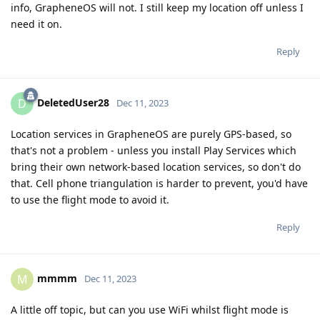
info, GrapheneOS will not. I still keep my location off unless I
need it on.
Reply
DeletedUser28
D
Dec 11, 2023
Location services in GrapheneOS are purely GPS-based, so
that's not a problem - unless you install Play Services which
bring their own network-based location services, so don't do
that. Cell phone triangulation is harder to prevent, you'd have
to use the flight mode to avoid it.
Reply
mmmm
M
Dec 11, 2023
A little off topic, but can you use WiFi whilst flight mode is