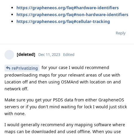
https://grapheneos.org/faq#hardware-identifiers
https://grapheneos.org/faq#non-hardware-identifiers
https://grapheneos.org/faq#cellular-tracking
Reply
[deleted]
Dec 11, 2023
Edited
for your case I would recommend
rePrivatizing
predownloading maps for your relevant areas of use with
Location off and then using OSMAnd with location on and
network off.
Make sure you get your PSDS data from either GrapheneOS
servers or if you don't mind waiting for lock I would just stick
with none.
I would generally recommend any mapping software where
maps can be downloaded and used offline. When you use