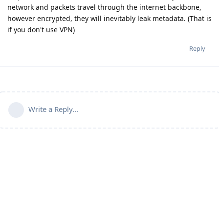
network and packets travel through the internet backbone,
however encrypted, they will inevitably leak metadata. (That is
if you don't use VPN)
Reply
Write a Reply...