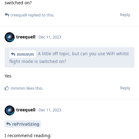
switched on?
Reply
treequell
replied to this.
treequell
Dec 11, 2023
A little off topic, but can you use WiFi whilst
mmmm
flight mode is switched on?
Yes
Reply
mmmm
likes this
.
treequell
Dec 11, 2023
rePrivatizing
I recommend reading: