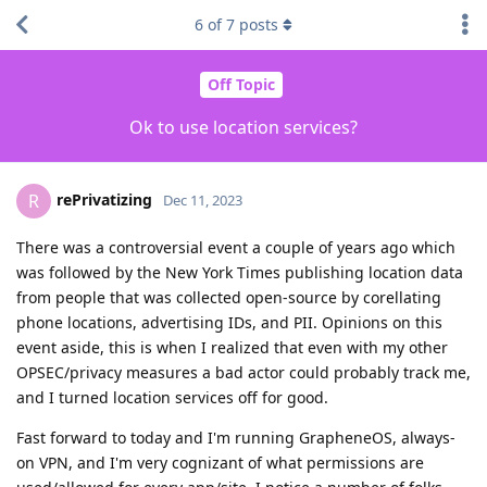
6
of
7
posts
Off Topic
Ok to use location services?
rePrivatizing
R
Dec 11, 2023
There was a controversial event a couple of years ago which
was followed by the New York Times publishing location data
from people that was collected open-source by corellating
phone locations, advertising IDs, and PII. Opinions on this
event aside, this is when I realized that even with my other
OPSEC/privacy measures a bad actor could probably track me,
and I turned location services off for good.
Fast forward to today and I'm running GrapheneOS, always-
on VPN, and I'm very cognizant of what permissions are