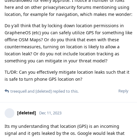
used/allowed for every app/site. I notice a number of folks
here and on other privacy/security forums mentioning using
location, for example for navigation, which makes me wonder:
Do y'all think that by locking down location permissions in
GrapheneOS (etc) you can safely utilize GPS for something like
offline OSM Maps? Or do you think that even with these
countermeasures, turning on location is likely to allow a
location leak? Or do you not include location tracking as
something you can mitigate in your threat model?
TL/DR: Can you effectively mitigate location leaks such that it
is safe to turn phone GPS location on?
Reply
treequell
and
[deleted]
replied to this.
[deleted]
Dec 11, 2023
Its my understanding that location (GPS) is an incoming
signal and it gets leaked by the os. Google would leak that