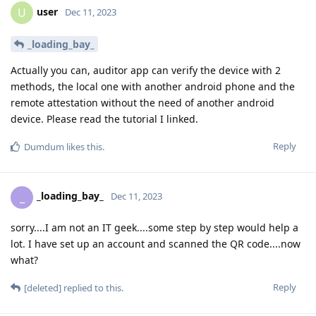
user
U
Dec 11, 2023
_loading_bay_
Actually you can, auditor app can verify the device with 2
methods, the local one with another android phone and the
remote attestation without the need of another android
device. Please read the tutorial I linked.
Reply
Dumdum
likes this
.
_loading_bay_
_
Dec 11, 2023
sorry....I am not an IT geek....some step by step would help a
lot. I have set up an account and scanned the QR code....now
what?
Reply
[deleted]
replied to this.