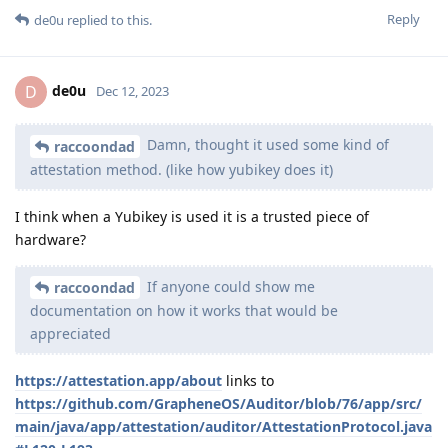
Reply
de0u
replied to this.
de0u
D
Dec 12, 2023
Damn, thought it used some kind of
raccoondad
attestation method. (like how yubikey does it)
I think when a Yubikey is used it is a trusted piece of
hardware?
If anyone could show me
raccoondad
documentation on how it works that would be
appreciated
https://attestation.app/about
links to
https://github.com/GrapheneOS/Auditor/blob/76/app/src/
main/java/app/attestation/auditor/AttestationProtocol.java