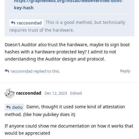
https://grapheneos.org/install/web#verified-boot-
key-hash
This is a good method, but technically
raccoondad
requires trust of the hardware.
Doesn't Auditor also trust the hardware, maybe to sign boot
hashes with a hardware-protected key? I admit to not
understanding the Auditor design and protocol.
Reply
raccoondad
replied to this.
raccoondad
Dec 12, 2023
Edited
Damn, thought it used some kind of attestation
de0u
method. (like how yubikey does it)
If anyone could show me documentation on how it works that
would be appreciated