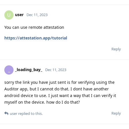
user
U
Dec 11, 2023
You can use remote attestation
https://attestation.app/tutorial
Reply
_loading_bay_
_
Dec 11, 2023
sorry the link you have just sent is for verifying using the
Auditor app, but I cannot do that. I dont have another
android device to use. I just want a way that I can verify it
myself on the device. how do I do that?
Reply
user
replied to this.