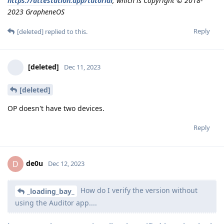
https://attestation.app/tutorial
, which is Copyright © 2018-
2023 GrapheneOS
Reply
[deleted]
replied to this.
[deleted]
Dec 11, 2023
[deleted]
OP doesn't have two devices.
Reply
de0u
D
Dec 12, 2023
How do I verify the version without
_loading_bay_
using the Auditor app....