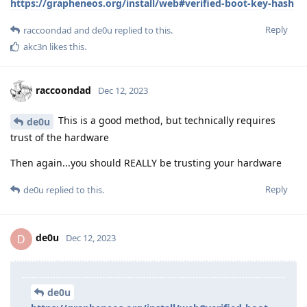
https://grapheneos.org/install/web#verified-boot-key-hash
Reply
raccoondad
and
de0u
replied to this.
akc3n
likes this
.
raccoondad
Dec 12, 2023
This is a good method, but technically requires
de0u
trust of the hardware
Then again...you should REALLY be trusting your hardware
Reply
de0u
replied to this.
de0u
D
Dec 12, 2023
de0u