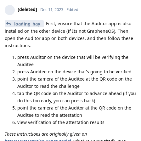
[deleted]
Dec 11, 2023
Edited
First, ensure that the Auditor app is also
_loading_bay_
installed on the other device (If Its not GrapheneOS). Then,
open the Auditor app on both devices, and then follow these
instructions:
press Auditor on the device that will be verifying the
Auditee
press Auditee on the device that's going to be verified
point the camera of the Auditee at the QR code on the
Auditor to read the challenge
tap the QR code on the Auditor to advance ahead (if you
do this too early, you can press back)
point the camera of the Auditor at the QR code on the
Auditee to read the attestation
view verification of the attestation results
These instructions are originally given on