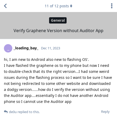
11
of
12
posts
General
Verify Graphene Version without Auditor App
_loading_bay_
_
Dec 11, 2023
hi, I am new to Android also new to flashing OS'.
I have flashed the graphene os to my phone but now I need
to double-check that its the right version...I had some weird
issues during the flashing process so I want to be sure I have
not being redirected to some other website and downloaded
a dodgy version......how do I verify the version without using
the Auditor app....essentially I do not have another Android
phone so I cannot use the Auditor app
Reply
de0u
replied to this.