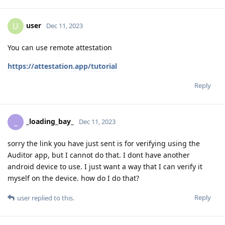
user
U
Dec 11, 2023
You can use remote attestation
https://attestation.app/tutorial
Reply
_loading_bay_
_
Dec 11, 2023
sorry the link you have just sent is for verifying using the
Auditor app, but I cannot do that. I dont have another
android device to use. I just want a way that I can verify it
myself on the device. how do I do that?
Reply
user
replied to this.