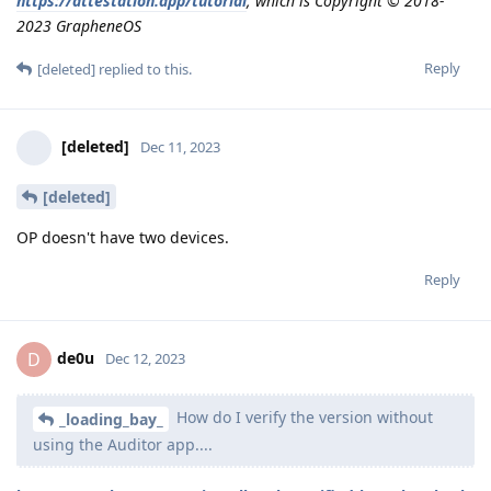
https://attestation.app/tutorial
, which is Copyright © 2018-
2023 GrapheneOS
Reply
[deleted]
replied to this.
[deleted]
Dec 11, 2023
[deleted]
OP doesn't have two devices.
Reply
de0u
D
Dec 12, 2023
How do I verify the version without
_loading_bay_
using the Auditor app....