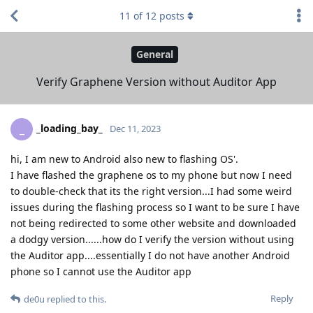
11
of
12
posts
General
Verify Graphene Version without Auditor App
_loading_bay_
_
Dec 11, 2023
hi, I am new to Android also new to flashing OS'.
I have flashed the graphene os to my phone but now I need
to double-check that its the right version...I had some weird
issues during the flashing process so I want to be sure I have
not being redirected to some other website and downloaded
a dodgy version......how do I verify the version without using
the Auditor app....essentially I do not have another Android
phone so I cannot use the Auditor app
Reply
de0u
replied to this.