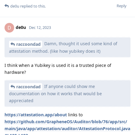
Reply
de0u
replied to this.
de0u
D
Dec 12, 2023
Damn, thought it used some kind of
raccoondad
attestation method. (like how yubikey does it)
I think when a Yubikey is used it is a trusted piece of
hardware?
If anyone could show me
raccoondad
documentation on how it works that would be
appreciated
https://attestation.app/about
links to
https://github.com/GrapheneOS/Auditor/blob/76/app/src/
main/java/app/attestation/auditor/AttestationProtocol.java