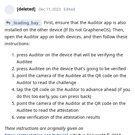
[deleted]
Dec 11, 2023
Edited
First, ensure that the Auditor app is also
_loading_bay_
installed on the other device (If Its not GrapheneOS). Then,
open the Auditor app on both devices, and then follow these
instructions:
press Auditor on the device that will be verifying the
Auditee
press Auditee on the device that's going to be verified
point the camera of the Auditee at the QR code on the
Auditor to read the challenge
tap the QR code on the Auditor to advance ahead (if you
do this too early, you can press back)
point the camera of the Auditor at the QR code on the
Auditee to read the attestation
view verification of the attestation results
These instructions are originally given on