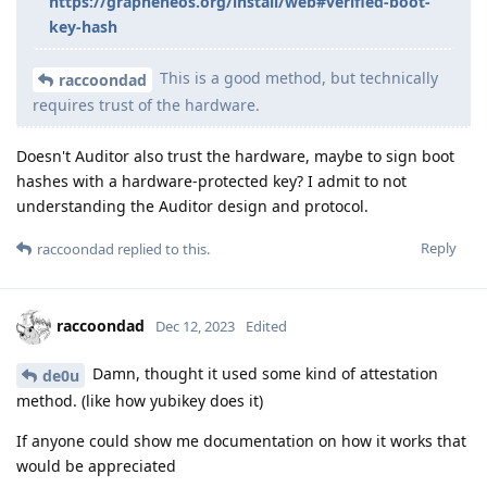
https://grapheneos.org/install/web#verified-boot-
key-hash
This is a good method, but technically
raccoondad
requires trust of the hardware.
Doesn't Auditor also trust the hardware, maybe to sign boot
hashes with a hardware-protected key? I admit to not
understanding the Auditor design and protocol.
Reply
raccoondad
replied to this.
raccoondad
Dec 12, 2023
Edited
Damn, thought it used some kind of attestation
de0u
method. (like how yubikey does it)
If anyone could show me documentation on how it works that
would be appreciated