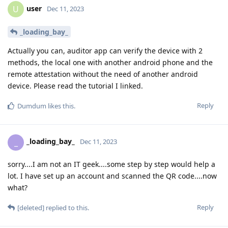
user
U
Dec 11, 2023
_loading_bay_
Actually you can, auditor app can verify the device with 2
methods, the local one with another android phone and the
remote attestation without the need of another android
device. Please read the tutorial I linked.
Reply
Dumdum
likes this
.
_loading_bay_
_
Dec 11, 2023
sorry....I am not an IT geek....some step by step would help a
lot. I have set up an account and scanned the QR code....now
what?
Reply
[deleted]
replied to this.