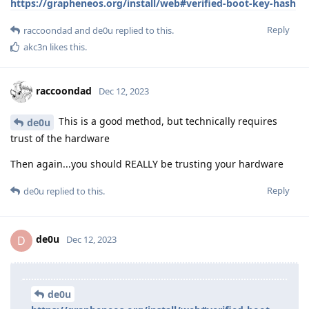
https://grapheneos.org/install/web#verified-boot-key-hash
Reply
raccoondad
and
de0u
replied to this.
akc3n
likes this
.
raccoondad
Dec 12, 2023
This is a good method, but technically requires
de0u
trust of the hardware
Then again...you should REALLY be trusting your hardware
Reply
de0u
replied to this.
de0u
D
Dec 12, 2023
de0u