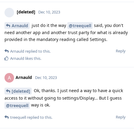
[deleted]
Dec 10, 2023
just do it the way
said, you don't
Arnauld
@treequell
need another app and another trust party for what is already
provided in the mandatory reading called Settings.
Reply
Arnauld
replied to this.
Arnauld
likes this
.
Arnauld
A
Dec 10, 2023
Ok, thanks. I just need a way to have a quick
[deleted]
access to it without going to settings/Display... But I guess
way is ok.
@treequell
Reply
treequell
replied to this.