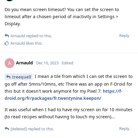
Do you mean screen timeout? You can set the screen to
timeout after a chosen period of inactivity in Settings >
Display.
Reply
Arnauld
replied to this.
Arnauld
likes this
.
Arnauld
A
Dec 10, 2023
Edited
I mean a tile from which I can set the screen to
treequell
go off after 5mns/10mns, etc There was an app on F-Droid for
this but it doesn't work anymore for my Pixel 7:
https://f-
droid.org/fr/packages/fr.twentynine.keepon/
It was useful when I had to have my screen on for 10 minutes
(to read recipes without having to touch my screen)...
Reply
[deleted]
replied to this.