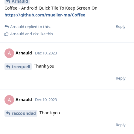
Arnauld
Coffee - Android Quick Tile To Keep Screen On
https://github.com/mueller-ma/Coffee
Reply
Arnauld
replied to this.
Arnauld
and
zkz
like this
.
Arnauld
A
Dec 10, 2023
Thank you.
treequell
Reply
Arnauld
A
Dec 10, 2023
Thank you.
raccoondad
Reply