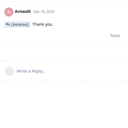
Arnauld
A
Dec 10, 2023
Thank you.
[deleted]
Reply
Write a Reply...