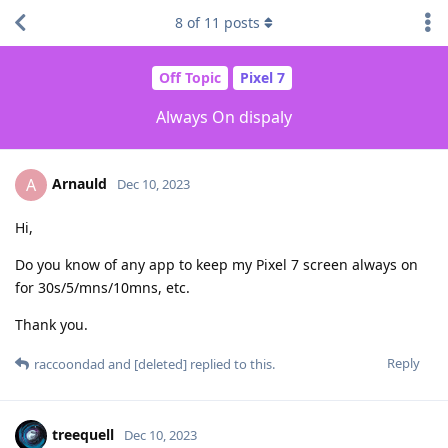
8
of
11
posts
Off Topic
Pixel 7
Always On dispaly
Arnauld
A
Dec 10, 2023
Hi,
Do you know of any app to keep my Pixel 7 screen always on
for 30s/5/mns/10mns, etc.
Thank you.
Reply
raccoondad
and
[deleted]
replied to this.
treequell
Dec 10, 2023