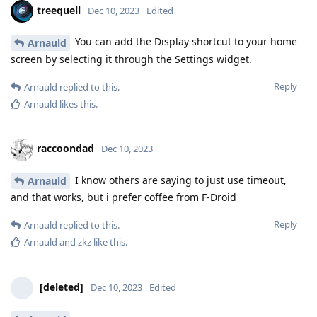
treequell
Dec 10, 2023
Edited
You can add the Display shortcut to your home
Arnauld
screen by selecting it through the Settings widget.
Reply
Arnauld
replied to this.
Arnauld
likes this
.
raccoondad
Dec 10, 2023
I know others are saying to just use timeout,
Arnauld
and that works, but i prefer coffee from F-Droid
Reply
Arnauld
replied to this.
Arnauld
and
zkz
like this
.
[deleted]
Dec 10, 2023
Edited