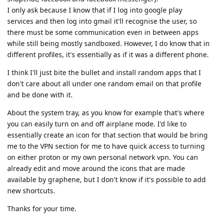
I only ask because I know that if I log into google play
services and then log into gmail it'll recognise the user, so
there must be some communication even in between apps
while still being mostly sandboxed. However, I do know that in
different profiles, it's essentially as if it was a different phone.
I think I'll just bite the bullet and install random apps that I
don't care about all under one random email on that profile
and be done with it.
About the system tray, as you know for example that's where
you can easily turn on and off airplane mode. I'd like to
essentially create an icon for that section that would be bring
me to the VPN section for me to have quick access to turning
on either proton or my own personal network vpn. You can
already edit and move around the icons that are made
available by graphene, but I don't know if it's possible to add
new shortcuts.
Thanks for your time.