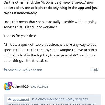
On the other hand, the McDonalds (I know, I know...) app
doesn't allow me to login or do anything in the app and just
closes it immediately.
Does this mean that snap is actually useable without gplay
services? Or is it still not working?
Thanks for your time.
P.S. Also, a quick off-topic question, is there any way to add
specific things to the top tray? For example I'd love to add a
quick shortcut in the top tray to my general VPN section or
other things - is this doable?
Reply
other8026
replied to this.
other8026
Dec 10, 2023
I've encountered the Gplay services
epacaguei
warning when installing or using certain apps, however