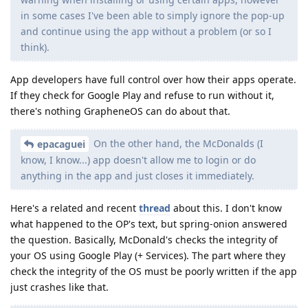
in some cases I've been able to simply ignore the pop-up
and continue using the app without a problem (or so I
think).
App developers have full control over how their apps operate.
If they check for Google Play and refuse to run without it,
there's nothing GrapheneOS can do about that.
On the other hand, the McDonalds (I
epacaguei
know, I know...) app doesn't allow me to login or do
anything in the app and just closes it immediately.
Here's a related and recent
thread
about this. I don't know
what happened to the OP's text, but spring-onion answered
the question. Basically, McDonald's checks the integrity of
your OS using Google Play (+ Services). The part where they
check the integrity of the OS must be poorly written if the app
just crashes like that.