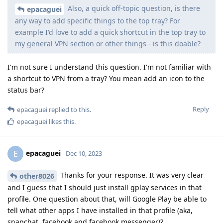
Also, a quick off-topic question, is there
epacaguei
any way to add specific things to the top tray? For
example I'd love to add a quick shortcut in the top tray to
my general VPN section or other things - is this doable?
I'm not sure I understand this question. I'm not familiar with
a shortcut to VPN from a tray? You mean add an icon to the
status bar?
Reply
epacaguei
replied to this.
epacaguei
likes this
.
epacaguei
E
Dec 10, 2023
Thanks for your response. It was very clear
other8026
and I guess that I should just install gplay services in that
profile. One question about that, will Google Play be able to
tell what other apps I have installed in that profile (aka,
snapchat, facebook and facebook messenger)?