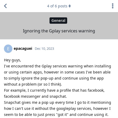
4
of
6
posts
General
Ignoring the Gplay services warning
epacaguei
E
Dec 10, 2023
Hey guys,
I've encountered the Gplay services warning when installing
or using certain apps, however in some cases I've been able
to simply ignore the pop-up and continue using the app
without a problem (or so I think).
For example, I currently have a profile that has facebook,
facebook messenger and snapchat.
Snapchat gives me a pop up every time I go to it mentioning
how I can't use it without the googleplay services, however I
seem to be able to just press "got it" and continue using it.