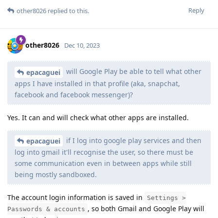
Reply
other8026
replied to this.
other8026
Dec 10, 2023
will Google Play be able to tell what other
epacaguei
apps I have installed in that profile (aka, snapchat,
facebook and facebook messenger)?
Yes. It can and will check what other apps are installed.
if I log into google play services and then
epacaguei
log into gmail it'll recognise the user, so there must be
some communication even in between apps while still
being mostly sandboxed.
The account login information is saved in
Settings >
, so both Gmail and Google Play will
Passwords & accounts