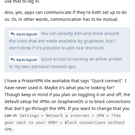
use that to log in.
Also, yes, apps can communicate if they're both set up to do
so. Or, in other words, communication has to be mutual.
You can already edit and move around
epacaguei
the icons that are made available by graphene, but I
don't know if it's possible to add new shortcuts.
quick access to turning on either proton
epacaguei
or my own personal network vpn.
I have a ProtonVPN tile available that says "Quick connect". I
have never used it. Maybe it's what you're looking for?
Though keep in mind if you plan on toggling it on and off, the
default setup for VPNs on GrapheneOS is to block connections
that don't go through the VPN. If you want to change that you
can in
Settings > Network & internet > VPN > *the
gear next to your VPN* > Block connections without
.
VPN