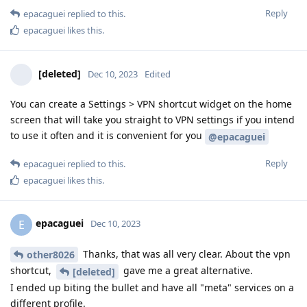
Reply
epacaguei
replied to this.
epacaguei
likes this
.
[deleted]
Dec 10, 2023
Edited
You can create a Settings > VPN shortcut widget on the home
screen that will take you straight to VPN settings if you intend
to use it often and it is convenient for you
@epacaguei
Reply
epacaguei
replied to this.
epacaguei
likes this
.
epacaguei
E
Dec 10, 2023
Thanks, that was all very clear. About the vpn
other8026
shortcut,
gave me a great alternative.
[deleted]
I ended up biting the bullet and have all "meta" services on a
different profile.