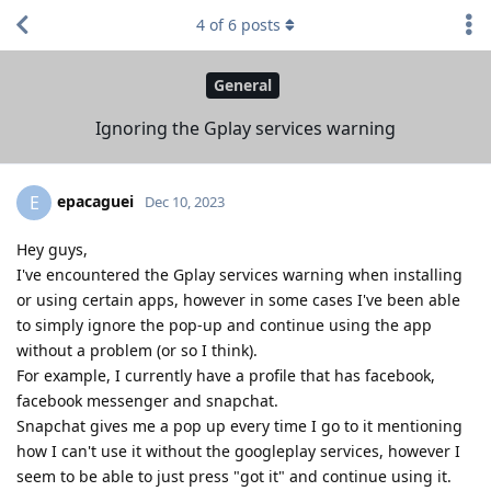
4
of
6
posts
General
Ignoring the Gplay services warning
epacaguei
E
Dec 10, 2023
Hey guys,
I've encountered the Gplay services warning when installing
or using certain apps, however in some cases I've been able
to simply ignore the pop-up and continue using the app
without a problem (or so I think).
For example, I currently have a profile that has facebook,
facebook messenger and snapchat.
Snapchat gives me a pop up every time I go to it mentioning
how I can't use it without the googleplay services, however I
seem to be able to just press "got it" and continue using it.