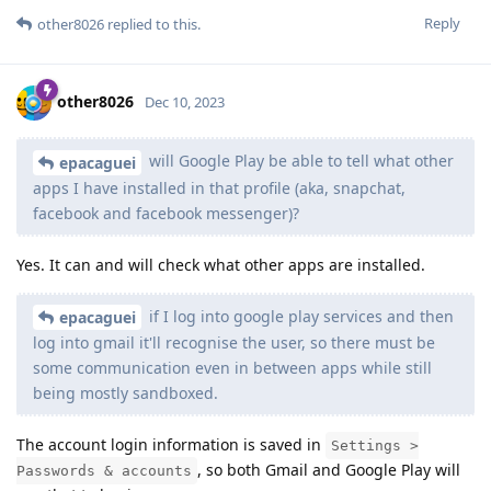
Reply
other8026
replied to this.
other8026
Dec 10, 2023
will Google Play be able to tell what other
epacaguei
apps I have installed in that profile (aka, snapchat,
facebook and facebook messenger)?
Yes. It can and will check what other apps are installed.
if I log into google play services and then
epacaguei
log into gmail it'll recognise the user, so there must be
some communication even in between apps while still
being mostly sandboxed.
The account login information is saved in
Settings >
, so both Gmail and Google Play will
Passwords & accounts