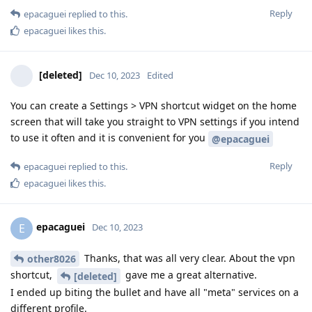
Reply
epacaguei
replied to this.
epacaguei
likes this
.
[deleted]
Dec 10, 2023
Edited
You can create a Settings > VPN shortcut widget on the home
screen that will take you straight to VPN settings if you intend
to use it often and it is convenient for you
@epacaguei
Reply
epacaguei
replied to this.
epacaguei
likes this
.
epacaguei
E
Dec 10, 2023
Thanks, that was all very clear. About the vpn
other8026
shortcut,
gave me a great alternative.
[deleted]
I ended up biting the bullet and have all "meta" services on a
different profile.