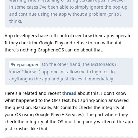
in some cases I've been able to simply ignore the pop-up
and continue using the app without a problem (or so I
think).
App developers have full control over how their apps operate.
If they check for Google Play and refuse to run without it,
there's nothing GrapheneOS can do about that.
On the other hand, the McDonalds (I
epacaguei
know, I know...) app doesn't allow me to login or do
anything in the app and just closes it immediately.
Here's a related and recent
thread
about this. I don't know
what happened to the OP's text, but spring-onion answered
the question. Basically, McDonald's checks the integrity of
your OS using Google Play (+ Services). The part where they
check the integrity of the OS must be poorly written if the app
just crashes like that.