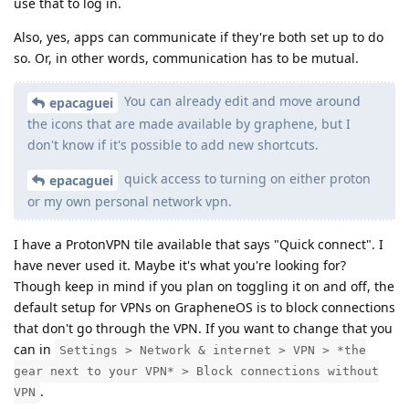
use that to log in.
Also, yes, apps can communicate if they're both set up to do
so. Or, in other words, communication has to be mutual.
You can already edit and move around
epacaguei
the icons that are made available by graphene, but I
don't know if it's possible to add new shortcuts.
quick access to turning on either proton
epacaguei
or my own personal network vpn.
I have a ProtonVPN tile available that says "Quick connect". I
have never used it. Maybe it's what you're looking for?
Though keep in mind if you plan on toggling it on and off, the
default setup for VPNs on GrapheneOS is to block connections
that don't go through the VPN. If you want to change that you
can in
Settings > Network & internet > VPN > *the
gear next to your VPN* > Block connections without
.
VPN