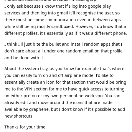
I only ask because I know that if I log into google play
services and then log into gmail it'll recognise the user, so
there must be some communication even in between apps
while still being mostly sandboxed. However, I do know that in
different profiles, it's essentially as if it was a different phone.
I think I'll just bite the bullet and install random apps that I
don't care about all under one random email on that profile
and be done with it.
About the system tray, as you know for example that's where
you can easily turn on and off airplane mode. I'd like to
essentially create an icon for that section that would be bring
me to the VPN section for me to have quick access to turning
on either proton or my own personal network vpn. You can
already edit and move around the icons that are made
available by graphene, but I don't know if it's possible to add
new shortcuts.
Thanks for your time.