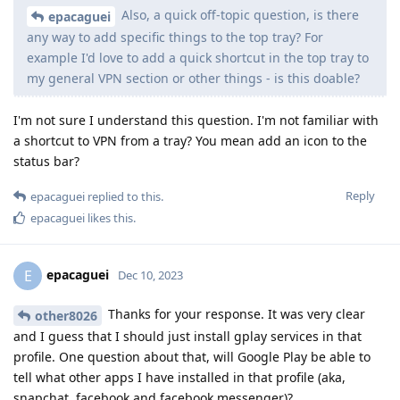
Also, a quick off-topic question, is there
epacaguei
any way to add specific things to the top tray? For
example I'd love to add a quick shortcut in the top tray to
my general VPN section or other things - is this doable?
I'm not sure I understand this question. I'm not familiar with
a shortcut to VPN from a tray? You mean add an icon to the
status bar?
Reply
epacaguei
replied to this.
epacaguei
likes this
.
epacaguei
E
Dec 10, 2023
Thanks for your response. It was very clear
other8026
and I guess that I should just install gplay services in that
profile. One question about that, will Google Play be able to
tell what other apps I have installed in that profile (aka,
snapchat, facebook and facebook messenger)?