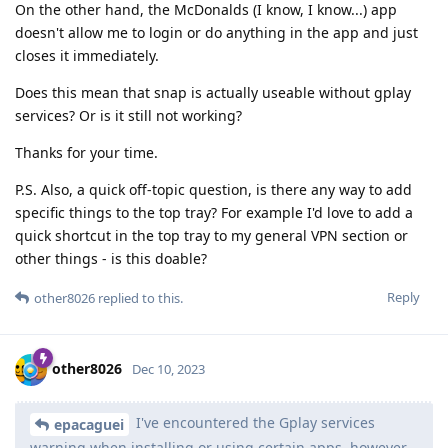
On the other hand, the McDonalds (I know, I know...) app
doesn't allow me to login or do anything in the app and just
closes it immediately.
Does this mean that snap is actually useable without gplay
services? Or is it still not working?
Thanks for your time.
P.S. Also, a quick off-topic question, is there any way to add
specific things to the top tray? For example I'd love to add a
quick shortcut in the top tray to my general VPN section or
other things - is this doable?
Reply
other8026
replied to this.
other8026
Dec 10, 2023
I've encountered the Gplay services
epacaguei
warning when installing or using certain apps, however