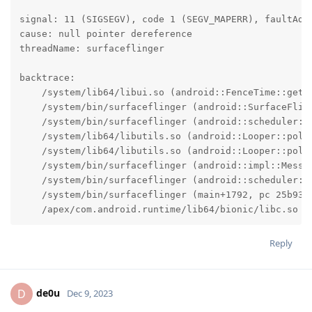
signal: 11 (SIGSEGV), code 1 (SEGV_MAPERR), faultAddr
cause: null pointer dereference

threadName: surfaceflinger

backtrace:

    /system/lib64/libui.so (android::FenceTime::getSi
    /system/bin/surfaceflinger (android::SurfaceFlin
    /system/bin/surfaceflinger (android::scheduler::
    /system/lib64/libutils.so (android::Looper::pollI
    /system/lib64/libutils.so (android::Looper::pollO
    /system/bin/surfaceflinger (android::impl::Messag
    /system/bin/surfaceflinger (android::scheduler::S
    /system/bin/surfaceflinger (main+1792, pc 25b930)
    /apex/com.android.runtime/lib64/bionic/libc.so (
Reply
de0u
D
Dec 9, 2023