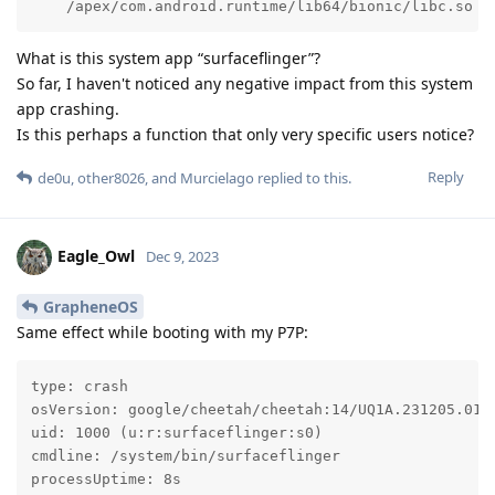
    /apex/com.android.runtime/lib64/bionic/libc.so (
What is this system app “surfaceflinger”?
So far, I haven't noticed any negative impact from this system
app crashing.
Is this perhaps a function that only very specific users notice?
Reply
de0u
,
other8026
, and
Murcielago
replied to this.
Eagle_Owl
Dec 9, 2023
GrapheneOS
Same effect while booting with my P7P:
type: crash

osVersion: google/cheetah/cheetah:14/UQ1A.231205.015/
uid: 1000 (u:r:surfaceflinger:s0)

cmdline: /system/bin/surfaceflinger

processUptime: 8s
