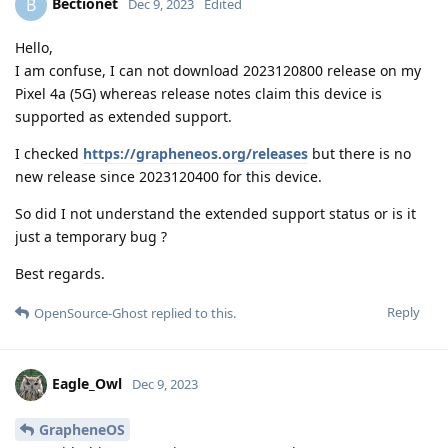
Bectionet
B
Dec 9, 2023
Edited
Hello,
I am confuse, I can not download 2023120800 release on my
Pixel 4a (5G) whereas release notes claim this device is
supported as extended support.
I checked
https://grapheneos.org/releases
but there is no
new release since 2023120400 for this device.
So did I not understand the extended support status or is it
just a temporary bug ?
Best regards.
Reply
OpenSource-Ghost
replied to this.
Eagle_Owl
Dec 9, 2023
GrapheneOS