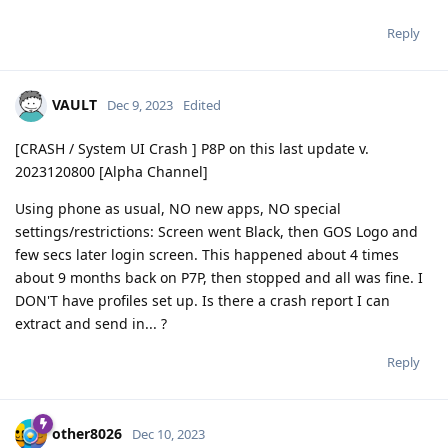
Reply
VAULT
Dec 9, 2023
Edited
[CRASH / System UI Crash ] P8P on this last update v.
2023120800 [Alpha Channel]
Using phone as usual, NO new apps, NO special
settings/restrictions: Screen went Black, then GOS Logo and
few secs later login screen. This happened about 4 times
about 9 months back on P7P, then stopped and all was fine. I
DON'T have profiles set up. Is there a crash report I can
extract and send in... ?
Reply
other8026
Dec 10, 2023