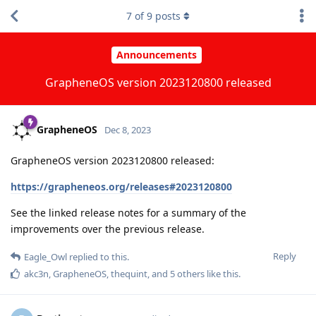
7
of
9
posts
Announcements
GrapheneOS version 2023120800 released
GrapheneOS
Dec 8, 2023
GrapheneOS version 2023120800 released:
https://grapheneos.org/releases#2023120800
See the linked release notes for a summary of the
improvements over the previous release.
Reply
Eagle_Owl
replied to this.
akc3n
,
GrapheneOS
,
thequint
, and
5
others
like this
.