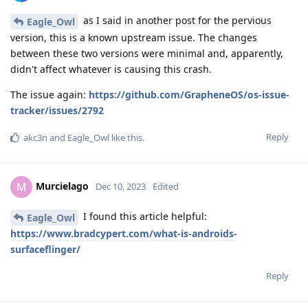
as I said in another post for the pervious
Eagle_Owl
version, this is a known upstream issue. The changes
between these two versions were minimal and, apparently,
didn't affect whatever is causing this crash.
The issue again:
https://github.com/GrapheneOS/os-issue-
tracker/issues/2792
Reply
akc3n
and
Eagle_Owl
like this
.
Murcielago
M
Dec 10, 2023
Edited
I found this article helpful:
Eagle_Owl
https://www.bradcypert.com/what-is-androids-
surfaceflinger/
Reply