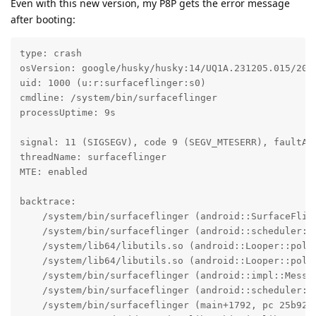
Even with this new version, my P8P gets the error message
after booting:
type: crash

osVersion: google/husky/husky:14/UQ1A.231205.015/2023
uid: 1000 (u:r:surfaceflinger:s0)

cmdline: /system/bin/surfaceflinger

processUptime: 9s

signal: 11 (SIGSEGV), code 9 (SEGV_MTESERR), faultAdd
threadName: surfaceflinger

MTE: enabled

backtrace:

    /system/bin/surfaceflinger (android::SurfaceFlin
    /system/bin/surfaceflinger (android::scheduler::
    /system/lib64/libutils.so (android::Looper::pollI
    /system/lib64/libutils.so (android::Looper::pollO
    /system/bin/surfaceflinger (android::impl::Messag
    /system/bin/surfaceflinger (android::scheduler::S
    /system/bin/surfaceflinger (main+1792, pc 25b920)