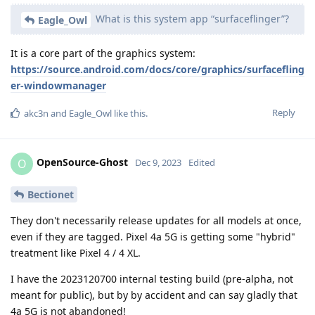
What is this system app “surfaceflinger”?
Eagle_Owl
It is a core part of the graphics system:
https://source.android.com/docs/core/graphics/surfacefling
er-windowmanager
Reply
akc3n
and
Eagle_Owl
like this
.
OpenSource-Ghost
O
Dec 9, 2023
Edited
Bectionet
They don't necessarily release updates for all models at once,
even if they are tagged. Pixel 4a 5G is getting some "hybrid"
treatment like Pixel 4 / 4 XL.
I have the 2023120700 internal testing build (pre-alpha, not
meant for public), but by by accident and can say gladly that
4a 5G is not abandoned!