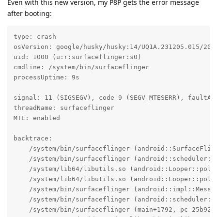
Even with this new version, my P8P gets the error message
after booting:
type: crash

osVersion: google/husky/husky:14/UQ1A.231205.015/2023
uid: 1000 (u:r:surfaceflinger:s0)

cmdline: /system/bin/surfaceflinger

processUptime: 9s

signal: 11 (SIGSEGV), code 9 (SEGV_MTESERR), faultAdd
threadName: surfaceflinger

MTE: enabled

backtrace:

    /system/bin/surfaceflinger (android::SurfaceFlin
    /system/bin/surfaceflinger (android::scheduler::
    /system/lib64/libutils.so (android::Looper::pollI
    /system/lib64/libutils.so (android::Looper::pollO
    /system/bin/surfaceflinger (android::impl::Messag
    /system/bin/surfaceflinger (android::scheduler::S
    /system/bin/surfaceflinger (main+1792, pc 25b920)