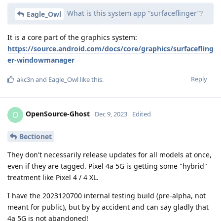
What is this system app “surfaceflinger”?
Eagle_Owl
It is a core part of the graphics system:
https://source.android.com/docs/core/graphics/surfacefling
er-windowmanager
Reply
akc3n
and
Eagle_Owl
like this
.
OpenSource-Ghost
O
Dec 9, 2023
Edited
Bectionet
They don't necessarily release updates for all models at once,
even if they are tagged. Pixel 4a 5G is getting some "hybrid"
treatment like Pixel 4 / 4 XL.
I have the 2023120700 internal testing build (pre-alpha, not
meant for public), but by by accident and can say gladly that
4a 5G is not abandoned!