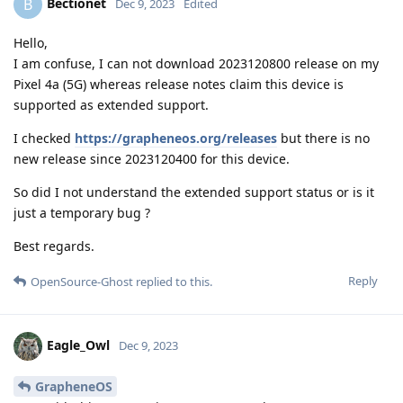
Bectionet
B
Dec 9, 2023
Edited
Hello,
I am confuse, I can not download 2023120800 release on my
Pixel 4a (5G) whereas release notes claim this device is
supported as extended support.
I checked
https://grapheneos.org/releases
but there is no
new release since 2023120400 for this device.
So did I not understand the extended support status or is it
just a temporary bug ?
Best regards.
Reply
OpenSource-Ghost
replied to this.
Eagle_Owl
Dec 9, 2023
GrapheneOS