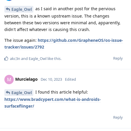
as I said in another post for the pervious
Eagle_Owl
version, this is a known upstream issue. The changes
between these two versions were minimal and, apparently,
didn't affect whatever is causing this crash.
The issue again:
https://github.com/GrapheneOS/os-issue-
tracker/issues/2792
Reply
akc3n
and
Eagle_Owl
like this
.
Murcielago
M
Dec 10, 2023
Edited
I found this article helpful:
Eagle_Owl
https://www.bradcypert.com/what-is-androids-
surfaceflinger/
Reply