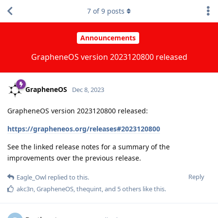
7
of
9
posts
Announcements
GrapheneOS version 2023120800 released
GrapheneOS
Dec 8, 2023
GrapheneOS version 2023120800 released:
https://grapheneos.org/releases#2023120800
See the linked release notes for a summary of the
improvements over the previous release.
Reply
Eagle_Owl
replied to this.
akc3n
,
GrapheneOS
,
thequint
, and
5
others
like this
.