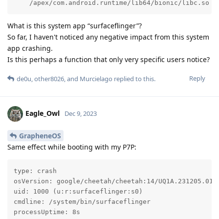
    /apex/com.android.runtime/lib64/bionic/libc.so (
What is this system app “surfaceflinger”?
So far, I haven't noticed any negative impact from this system
app crashing.
Is this perhaps a function that only very specific users notice?
Reply
de0u
,
other8026
, and
Murcielago
replied to this.
Eagle_Owl
Dec 9, 2023
GrapheneOS
Same effect while booting with my P7P:
type: crash

osVersion: google/cheetah/cheetah:14/UQ1A.231205.015/
uid: 1000 (u:r:surfaceflinger:s0)

cmdline: /system/bin/surfaceflinger

processUptime: 8s
