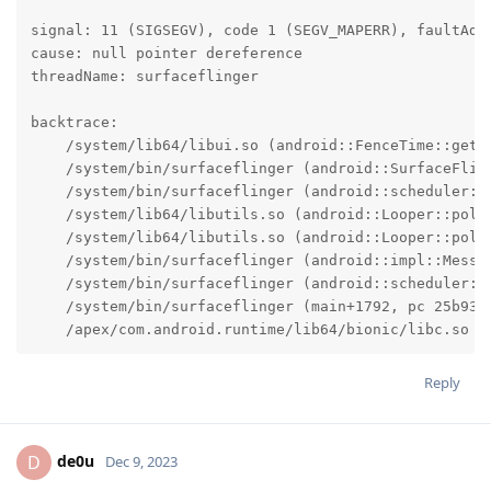
signal: 11 (SIGSEGV), code 1 (SEGV_MAPERR), faultAddr
cause: null pointer dereference

threadName: surfaceflinger

backtrace:

    /system/lib64/libui.so (android::FenceTime::getSi
    /system/bin/surfaceflinger (android::SurfaceFlin
    /system/bin/surfaceflinger (android::scheduler::
    /system/lib64/libutils.so (android::Looper::pollI
    /system/lib64/libutils.so (android::Looper::pollO
    /system/bin/surfaceflinger (android::impl::Messag
    /system/bin/surfaceflinger (android::scheduler::S
    /system/bin/surfaceflinger (main+1792, pc 25b930)
    /apex/com.android.runtime/lib64/bionic/libc.so (
Reply
de0u
D
Dec 9, 2023