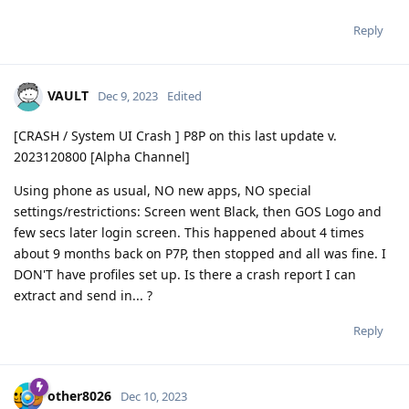
Reply
VAULT
Dec 9, 2023
Edited
[CRASH / System UI Crash ] P8P on this last update v.
2023120800 [Alpha Channel]
Using phone as usual, NO new apps, NO special
settings/restrictions: Screen went Black, then GOS Logo and
few secs later login screen. This happened about 4 times
about 9 months back on P7P, then stopped and all was fine. I
DON'T have profiles set up. Is there a crash report I can
extract and send in... ?
Reply
other8026
Dec 10, 2023