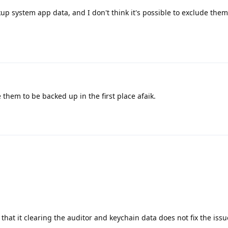
kup system app data, and I don't think it's possible to exclude the
them to be backed up in the first place afaik.
m that it clearing the auditor and keychain data does not fix the issu