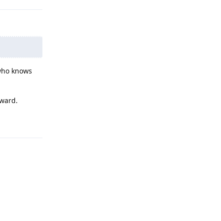
 who knows
rward.
Reply
Reply