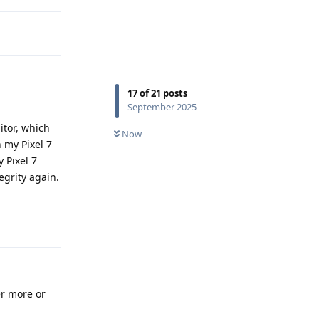
17
of
21
posts
September 2025
itor, which
Now
 my Pixel 7
y Pixel 7
egrity again.
Reply
er more or