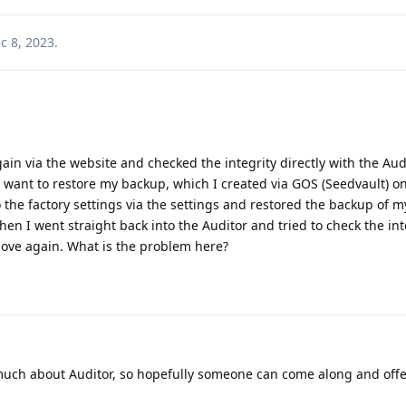
c 8, 2023
.
gain via the website and checked the integrity directly with the Aud
 want to restore my backup, which I created via GOS (Seedvault) on
 to the factory settings via the settings and restored the backup of m
en I went straight back into the Auditor and tried to check the int
ove again. What is the problem here?
 much about Auditor, so hopefully someone can come along and off