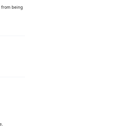
m from being
Reply
Reply
e.