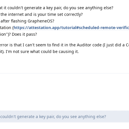
t it couldn't generate a key pair, do you see anything else?
the internet and is your time set correctly?
r after flashing GrapheneOS?
tation (
https://attestation.app/tutorial#scheduled-remote-verifi
ion")? Does it pass?
ror is that I can't seem to find it in the Auditor code (I just did a C
t). I'm not sure what could be causing it.
 couldn't generate a key pair, do you see anything else?