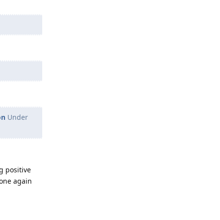
on
Under
g positive
hone again
Reply