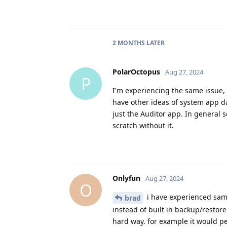
2 MONTHS
LATER
PolarOctopus
Aug 27, 2024
P
I'm experiencing the same issue, 
have other ideas of system app da
just the Auditor app. In general s
scratch without it.
Onlyfun
Aug 27, 2024
O
i have experienced same
brad
instead of built in backup/restore
hard way. for example it would pe