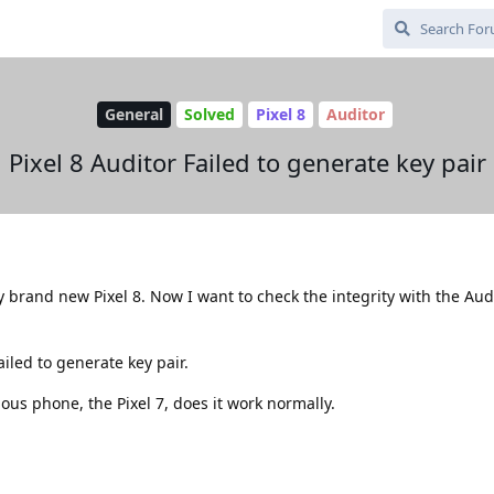
General
Solved
Pixel 8
Auditor
Pixel 8 Auditor Failed to generate key pair
y brand new Pixel 8. Now I want to check the integrity with the Aud
ailed to generate key pair.
ious phone, the Pixel 7, does it work normally.