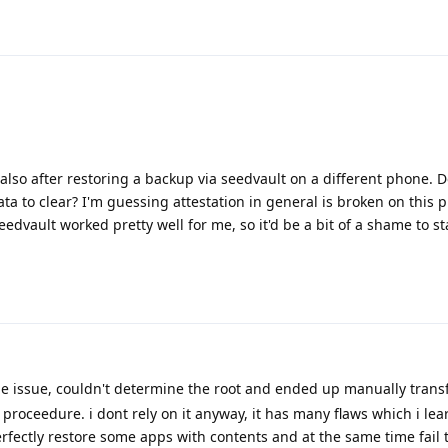
also after restoring a backup via seedvault on a different phone.
ta to clear? I'm guessing attestation in general is broken on this 
eedvault worked pretty well for me, so it'd be a bit of a shame to st
 issue, couldn't determine the root and ended up manually trans
 proceedure. i dont rely on it anyway, it has many flaws which i le
rfectly restore some apps with contents and at the same time fail 