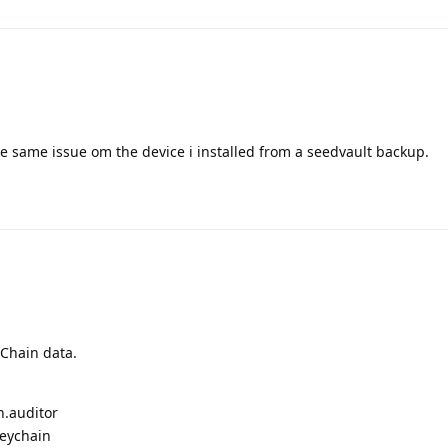
he same issue om the device i installed from a seedvault backup.
yChain data.
n.auditor
keychain