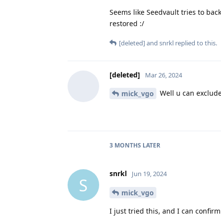
Seems like Seedvault tries to bac
restored :/
[deleted]
and
snrkl
replied to this.
[deleted]
Mar 26, 2024
Well u can exclude 
mick_vgo
3 MONTHS
LATER
snrkl
Jun 19, 2024
S
mick_vgo
I just tried this, and I can confir