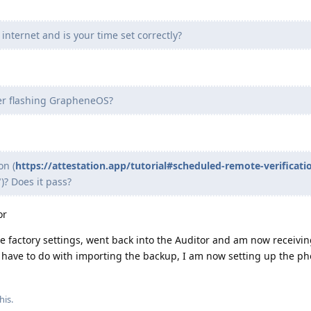
internet and is your time set correctly?
ter flashing GrapheneOS?
on (
https://attestation.app/tutorial#scheduled-remote-verificati
)? Does it pass?
or
the factory settings, went back into the Auditor and am now receivin
o have to do with importing the backup, I am now setting up the p
his.