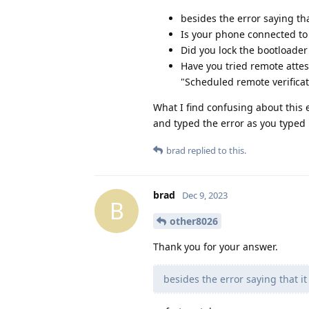
besides the error saying tha
Is your phone connected to 
Did you lock the bootloade
Have you tried remote attes
"Scheduled remote verificat
What I find confusing about this er
and typed the error as you typed i
brad
replied to this.
brad
Dec 9, 2023
B
other8026
Thank you for your answer.
besides the error saying that it