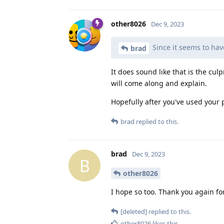
other8026
Dec 9, 2023
Since it seems to hav
brad
It does sound like that is the c
will come along and explain.
Hopefully after you've used your p
brad
replied to this.
brad
Dec 9, 2023
B
other8026
I hope so too. Thank you again fo
[deleted]
replied to this.
other8026
likes this
.