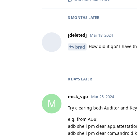
3 MONTHS
LATER
[deleted]
Mar 18, 2024
How did it go? I have t
brad
8 DAYS
LATER
mick_vgo
Mar 25, 2024
M
Try clearing both Auditor and Ke
e.g. from ADB:
adb shell pm clear app.attestatio
adb shell pm clear com.android.