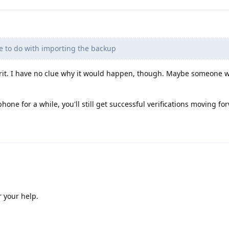
e to do with importing the backup
ulprit. I have no clue why it would happen, though. Maybe someone
hone for a while, you'll still get successful verifications moving fo
r your help.