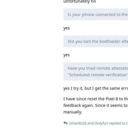
unfortunately no
Is your phone connected to the 
yes
Did you lock the bootloader af
yes
Have you tried remote attestati
"Scheduled remote verification"
yes I try it, but I get the same err
I have since reset the Pixel 8 to 
feedback again. Since it seems t
manually.
other8026
and
Onlyfun
replied to t