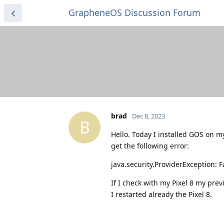
GrapheneOS Discussion Forum
brad
Dec 8, 2023
B
Hello. Today I installed GOS on m
get the following error:
java.security.ProviderException: F
If I check with my Pixel 8 my prev
I restarted already the Pixel 8.