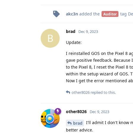
akc3n
added the
tag
De
Auditor
brad
Dec 9, 2023
B
Update:
I reinstalled GOS on the Pixel 8 a
gave positive feedback. Because I
to the Pixel 8, I reset the Pixel 8
within the setup wizard of GOS. Th
Now I get the error mentioned ab
other8026
replied to this.
other8026
Dec 9, 2023
I'll admit I don't know
brad
better advice.