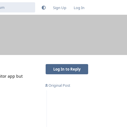
Sign Up
Log In
Log In to Reply
itor app but
Original Post
Reply