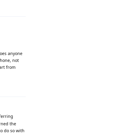
Reply
 Does anyone
phone, not
art from
Reply
ferring
arned the
to do so with