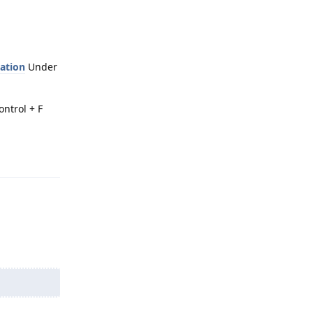
cation
Under
ontrol + F
Reply