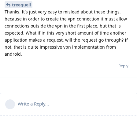
treequell
Thanks. It's just very easy to mislead about these things,
because in order to create the vpn connection it must allow
connections outside the vpn in the first place, but that is
expected. What if in this very short amount of time another
application makes a request, will the request go through? If
not, that is quite impressive vpn implementation from
android.
Reply
Write a Reply...