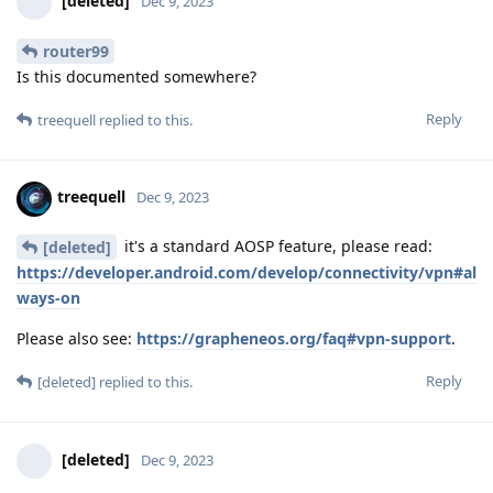
[deleted]
Dec 9, 2023
router99
Is this documented somewhere?
Reply
treequell
replied to this.
treequell
Dec 9, 2023
it's a standard AOSP feature, please read:
[deleted]
https://developer.android.com/develop/connectivity/vpn#al
ways-on
Please also see:
https://grapheneos.org/faq#vpn-support
.
Reply
[deleted]
replied to this.
[deleted]
Dec 9, 2023