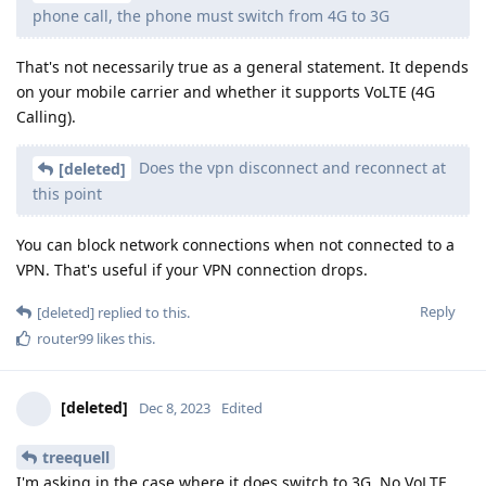
phone call, the phone must switch from 4G to 3G
That's not necessarily true as a general statement. It depends
on your mobile carrier and whether it supports VoLTE (4G
Calling).
Does the vpn disconnect and reconnect at
[deleted]
this point
You can block network connections when not connected to a
VPN. That's useful if your VPN connection drops.
Reply
[deleted]
replied to this.
router99
likes this
.
[deleted]
Dec 8, 2023
Edited
treequell
I'm asking in the case where it does switch to 3G. No VoLTE.