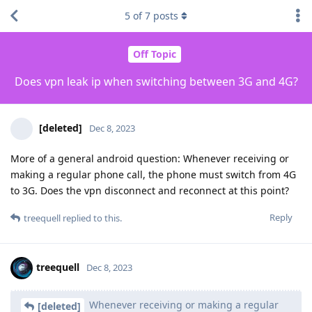
5
of
7
posts
Off Topic
Does vpn leak ip when switching between 3G and 4G?
[deleted]
Dec 8, 2023
More of a general android question: Whenever receiving or
making a regular phone call, the phone must switch from 4G
to 3G. Does the vpn disconnect and reconnect at this point?
Reply
treequell
replied to this.
treequell
Dec 8, 2023
Whenever receiving or making a regular
[deleted]