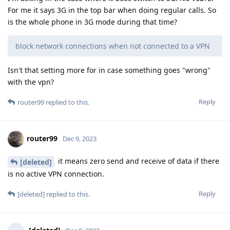
For me it says 3G in the top bar when doing regular calls. So
is the whole phone in 3G mode during that time?
block network connections when not connected to a VPN
Isn't that setting more for in case something goes "wrong"
with the vpn?
Reply
router99
replied to this.
router99
Dec 9, 2023
it means zero send and receive of data if there
[deleted]
is no active VPN connection.
Reply
[deleted]
replied to this.