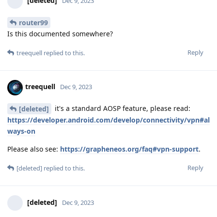
[deleted]
Dec 9, 2023
router99
Is this documented somewhere?
Reply
treequell
replied to this.
treequell
Dec 9, 2023
it's a standard AOSP feature, please read:
[deleted]
https://developer.android.com/develop/connectivity/vpn#al
ways-on
Please also see:
https://grapheneos.org/faq#vpn-support
.
Reply
[deleted]
replied to this.
[deleted]
Dec 9, 2023