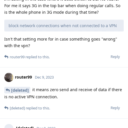
For me it says 3G in the top bar when doing regular calls. So
is the whole phone in 3G mode during that time?
block network connections when not connected to a VPN
Isn't that setting more for in case something goes "wrong"
with the vpn?
Reply
router99
replied to this.
router99
Dec 9, 2023
it means zero send and receive of data if there
[deleted]
is no active VPN connection.
Reply
[deleted]
replied to this.