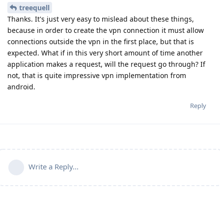
treequell
Thanks. It's just very easy to mislead about these things,
because in order to create the vpn connection it must allow
connections outside the vpn in the first place, but that is
expected. What if in this very short amount of time another
application makes a request, will the request go through? If
not, that is quite impressive vpn implementation from
android.
Reply
Write a Reply...