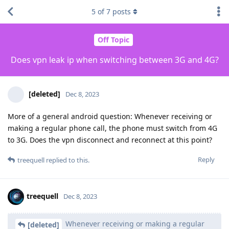
5
of
7
posts
Off Topic
Does vpn leak ip when switching between 3G and 4G?
[deleted]
Dec 8, 2023
More of a general android question: Whenever receiving or
making a regular phone call, the phone must switch from 4G
to 3G. Does the vpn disconnect and reconnect at this point?
Reply
treequell
replied to this.
treequell
Dec 8, 2023
Whenever receiving or making a regular
[deleted]