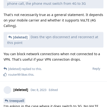
phone call, the phone must switch from 4G to 3G
That's not necessarily true as a general statement. It depends
on your mobile carrier and whether it supports VoLTE (4G
Calling).
Does the vpn disconnect and reconnect at
[deleted]
this point
You can block network connections when not connected to a
VPN. That's useful if your VPN connection drops.
Reply
[deleted]
replied to this.
router99
likes this
.
[deleted]
Dec 8, 2023
Edited
treequell
I'm asking in the case where it does switch to 3G. No VoLTE.