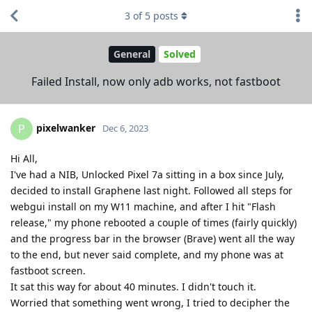
3
of
5
posts
General
Solved
Failed Install, now only adb works, not fastboot
pixelwanker
P
Dec 6, 2023
Hi All,
I've had a NIB, Unlocked Pixel 7a sitting in a box since July,
decided to install Graphene last night. Followed all steps for
webgui install on my W11 machine, and after I hit "Flash
release," my phone rebooted a couple of times (fairly quickly)
and the progress bar in the browser (Brave) went all the way
to the end, but never said complete, and my phone was at
fastboot screen.
It sat this way for about 40 minutes. I didn't touch it.
Worried that something went wrong, I tried to decipher the