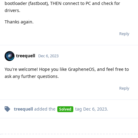
bootloader (fastboot), THEN connect to PC and check for
drivers.
Thanks again.
Reply
treequell
Dec 6, 2023
You're welcome! Hope you like GrapheneOS, and feel free to
ask any further questions.
Reply
treequell
added the
tag
Dec 6, 2023
.
Solved