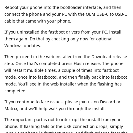
Reboot your phone into the bootloader interface, and then
connect the phone and your PC with the OEM USB-C to USB-C
cable that came with your phone.
If you uninstalled the fastboot drivers from your PC, install
them again. Do that by checking only now for optional
Windows updates.
Then proceed in the web installer from the Download release
step. Once that's completed press Flash release. The phone
will restart multiple times, a couple of times into fastboot
mode, once into fastbootd, and then finally back into fastboot
mode. You'll see in the web installer when the flashing has
completed.
If you continue to face issues, please join us on Discord or
Matrix, and we'll help walk you through the install.
The important part is not to interrupt the install from your
phone. If flashing fails or the USB connection drops, simply