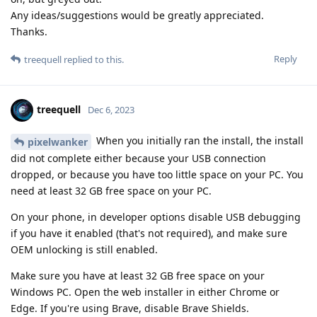
Any ideas/suggestions would be greatly appreciated.
Thanks.
Reply
treequell
replied to this.
treequell
Dec 6, 2023
When you initially ran the install, the install
pixelwanker
did not complete either because your USB connection
dropped, or because you have too little space on your PC. You
need at least 32 GB free space on your PC.
On your phone, in developer options disable USB debugging
if you have it enabled (that's not required), and make sure
OEM unlocking is still enabled.
Make sure you have at least 32 GB free space on your
Windows PC. Open the web installer in either Chrome or
Edge. If you're using Brave, disable Brave Shields.