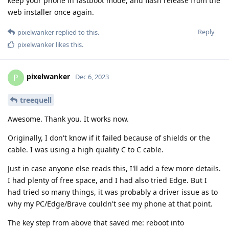
keep your phone in fastboot mode, and flash release from the
web installer once again.
Reply
pixelwanker
replied to this.
pixelwanker
likes this
.
pixelwanker
P
Dec 6, 2023
treequell
Awesome. Thank you. It works now.
Originally, I don't know if it failed because of shields or the
cable. I was using a high quality C to C cable.
Just in case anyone else reads this, I'll add a few more details.
I had plenty of free space, and I had also tried Edge. But I
had tried so many things, it was probably a driver issue as to
why my PC/Edge/Brave couldn't see my phone at that point.
The key step from above that saved me: reboot into