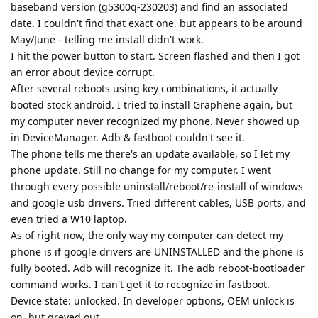
baseband version (g5300q-230203) and find an associated
date. I couldn't find that exact one, but appears to be around
May/June - telling me install didn't work.
I hit the power button to start. Screen flashed and then I got
an error about device corrupt.
After several reboots using key combinations, it actually
booted stock android. I tried to install Graphene again, but
my computer never recognized my phone. Never showed up
in DeviceManager. Adb & fastboot couldn't see it.
The phone tells me there's an update available, so I let my
phone update. Still no change for my computer. I went
through every possible uninstall/reboot/re-install of windows
and google usb drivers. Tried different cables, USB ports, and
even tried a W10 laptop.
As of right now, the only way my computer can detect my
phone is if google drivers are UNINSTALLED and the phone is
fully booted. Adb will recognize it. The adb reboot-bootloader
command works. I can't get it to recognize in fastboot.
Device state: unlocked. In developer options, OEM unlock is
on, but greyed out.