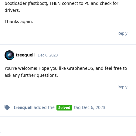
bootloader (fastboot), THEN connect to PC and check for
drivers.
Thanks again.
Reply
treequell
Dec 6, 2023
You're welcome! Hope you like GrapheneOS, and feel free to
ask any further questions.
Reply
treequell
added the
tag
Dec 6, 2023
.
Solved