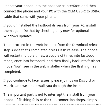
Reboot your phone into the bootloader interface, and then
connect the phone and your PC with the OEM USB-C to USB-C
cable that came with your phone.
If you uninstalled the fastboot drivers from your PC, install
them again. Do that by checking only now for optional
Windows updates.
Then proceed in the web installer from the Download release
step. Once that's completed press Flash release. The phone
will restart multiple times, a couple of times into fastboot
mode, once into fastbootd, and then finally back into fastboot
mode. You'll see in the web installer when the flashing has
completed.
If you continue to face issues, please join us on Discord or
Matrix, and we'll help walk you through the install.
The important part is not to interrupt the install from your
phone. If flashing fails or the USB connection drops, simply