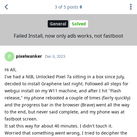
3
of
5
posts
General
Solved
Failed Install, now only adb works, not fastboot
pixelwanker
P
Dec 6, 2023
Hi All,
I've had a NIB, Unlocked Pixel 7a sitting in a box since July,
decided to install Graphene last night. Followed all steps for
webgui install on my W11 machine, and after I hit "Flash
release," my phone rebooted a couple of times (fairly quickly)
and the progress bar in the browser (Brave) went all the way
to the end, but never said complete, and my phone was at
fastboot screen.
It sat this way for about 40 minutes. I didn't touch it.
Worried that something went wrong, I tried to decipher the