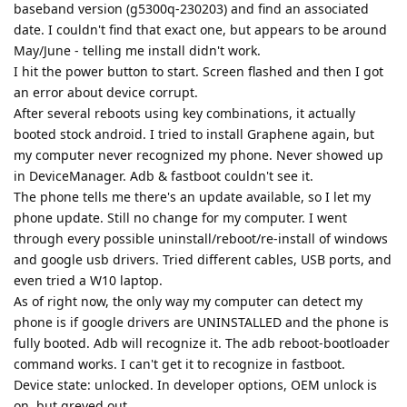
baseband version (g5300q-230203) and find an associated
date. I couldn't find that exact one, but appears to be around
May/June - telling me install didn't work.
I hit the power button to start. Screen flashed and then I got
an error about device corrupt.
After several reboots using key combinations, it actually
booted stock android. I tried to install Graphene again, but
my computer never recognized my phone. Never showed up
in DeviceManager. Adb & fastboot couldn't see it.
The phone tells me there's an update available, so I let my
phone update. Still no change for my computer. I went
through every possible uninstall/reboot/re-install of windows
and google usb drivers. Tried different cables, USB ports, and
even tried a W10 laptop.
As of right now, the only way my computer can detect my
phone is if google drivers are UNINSTALLED and the phone is
fully booted. Adb will recognize it. The adb reboot-bootloader
command works. I can't get it to recognize in fastboot.
Device state: unlocked. In developer options, OEM unlock is
on, but greyed out.