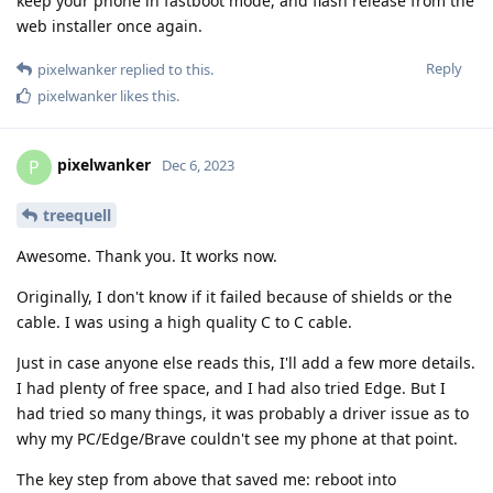
keep your phone in fastboot mode, and flash release from the
web installer once again.
Reply
pixelwanker
replied to this.
pixelwanker
likes this
.
pixelwanker
P
Dec 6, 2023
treequell
Awesome. Thank you. It works now.
Originally, I don't know if it failed because of shields or the
cable. I was using a high quality C to C cable.
Just in case anyone else reads this, I'll add a few more details.
I had plenty of free space, and I had also tried Edge. But I
had tried so many things, it was probably a driver issue as to
why my PC/Edge/Brave couldn't see my phone at that point.
The key step from above that saved me: reboot into