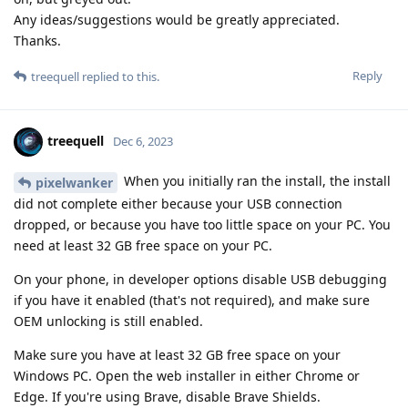
Any ideas/suggestions would be greatly appreciated.
Thanks.
Reply
treequell
replied to this.
treequell
Dec 6, 2023
When you initially ran the install, the install
pixelwanker
did not complete either because your USB connection
dropped, or because you have too little space on your PC. You
need at least 32 GB free space on your PC.
On your phone, in developer options disable USB debugging
if you have it enabled (that's not required), and make sure
OEM unlocking is still enabled.
Make sure you have at least 32 GB free space on your
Windows PC. Open the web installer in either Chrome or
Edge. If you're using Brave, disable Brave Shields.