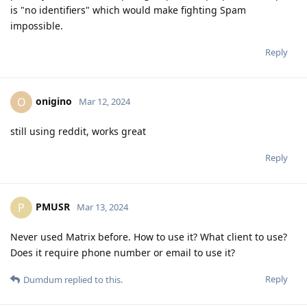
is "no identifiers" which would make fighting Spam
impossible.
Reply
onigino
O
Mar 12, 2024
still using reddit, works great
Reply
PMUSR
P
Mar 13, 2024
Never used Matrix before. How to use it? What client to use?
Does it require phone number or email to use it?
Reply
Dumdum
replied to this.