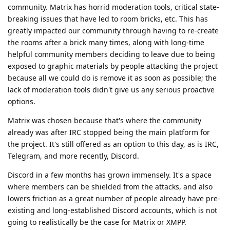
community. Matrix has horrid moderation tools, critical state-
breaking issues that have led to room bricks, etc. This has
greatly impacted our community through having to re-create
the rooms after a brick many times, along with long-time
helpful community members deciding to leave due to being
exposed to graphic materials by people attacking the project
because all we could do is remove it as soon as possible; the
lack of moderation tools didn't give us any serious proactive
options.
Matrix was chosen because that's where the community
already was after IRC stopped being the main platform for
the project. It's still offered as an option to this day, as is IRC,
Telegram, and more recently, Discord.
Discord in a few months has grown immensely. It's a space
where members can be shielded from the attacks, and also
lowers friction as a great number of people already have pre-
existing and long-established Discord accounts, which is not
going to realistically be the case for Matrix or XMPP.