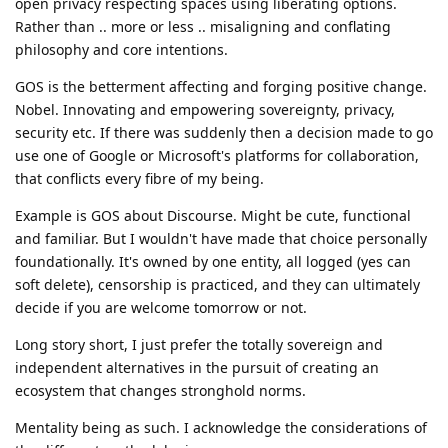
open privacy respecting spaces using liberating options.
Rather than .. more or less .. misaligning and conflating
philosophy and core intentions.
GOS is the betterment affecting and forging positive change.
Nobel. Innovating and empowering sovereignty, privacy,
security etc. If there was suddenly then a decision made to go
use one of Google or Microsoft's platforms for collaboration,
that conflicts every fibre of my being.
Example is GOS about Discourse. Might be cute, functional
and familiar. But I wouldn't have made that choice personally
foundationally. It's owned by one entity, all logged (yes can
soft delete), censorship is practiced, and they can ultimately
decide if you are welcome tomorrow or not.
Long story short, I just prefer the totally sovereign and
independent alternatives in the pursuit of creating an
ecosystem that changes stronghold norms.
Mentality being as such. I acknowledge the considerations of