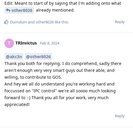
Edit: Meant to start of by saying that I'm adding onto what
already mentioned.
other8026
Reply
Dumdum
and
other8026
like this
.
TRInvictus
T
Feb 8, 2024
@akc3n
@other8026
Thank you both for replying. I do comprehend, sadly there
aren't enough very very smart guys out there able, and
willing, to contribute to GOS.
And hey we all do understand you're working hard and
foccussed on "IPC control" we're all soooo much looking
forward to :-) Thank you all for your work, very much
appreciated!
Reply