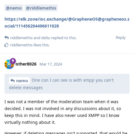
@nemo
@riddlemethis
https://elk.zone/ioc.exchange/@GrapheneOS@grapheneos.s
ocial/111456204496611028
Reply
riddlemethis
and
de0u
replied to this.
riddlemethis
likes this
.
other8026
Mar 17, 2024
One con I can see is with xmpp you can't
nemo
delete messages
I was not a member of the moderation team when it was
decided. I was not involved in any discussions about it, so
keep this in mind. I have also never used XMPP so I know
virtually nothing about it.
However, if deleting messages isn't supported, that would be