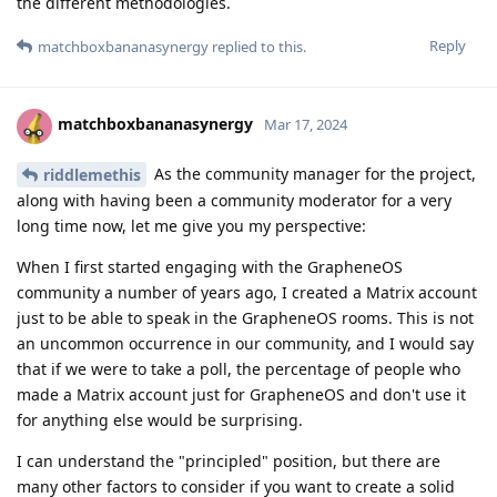
the different methodologies.
Reply
matchboxbananasynergy
replied to this.
matchboxbananasynergy
Mar 17, 2024
As the community manager for the project,
riddlemethis
along with having been a community moderator for a very
long time now, let me give you my perspective:
When I first started engaging with the GrapheneOS
community a number of years ago, I created a Matrix account
just to be able to speak in the GrapheneOS rooms. This is not
an uncommon occurrence in our community, and I would say
that if we were to take a poll, the percentage of people who
made a Matrix account just for GrapheneOS and don't use it
for anything else would be surprising.
I can understand the "principled" position, but there are
many other factors to consider if you want to create a solid