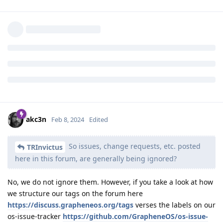
You can try registering at
https://app.element.io
then join
the community after you make an account.
The community address:
https://matrix.to/#/%23community:grapheneos.org
or
search
and then join from
#community:grapheneos.org
there.
Reply
akc3n
,
Dumdum
, and
Makrus
like this
.
akc3n
Feb 8, 2024
Edited
So issues, change requests, etc. posted
TRInvictus
here in this forum, are generally being ignored?
No, we do not ignore them. However, if you take a look at how
we structure our tags on the forum here
https://discuss.grapheneos.org/tags
verses the labels on our
os-issue-tracker
https://github.com/GrapheneOS/os-issue-