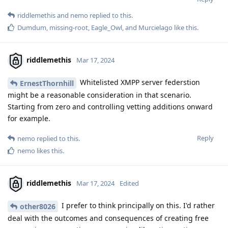
riddlemethis
and
nemo
replied to this.
Dumdum
,
missing-root
,
Eagle_Owl
, and
Murcielago
like this
.
riddlemethis
Mar 17, 2024
Whitelisted XMPP server federstion
ErnestThornhill
might be a reasonable consideration in that scenario.
Starting from zero and controlling vetting additions onward
for example.
Reply
nemo
replied to this.
nemo
likes this
.
riddlemethis
Mar 17, 2024
Edited
I prefer to think principally on this. I'd rather
other8026
deal with the outcomes and consequences of creating free