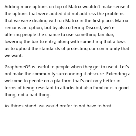
Adding more options on top of Matrix wouldn't make sense if
the options that were added did not address the problems
that we were dealing with on Matrix in the first place. Matrix
remains an option, but by also offering Discord, we're
offering people the chance to use something familiar,
lowering the bar to entry, along with something that allows
us to uphold the standards of protecting our community that
we want.
GrapheneOS is useful to people when they get to use it. Let's
not make the community surrounding it obscure. Extending a
welcome to people on a platform that's not only better in
terms of being resistant to attacks but also familiar is a good
thing, not a bad thing.
As things stand, we would prefer to not have to host
something else, and even if we had the capacity to host
something else, it would have to be something that would
solve issues instead of just creating
different
problems
without a clear benefit.