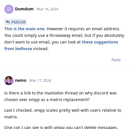
Dumdum
D
Mar 14, 2024
PMUSR
This is the main one
. However it requires an email address.
You could simply use a throwaway email, but if you absolutely
don't want to use email, you can look at
these suggestions
from leafnose
instead.
Reply
nemo
Mar 17, 2024
Is there a link to the mastodon thread on why discord was
chosen over xmpp as a matrix replacement?
Last I checked, xmpp scales pretty well with users relative to
matrix.
One con I can see is with xmpp you can't delete messages,