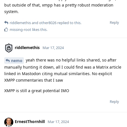
but outside of that, xmpp has a pretty robust moderation
system.
Reply
riddlemethis
and
other8026
replied to this.
missing-root
likes this
.
riddlemethis
Mar 17, 2024
yeah there was no helpful links shared, so after
nemo
manually hunting it down, all I could find was a Matrix article
linked in Mastodon citing mutual similarities. No explicit
XMPP commentaries that I saw
XMPP is still a great potential IMO
Reply
ErnestThornhill
Mar 17, 2024