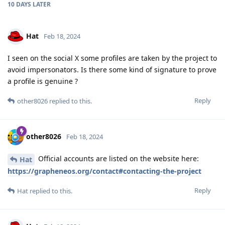
10 DAYS
LATER
Hat
Feb 18, 2024
I seen on the social X some profiles are taken by the project to
avoid impersonators. Is there some kind of signature to prove
a profile is genuine ?
Reply
other8026
replied to this.
other8026
Feb 18, 2024
Official accounts are listed on the website here:
Hat
https://grapheneos.org/contact#contacting-the-project
Reply
Hat
replied to this.