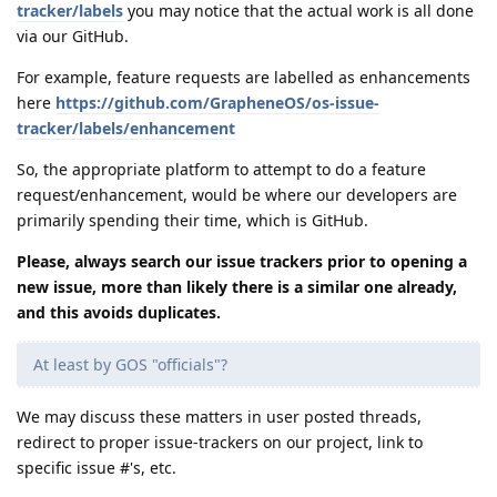
tracker/labels
you may notice that the actual work is all done
via our GitHub.
For example, feature requests are labelled as enhancements
here
https://github.com/GrapheneOS/os-issue-
tracker/labels/enhancement
So, the appropriate platform to attempt to do a feature
request/enhancement, would be where our developers are
primarily spending their time, which is GitHub.
Please, always search our issue trackers prior to opening a
new issue, more than likely there is a similar one already,
and this avoids duplicates.
At least by GOS "officials"?
We may discuss these matters in user posted threads,
redirect to proper issue-trackers on our project, link to
specific issue #'s, etc.