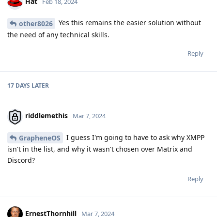
Hat
Feb 18, 2024
Yes this remains the easier solution without
other8026
the need of any technical skills.
Reply
17 DAYS
LATER
riddlemethis
Mar 7, 2024
I guess I'm going to have to ask why XMPP
GrapheneOS
isn't in the list, and why it wasn't chosen over Matrix and
Discord?
Reply
ErnestThornhill
Mar 7, 2024