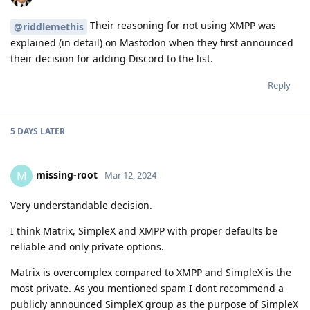
Their reasoning for not using XMPP was
@riddlemethis
explained (in detail) on Mastodon when they first announced
their decision for adding Discord to the list.
Reply
5 DAYS
LATER
missing-root
M
Mar 12, 2024
Very understandable decision.
I think Matrix, SimpleX and XMPP with proper defaults be
reliable and only private options.
Matrix is overcomplex compared to XMPP and SimpleX is the
most private. As you mentioned spam I dont recommend a
publicly announced SimpleX group as the purpose of SimpleX