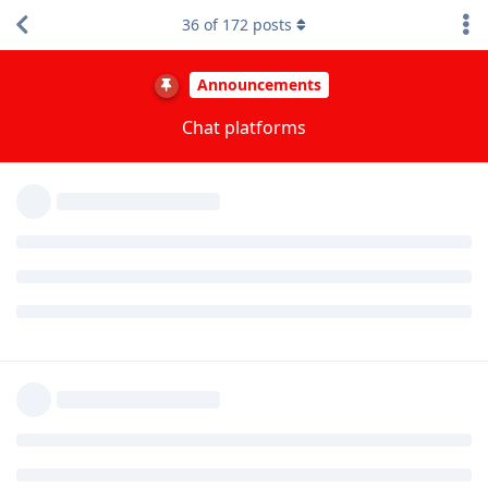
A MONTH
LATER
36
of
172
posts
GrapheneOS
Jan 19, 2024
We have 7 chat channels, which are 7 separate
aiss
rooms on Matrix. It's not all in one room.
Reply
tower
,
akc3n
, and
andrej567
like this
.
missing-root
M
Jan 23, 2024
session was very very problematic when I last used
aiss
it. They store messages in a blockchain, which makes no
sense. You cannot delete messages, in the past if you
restored your profile (or got hacked) every message was
appearing again.
Checkout SimpleX, that is a great piece of software