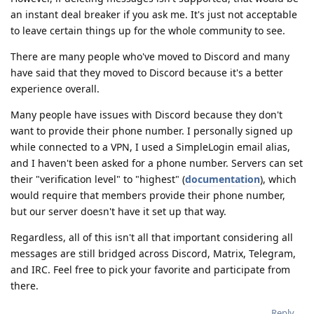
an instant deal breaker if you ask me. It's just not acceptable
to leave certain things up for the whole community to see.
There are many people who've moved to Discord and many
have said that they moved to Discord because it's a better
experience overall.
Many people have issues with Discord because they don't
want to provide their phone number. I personally signed up
while connected to a VPN, I used a SimpleLogin email alias,
and I haven't been asked for a phone number. Servers can set
their "verification level" to "highest" (
documentation
), which
would require that members provide their phone number,
but our server doesn't have it set up that way.
Regardless, all of this isn't all that important considering all
messages are still bridged across Discord, Matrix, Telegram,
and IRC. Feel free to pick your favorite and participate from
there.
Reply