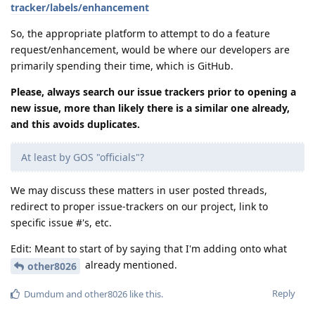
tracker/labels/enhancement
So, the appropriate platform to attempt to do a feature
request/enhancement, would be where our developers are
primarily spending their time, which is GitHub.
Please, always search our issue trackers prior to opening a
new issue, more than likely there is a similar one already,
and this avoids duplicates.
At least by GOS "officials"?
We may discuss these matters in user posted threads,
redirect to proper issue-trackers on our project, link to
specific issue #'s, etc.
Edit: Meant to start of by saying that I'm adding onto what
already mentioned.
other8026
Reply
Dumdum
and
other8026
like this
.