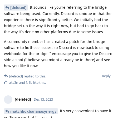
It sounds like you're referring to the bridge
[deleted]
software being used. Currently, Discord is unique in that the
experience there is significantly better. We initially had the
bridge set up the way it is right now, but had to go back to
the way it's done on other platforms due to some issues.
A community member has created a patch for the bridge
software to fix these issues, so Discord is now back to using
webhooks for the bridge. I encourage you to give the Discord
side a shot (I believe you might already be in there) and see
how you like it now.
Reply
[deleted]
replied to this.
akc3n
and
N1b
like this
.
[deleted]
Dec 13, 2023
It's very convenient to have it
matchboxbananasynergy
on Telegram, but I'll try it ;)