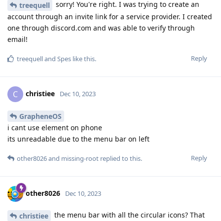
sorry! You're right. I was trying to create an
treequell
account through an invite link for a service provider. I created
one through discord.com and was able to verify through
email!
Reply
treequell
and
Spes
like this
.
christiee
C
Dec 10, 2023
GrapheneOS
i cant use element on phone
its unreadable due to the menu bar on left
Reply
other8026
and
missing-root
replied to this.
other8026
Dec 10, 2023
the menu bar with all the circular icons? That
christiee