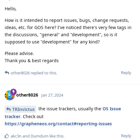
Hello,
How is it intended to report issues, bugs, change requests,
ideas, etc. for GOS here? I've noticed there's very few tags in
the discussions, "general" and "development", so is it
supposed to use "development" for any kind?
Please advise.
Thank you & best regards
Reply
other8026
replied to this.
other8026
Jan 27, 2024
the issue trackers, usually the
OS Issue
TRInvictus
tracker
. Check out
https://grapheneos.org/contact#reporting-issues
Reply
akc3n
and
Dumdum
like this
.