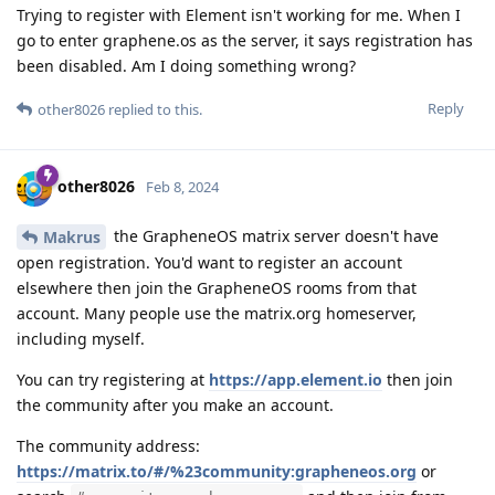
Trying to register with Element isn't working for me. When I
go to enter graphene.os as the server, it says registration has
been disabled. Am I doing something wrong?
Reply
other8026
replied to this.
other8026
Feb 8, 2024
the GrapheneOS matrix server doesn't have
Makrus
open registration. You'd want to register an account
elsewhere then join the GrapheneOS rooms from that
account. Many people use the matrix.org homeserver,
including myself.
You can try registering at
https://app.element.io
then join
the community after you make an account.
The community address:
https://matrix.to/#/%23community:grapheneos.org
or