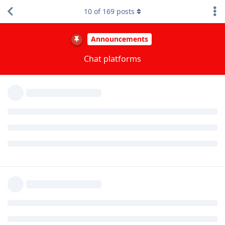
getting bricked again last month. This is why we added
10
of
169
posts
Discord as an option 12 days ago and overhauled the
Telegram experience by merging it into a single group with
Topics resembling a more primitive Discord experience. We
previously weren't linking to Telegram on our site to
encourage using Matrix over it but we've stopped trying to
focus only on Matrix and we expect both Discord and
Telegram to grow faster long term.
Reply
Nowediff
,
christiee
,
riddlemethis
, and
2
others
replied to this.
akc3n
,
matchboxbananasynergy
,
Dumdum
, and
19
others
like this
.
GrapheneOS
stickied the discussion
Dec 4, 2023
.
bayesian
B
Dec 4, 2023
Why not the simpleX group as well?