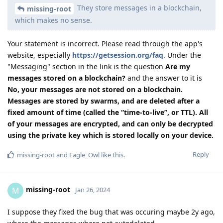
They store messages in a blockchain,
missing-root
which makes no sense.
Your statement is incorrect. Please read through the app's
website, especially
https://getsession.org/faq
. Under the
"Messaging" section in the link is the question
Are my
messages stored on a blockchain?
and the answer to it is
No, your messages are not stored on a blockchain.
Messages are stored by swarms, and are deleted after a
fixed amount of time (called the “time-to-live”, or TTL). All
of your messages are encrypted, and can only be decrypted
using the private key which is stored locally on your device.
Reply
missing-root
and
Eagle_Owl
like this
.
missing-root
M
Jan 26, 2024
I suppose they fixed the bug that was occuring maybe 2y ago,