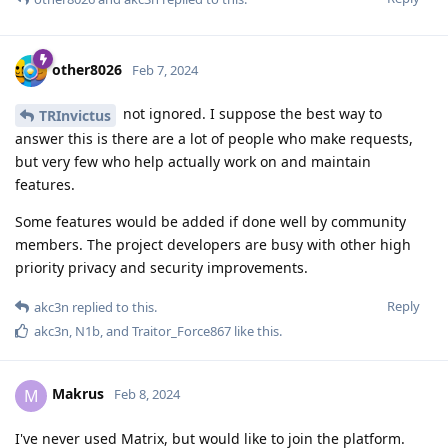
other8026
Feb 7, 2024
not ignored. I suppose the best way to
TRInvictus
answer this is there are a lot of people who make requests,
but very few who help actually work on and maintain
features.
Some features would be added if done well by community
members. The project developers are busy with other high
priority privacy and security improvements.
Reply
akc3n
replied to this.
akc3n
,
N1b
, and
Traitor_Force867
like this
.
Makrus
M
Feb 8, 2024
I've never used Matrix, but would like to join the platform.