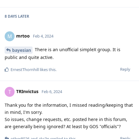
8 DAYS
LATER
mrtoo
M
Feb 4, 2024
There is an unofficial simpleX group. It is
bayesian
public and quite active.
Reply
ErnestThornhill
likes this
.
TRInvictus
T
Feb 6, 2024
Thank you for the information, I missed reading/keeping that
in mind, I'm sorry.
So issues, change requests, etc. posted here in this forum,
are generally being ignored? At least by GOS "officials"?
Reply
other8026
and
akc3n
replied to this.