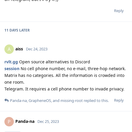
Reply
11 DAYS
LATER
aiss
A
Dec 24, 2023
rvlt.gg
Open source alternatives to Discord
session
No cell phone number, no e-mail, three-hop network.
Matrix has no categories. All the information is crowded into
one room.
Telegram. It requires a cell phone number to invade privacy.
Reply
Panda-na
,
GrapheneOS
, and
missing-root
replied to this.
Panda-na
P
Dec 25, 2023