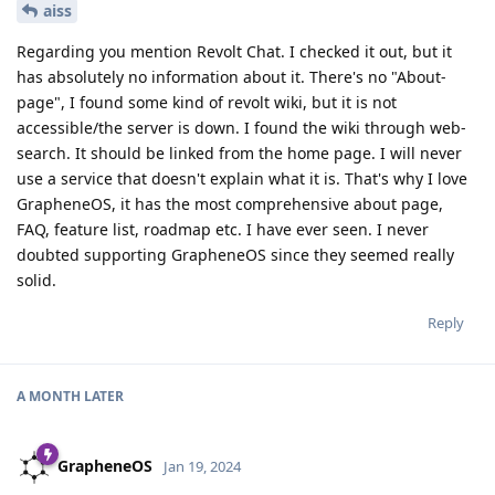
aiss
Regarding you mention Revolt Chat. I checked it out, but it
has absolutely no information about it. There's no "About-
page", I found some kind of revolt wiki, but it is not
accessible/the server is down. I found the wiki through web-
search. It should be linked from the home page. I will never
use a service that doesn't explain what it is. That's why I love
GrapheneOS, it has the most comprehensive about page,
FAQ, feature list, roadmap etc. I have ever seen. I never
doubted supporting GrapheneOS since they seemed really
solid.
Reply
A MONTH
LATER
GrapheneOS
Jan 19, 2024