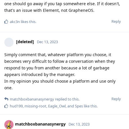
one should go away if you tap somewhere else. If it doesn't,
that's an issue with Element, not GrapheneOS.
Reply
akc3n
likes this
.
[deleted]
Dec 13, 2023
Simply comment that, whatever platform you choose, it
becomes very difficult to follow a conversation when they
respond to you from another because a lot of garbage
appears introduced by the manager.
In my opinion you should choose a platform and use only
one.
Reply
matchboxbananasynergy
replied to this.
hud199
,
missing-root
,
Eagle_Owl
, and
Spes
like this
.
matchboxbananasynergy
Dec 13, 2023