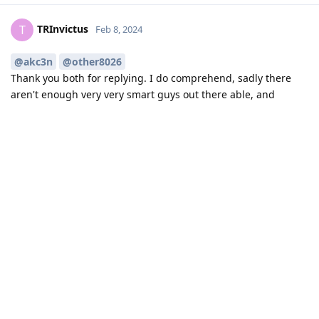
TRInvictus
T
Feb 8, 2024
@akc3n
@other8026
Thank you both for replying. I do comprehend, sadly there
aren't enough very very smart guys out there able, and
willing, to contribute to GOS.
And hey we all do understand you're working hard and
foccussed on "IPC control" we're all soooo much looking
forward to :-) Thank you all for your work, very much
appreciated!
Reply
10 DAYS
LATER
Hat
Feb 18, 2024