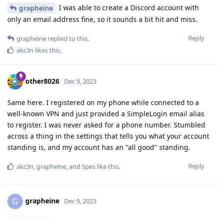
I was able to create a Discord account with
grapheine
only an email address fine, so it sounds a bit hit and miss.
Reply
grapheine
replied to this.
akc3n
likes this
.
other8026
Dec 9, 2023
Same here. I registered on my phone while connected to a
well-known VPN and just provided a SimpleLogin email alias
to register. I was never asked for a phone number. Stumbled
across a thing in the settings that tells you what your account
standing is, and my account has an "all good" standing.
Reply
akc3n
,
grapheine
, and
Spes
like this
.
grapheine
G
Dec 9, 2023