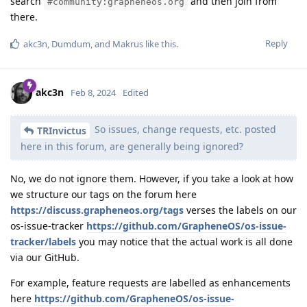
search
and then join from
#community:grapheneos.org
there.
Reply
akc3n
,
Dumdum
, and
Makrus
like this
.
akc3n
Feb 8, 2024
Edited
So issues, change requests, etc. posted
TRInvictus
here in this forum, are generally being ignored?
No, we do not ignore them. However, if you take a look at how
we structure our tags on the forum here
https://discuss.grapheneos.org/tags
verses the labels on our
os-issue-tracker
https://github.com/GrapheneOS/os-issue-
tracker/labels
you may notice that the actual work is all done
via our GitHub.
For example, feature requests are labelled as enhancements
here
https://github.com/GrapheneOS/os-issue-