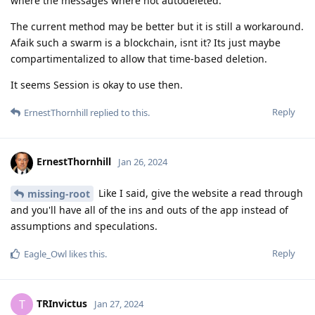
where the messages where not autodeleted.
The current method may be better but it is still a workaround.
Afaik such a swarm is a blockchain, isnt it? Its just maybe
compartimentalized to allow that time-based deletion.
It seems Session is okay to use then.
Reply
ErnestThornhill
replied to this.
ErnestThornhill
Jan 26, 2024
Like I said, give the website a read through
missing-root
and you'll have all of the ins and outs of the app instead of
assumptions and speculations.
Reply
Eagle_Owl
likes this
.
TRInvictus
T
Jan 27, 2024