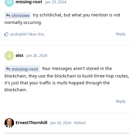
missing-root
M
Jan 23, 2024
try schildichat, but what you mention is not
christiee
normally occuring.
Reply
andrej567
likes this
.
aiss
A
Jan 26, 2024
Your messages aren't stored in the
missing-root
blockchain, they use the blockchain to build three-hop routes,
it's just that your traffic is multi-hopped through the
blockchain.
Reply
ErnestThornhill
Jan 26, 2024
Edited