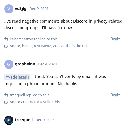
ve3jlg
V
Dec 9, 2023
I've read negative comments about Discord in privacy-related
discussion groups. I'll pass for now.
Reply
kaisersnatron
replied to this.
Andor
,
beans
,
RNDMNM
, and
2
others
like this
.
grapheine
G
Dec 9, 2023
I tried. You can't verify by email, it was
[deleted]
requiring a phone number. No thanks.
Reply
treequell
replied to this.
Andor
and
RNDMNM
like this
.
treequell
Dec 9, 2023