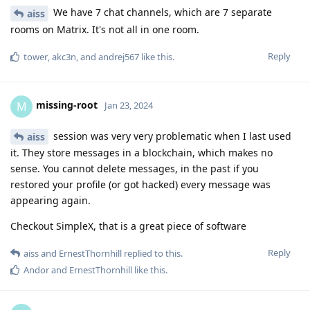
We have 7 chat channels, which are 7 separate
aiss
rooms on Matrix. It's not all in one room.
Reply
tower
,
akc3n
, and
andrej567
like this
.
missing-root
M
Jan 23, 2024
session was very very problematic when I last used
aiss
it. They store messages in a blockchain, which makes no
sense. You cannot delete messages, in the past if you
restored your profile (or got hacked) every message was
appearing again.
Checkout SimpleX, that is a great piece of software
Reply
aiss
and
ErnestThornhill
replied to this.
Andor
and
ErnestThornhill
like this
.