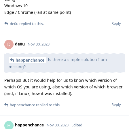
Windows 10
Edge / Chrome (Fail at same point)
Reply
de0u
replied to this.
de0u
D
Nov 30, 2023
Is there a simple solution I am
happenchance
missing?
Perhaps! But it would help for us to know which version of
which OS you are using, also which version of which browser
(and, if Linux, how it was installed).
Reply
happenchance
replied to this.
happenchance
H
Nov 30, 2023
Edited