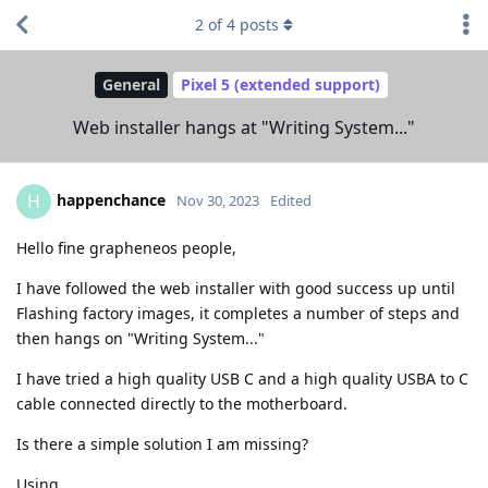
2
of
4
posts
General
Pixel 5 (extended support)
Web installer hangs at "Writing System..."
happenchance
H
Nov 30, 2023
Edited
Hello fine grapheneos people,
I have followed the web installer with good success up until
Flashing factory images, it completes a number of steps and
then hangs on "Writing System..."
I have tried a high quality USB C and a high quality USBA to C
cable connected directly to the motherboard.
Is there a simple solution I am missing?
Using