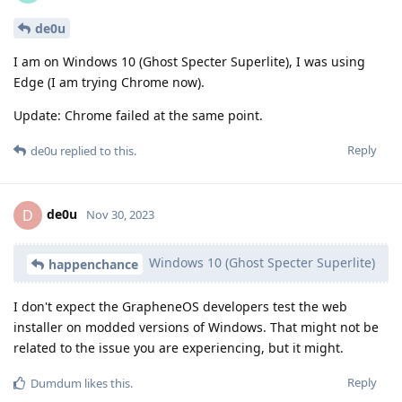
de0u
I am on Windows 10 (Ghost Specter Superlite), I was using
Edge (I am trying Chrome now).
Update: Chrome failed at the same point.
Reply
de0u
replied to this.
de0u
D
Nov 30, 2023
Windows 10 (Ghost Specter Superlite)
happenchance
I don't expect the GrapheneOS developers test the web
installer on modded versions of Windows. That might not be
related to the issue you are experiencing, but it might.
Reply
Dumdum
likes this
.