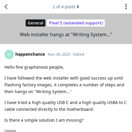
2
of
4
posts
General
Pixel 5 (extended support)
Web installer hangs at "Writing System..."
happenchance
H
Nov 30, 2023
Edited
Hello fine grapheneos people,
I have followed the web installer with good success up until
Flashing factory images, it completes a number of steps and
then hangs on "Writing System..."
I have tried a high quality USB C and a high quality USBA to C
cable connected directly to the motherboard.
Is there a simple solution I am missing?
Using