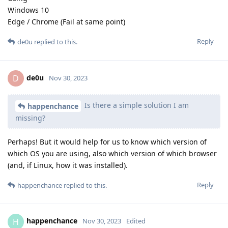
Windows 10
Edge / Chrome (Fail at same point)
Reply
de0u
replied to this.
de0u
D
Nov 30, 2023
Is there a simple solution I am
happenchance
missing?
Perhaps! But it would help for us to know which version of
which OS you are using, also which version of which browser
(and, if Linux, how it was installed).
Reply
happenchance
replied to this.
happenchance
H
Nov 30, 2023
Edited