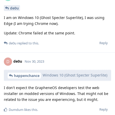
de0u
I am on Windows 10 (Ghost Specter Superlite), I was using
Edge (I am trying Chrome now).
Update: Chrome failed at the same point.
Reply
de0u
replied to this.
de0u
D
Nov 30, 2023
Windows 10 (Ghost Specter Superlite)
happenchance
I don't expect the GrapheneOS developers test the web
installer on modded versions of Windows. That might not be
related to the issue you are experiencing, but it might.
Reply
Dumdum
likes this
.