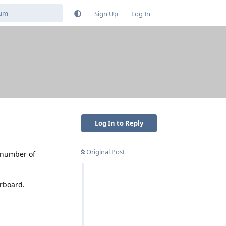
Sign Up
Log In
Log In to Reply
Original Post
a number of
erboard.