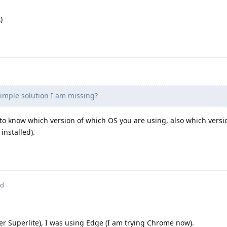
)
simple solution I am missing?
 to know which version of which OS you are using, also which versi
installed).
ed
r Superlite), I was using Edge (I am trying Chrome now).