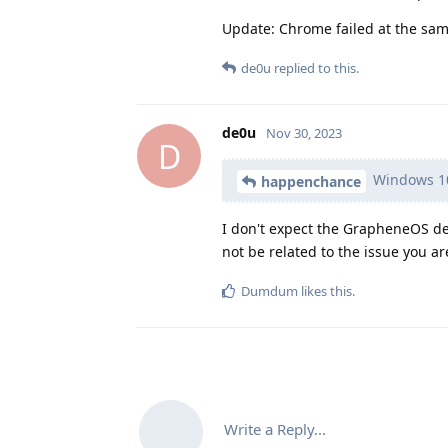
Update: Chrome failed at the sam
de0u
replied to this.
de0u
Nov 30, 2023
D
Windows 10 
happenchance
I don't expect the GrapheneOS de
not be related to the issue you ar
Dumdum
likes this
.
Write a Reply...