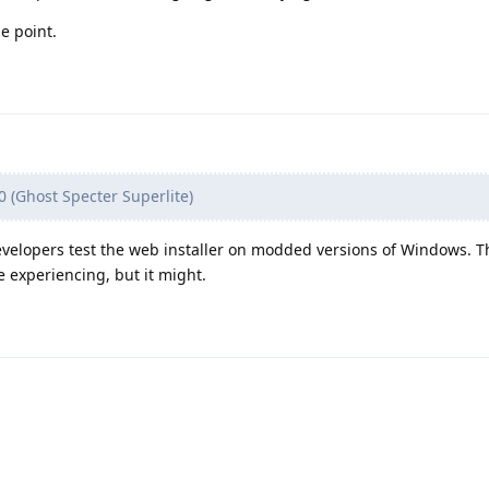
e point.
(Ghost Specter Superlite)
velopers test the web installer on modded versions of Windows. T
e experiencing, but it might.