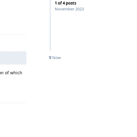
1
of
4
posts
November 2023
Reply
Now
on of which
Reply