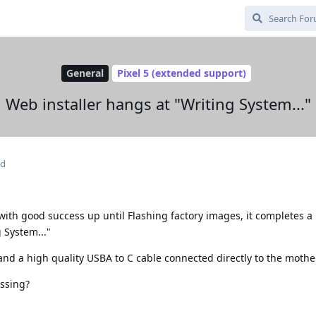
General
Pixel 5 (extended support)
Web installer hangs at "Writing System..."
ed
 with good success up until Flashing factory images, it completes 
 System..."
 and a high quality USBA to C cable connected directly to the moth
issing?