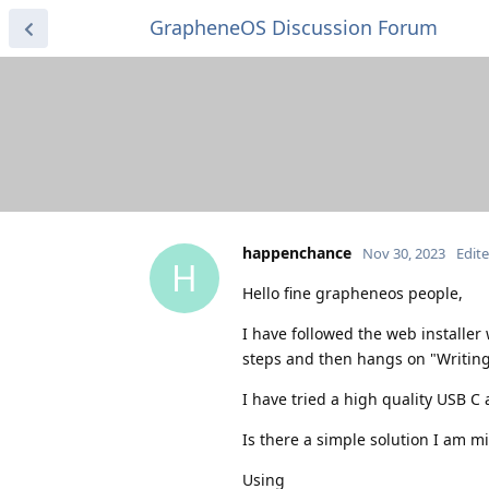
GrapheneOS Discussion Forum
happenchance
Nov 30, 2023
Edit
H
Hello fine grapheneos people,
I have followed the web installer
steps and then hangs on "Writing
I have tried a high quality USB C
Is there a simple solution I am m
Using