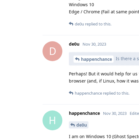
Windows 10
Edge / Chrome (Fail at same point
de0u
replied to this.
de0u
Nov 30, 2023
D
Is there a 
happenchance
Perhaps! But it would help for us
browser (and, if Linux, how it was 
happenchance
replied to this.
happenchance
Nov 30, 2023
Edit
H
de0u
I am on Windows 10 (Ghost Specte