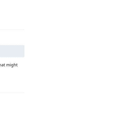
Reply
hat might
Reply