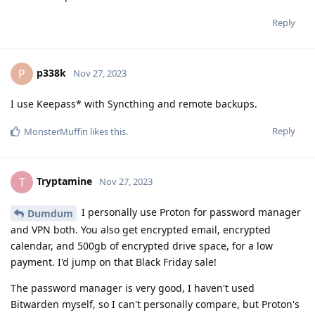
Reply
p338k
P
Nov 27, 2023
I use Keepass* with Syncthing and remote backups.
Reply
MonsterMuffin
likes this
.
Tryptamine
T
Nov 27, 2023
I personally use Proton for password manager
Dumdum
and VPN both. You also get encrypted email, encrypted
calendar, and 500gb of encrypted drive space, for a low
payment. I'd jump on that Black Friday sale!
The password manager is very good, I haven't used
Bitwarden myself, so I can't personally compare, but Proton's