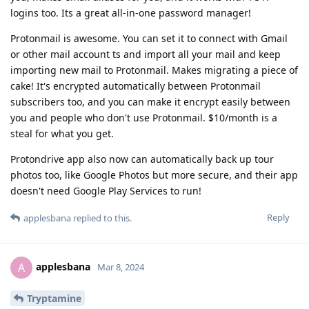
logins too. Its a great all-in-one password manager!
Protonmail is awesome. You can set it to connect with Gmail
or other mail account ts and import all your mail and keep
importing new mail to Protonmail. Makes migrating a piece of
cake! It's encrypted automatically between Protonmail
subscribers too, and you can make it encrypt easily between
you and people who don't use Protonmail. $10/month is a
steal for what you get.
Protondrive app also now can automatically back up tour
photos too, like Google Photos but more secure, and their app
doesn't need Google Play Services to run!
Reply
applesbana
replied to this.
applesbana
A
Mar 8, 2024
Tryptamine