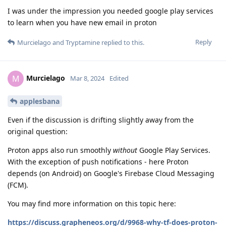
I was under the impression you needed google play services
to learn when you have new email in proton
Reply
Murcielago
and
Tryptamine
replied to this.
Murcielago
M
Mar 8, 2024
Edited
applesbana
Even if the discussion is drifting slightly away from the
original question:
Proton apps also run smoothly
without
Google Play Services.
With the exception of push notifications - here Proton
depends (on Android) on Google's Firebase Cloud Messaging
(FCM).
You may find more information on this topic here:
https://discuss.grapheneos.org/d/9968-why-tf-does-proton-