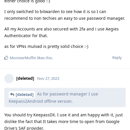
either choice is good :-)
I only switched to bitwarden to see how it is so I can
recommend to non techies an easy to use password manager.
All my Accounts are also secured with 2fa and i use Aegies
Authenticator for that.
as for VPNs mulvad is pretty solid choice :-)
Reply
MonsterMuffin
likes this
.
[deleted]
Nov 27, 2023
As for password manager I use
[deleted]
Keepass2Android offline version.
You should try KeepassDX. I use it and am happy with it, just
dislike the fact that It takes more time to open from Google
Drive's SAF provider.