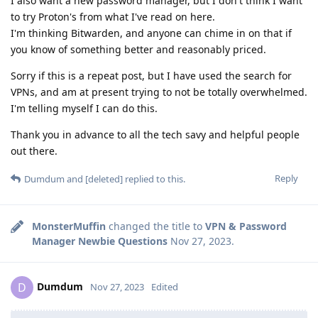
I also want a new password manager, but I don't think I want
to try Proton's from what I've read on here.
I'm thinking Bitwarden, and anyone can chime in on that if
you know of something better and reasonably priced.
Sorry if this is a repeat post, but I have used the search for
VPNs, and am at present trying to not be totally overwhelmed.
I'm telling myself I can do this.
Thank you in advance to all the tech savy and helpful people
out there.
Reply
Dumdum
and
[deleted]
replied to this.
MonsterMuffin
changed the title to
VPN & Password
Manager Newbie Questions
Nov 27, 2023
.
Dumdum
D
Nov 27, 2023
Edited