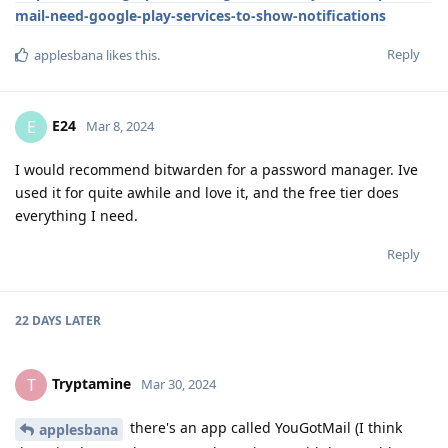
mail-need-google-play-services-to-show-notifications
Reply
applesbana
likes this
.
E24
E
Mar 8, 2024
I would recommend bitwarden for a password manager. Ive
used it for quite awhile and love it, and the free tier does
everything I need.
Reply
22 DAYS
LATER
Tryptamine
T
Mar 30, 2024
there's an app called YouGotMail (I think
applesbana