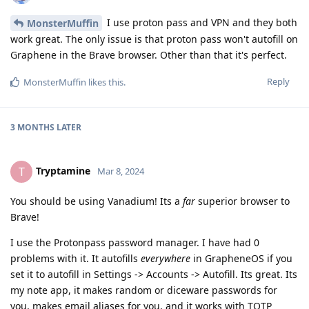
I use proton pass and VPN and they both
MonsterMuffin
work great. The only issue is that proton pass won't autofill on
Graphene in the Brave browser. Other than that it's perfect.
Reply
MonsterMuffin
likes this
.
3 MONTHS
LATER
Tryptamine
T
Mar 8, 2024
You should be using Vanadium! Its a
far
superior browser to
Brave!
I use the Protonpass password manager. I have had 0
problems with it. It autofills
everywhere
in GrapheneOS if you
set it to autofill in Settings -> Accounts -> Autofill. Its great. Its
my note app, it makes random or diceware passwords for
you, makes email aliases for you, and it works with TOTP