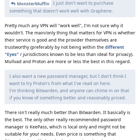
I just don't want to purchase
MonsterMuffin
something that doesn't work well with Graphene.
Pretty much any VPN will "work well", I'm not sure why it
wouldn't. The main/only thing that matters for VPN is whether
their service is good and the provider themselves are
trustworthy (preferably by not being within the
different
"Eyes"
/ jurisdictions known to be less than ideal for privacy).
Mullvad and Proton are more or less the best in this regard.
I also want a new password manager, but I don't think I
want to try Proton's from what I've read on here.
I'm thinking Bitwarden, and anyone can chime in on that
if you know of something better and reasonably priced.
There isn't really much better than Bitwarden. It basically is
the best. The only other really recommended password
manager is KeePass, which is local only and might not be
suitable for your needs. Even price is something that