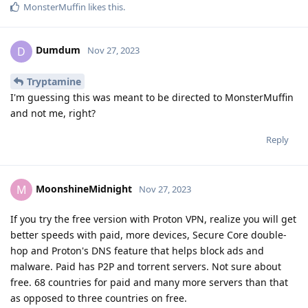
MonsterMuffin
likes this
.
Dumdum
D
Nov 27, 2023
Tryptamine
I'm guessing this was meant to be directed to MonsterMuffin
and not me, right?
Reply
MoonshineMidnight
M
Nov 27, 2023
If you try the free version with Proton VPN, realize you will get
better speeds with paid, more devices, Secure Core double-
hop and Proton's DNS feature that helps block ads and
malware. Paid has P2P and torrent servers. Not sure about
free. 68 countries for paid and many more servers than that
as opposed to three countries on free.