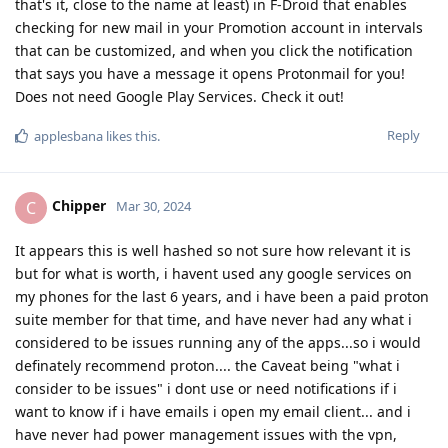
that's it, close to the name at least) in F-Droid that enables
checking for new mail in your Promotion account in intervals
that can be customized, and when you click the notification
that says you have a message it opens Protonmail for you!
Does not need Google Play Services. Check it out!
Reply
applesbana
likes this
.
Chipper
C
Mar 30, 2024
It appears this is well hashed so not sure how relevant it is
but for what is worth, i havent used any google services on
my phones for the last 6 years, and i have been a paid proton
suite member for that time, and have never had any what i
considered to be issues running any of the apps...so i would
definately recommend proton.... the Caveat being "what i
consider to be issues" i dont use or need notifications if i
want to know if i have emails i open my email client... and i
have never had power management issues with the vpn,