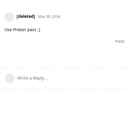
[deleted]
Mar 30, 2024
Use Proton pass ;)
Reply
Write a Reply...