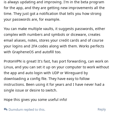
is always updating and improving. I'm in the beta program
for the app, and they are getting new improvements all the
time. They just got a notification that tells you how strong
your passwords are, for example.
You can make multiple vaults, it suggests passwords, either
complex with numbers and symbols or diceware, creates
email aliases, notes, stores your credit cards and of course
your logins and 2FA codes along with them. Works perfects
with GrapheneOS and autofill too.
ProtonVPN is great! It's fast, has port forwarding, can work on
Linux, and you can set it up on your computer to work without
the app and auto login with UDP or Wireguard by
downloading a config file. They have easy to follow
instructions. Been using it for years and I have never had a
single issue or desire to switch.
Hope this gives you some useful info!
Reply
Dumdum
replied to this.