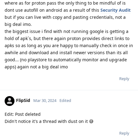
where as for proton pass the only thing to be mindful of is
dont use autofill on android as a result of this
Security Audit
but if you can live with copy and pasting credentials, not a
big deal imo.
the biggest issue i find with not running google is getting a
hold of apk`s, but there again proton provides direct links to
apks so as long as you are happy to manually check in once in
awhile and download and install newer versions than its all
good... (no playstore to automatically monitor and upgrade
apps) again not a big deal imo
Reply
FlipSid
Mar 30, 2024
Edited
Edit: Post deleted
Didn't notice it's a thread with dust on it 😅
Reply