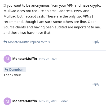
If you want to be anonymous from your VPN and have crypto,
Mullvad does not require an email address. PVPN and
Mullvad both accept cash. These are the only two VPNs I
recommend, though I am sure some others are fine. Open
Source clients and having been audited are important to me,
and these two have have that.
Reply
MonsterMuffin
replied to this.
MonsterMuffin
M
Nov 28, 2023
Dumdum
Thank you!
Reply
MonsterMuffin
M
Nov 28, 2023
Edited