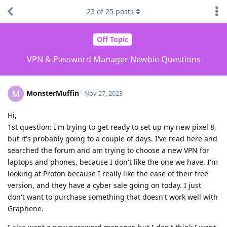
23
of
25
posts
Off Topic
VPN & Password Manager Newbie Questions
MonsterMuffin
M
Nov 27, 2023
Hi,
1st question: I'm trying to get ready to set up my new pixel 8,
but it's probably going to a couple of days. I've read here and
searched the forum and am trying to choose a new VPN for
laptops and phones, because I don't like the one we have. I'm
looking at Proton because I really like the ease of their free
version, and they have a cyber sale going on today. I just
don't want to purchase something that doesn't work well with
Graphene.