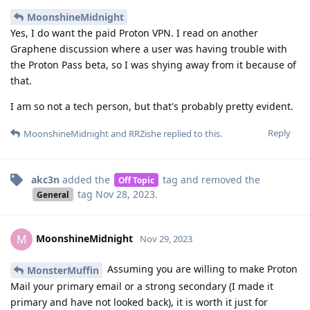
MoonshineMidnight
Yes, I do want the paid Proton VPN. I read on another
Graphene discussion where a user was having trouble with
the Proton Pass beta, so I was shying away from it because of
that.
I am so not a tech person, but that's probably pretty evident.
Reply
MoonshineMidnight
and
RRZishe
replied to this.
akc3n
added the
tag
and removed the
Off Topic
tag
Nov 28, 2023
.
General
MoonshineMidnight
M
Nov 29, 2023
Assuming you are willing to make Proton
MonsterMuffin
Mail your primary email or a strong secondary (I made it
primary and have not looked back), it is worth it just for