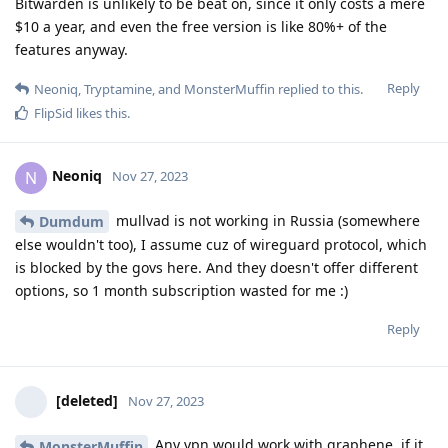
Bitwarden is unlikely to be beat on, since it only costs a mere
$10 a year, and even the free version is like 80%+ of the
features anyway.
Reply
Neoniq
,
Tryptamine
, and
MonsterMuffin
replied to this.
FlipSid
likes this
.
Neoniq
N
Nov 27, 2023
mullvad is not working in Russia (somewhere
Dumdum
else wouldn't too), I assume cuz of wireguard protocol, which
is blocked by the govs here. And they doesn't offer different
options, so 1 month subscription wasted for me :)
Reply
[deleted]
Nov 27, 2023
Any vpn would work with graphene, if it
MonsterMuffin