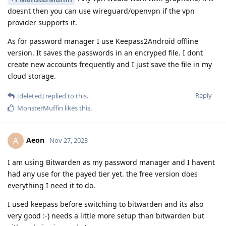
doesnt then you can use wireguard/openvpn if the vpn
provider supports it.
As for password manager I use Keepass2Android offline
version. It saves the passwords in an encryped file. I dont
create new accounts frequently and I just save the file in my
cloud storage.
Reply
[deleted]
replied to this.
MonsterMuffin
likes this
.
Aeon
A
Nov 27, 2023
I am using Bitwarden as my password manager and I havent
had any use for the payed tier yet. the free version does
everything I need it to do.
I used keepass before switching to bitwarden and its also
very good :-) needs a little more setup than bitwarden but