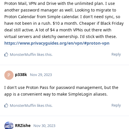
Proton Mail, VPN and Drive with the unlimited plan. I use
another password manager as well. Looking to migrate to
Proton Calendar from Simple calendar. I don't need sync, so
have not been in a rush. $10 a month. Cheaper if Black Friday
deal still active. A lot of $4 a month VPNs out there with
virtual servers and sketchy ownership. I'd stick with these.
https://www.privacyguides.org/en/vpn/#proton-vpn
Reply
MonsterMuffin
likes this
.
p338k
P
Nov 29, 2023
I don't use Proton Pass for password management, but the
app is a convenient way to make SimpleLogin aliases.
Reply
MonsterMuffin
likes this
.
RRZishe
Nov 30, 2023