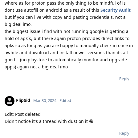
where as for proton pass the only thing to be mindful of is
dont use autofill on android as a result of this
Security Audit
but if you can live with copy and pasting credentials, not a
big deal imo.
the biggest issue i find with not running google is getting a
hold of apk`s, but there again proton provides direct links to
apks so as long as you are happy to manually check in once in
awhile and download and install newer versions than its all
good... (no playstore to automatically monitor and upgrade
apps) again not a big deal imo
Reply
FlipSid
Mar 30, 2024
Edited
Edit: Post deleted
Didn't notice it's a thread with dust on it 😅
Reply