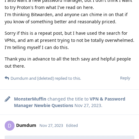
I also want a new password manager, but I don't think I want
to try Proton's from what I've read on here.
I'm thinking Bitwarden, and anyone can chime in on that if
you know of something better and reasonably priced.
Sorry if this is a repeat post, but I have used the search for
VPNs, and am at present trying to not be totally overwhelmed.
I'm telling myself I can do this.
Thank you in advance to all the tech savy and helpful people
out there.
Reply
Dumdum
and
[deleted]
replied to this.
MonsterMuffin
changed the title to
VPN & Password
Manager Newbie Questions
Nov 27, 2023
.
Dumdum
D
Nov 27, 2023
Edited