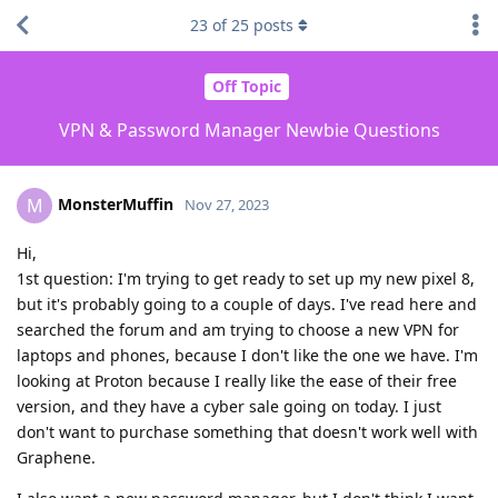
23
of
25
posts
Off Topic
VPN & Password Manager Newbie Questions
MonsterMuffin
M
Nov 27, 2023
Hi,
1st question: I'm trying to get ready to set up my new pixel 8,
but it's probably going to a couple of days. I've read here and
searched the forum and am trying to choose a new VPN for
laptops and phones, because I don't like the one we have. I'm
looking at Proton because I really like the ease of their free
version, and they have a cyber sale going on today. I just
don't want to purchase something that doesn't work well with
Graphene.