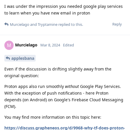
I was under the impression you needed google play services
to learn when you have new email in proton
Reply
Murcielago
and
Tryptamine
replied to this.
Murcielago
M
Mar 8, 2024
Edited
applesbana
Even if the discussion is drifting slightly away from the
original question:
Proton apps also run smoothly
without
Google Play Services.
With the exception of push notifications - here Proton
depends (on Android) on Google's Firebase Cloud Messaging
(FCM).
You may find more information on this topic here:
https://discuss.grapheneos.org/d/9968-why-tf-does-proton-