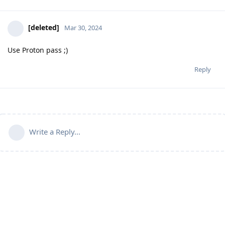
[deleted]
Mar 30, 2024
Use Proton pass ;)
Reply
Write a Reply...