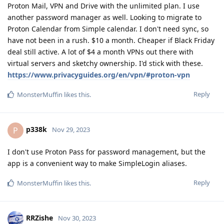
Proton Mail, VPN and Drive with the unlimited plan. I use
another password manager as well. Looking to migrate to
Proton Calendar from Simple calendar. I don't need sync, so
have not been in a rush. $10 a month. Cheaper if Black Friday
deal still active. A lot of $4 a month VPNs out there with
virtual servers and sketchy ownership. I'd stick with these.
https://www.privacyguides.org/en/vpn/#proton-vpn
Reply
MonsterMuffin
likes this
.
p338k
P
Nov 29, 2023
I don't use Proton Pass for password management, but the
app is a convenient way to make SimpleLogin aliases.
Reply
MonsterMuffin
likes this
.
RRZishe
Nov 30, 2023