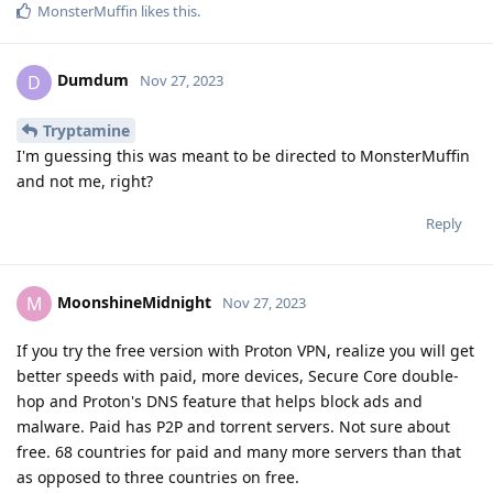
MonsterMuffin
likes this
.
Dumdum
D
Nov 27, 2023
Tryptamine
I'm guessing this was meant to be directed to MonsterMuffin
and not me, right?
Reply
MoonshineMidnight
M
Nov 27, 2023
If you try the free version with Proton VPN, realize you will get
better speeds with paid, more devices, Secure Core double-
hop and Proton's DNS feature that helps block ads and
malware. Paid has P2P and torrent servers. Not sure about
free. 68 countries for paid and many more servers than that
as opposed to three countries on free.