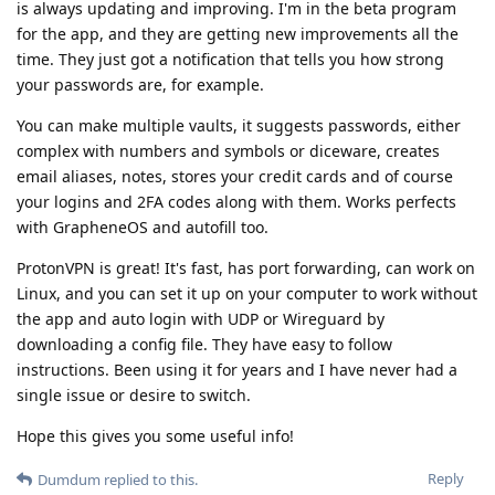
is always updating and improving. I'm in the beta program
for the app, and they are getting new improvements all the
time. They just got a notification that tells you how strong
your passwords are, for example.
You can make multiple vaults, it suggests passwords, either
complex with numbers and symbols or diceware, creates
email aliases, notes, stores your credit cards and of course
your logins and 2FA codes along with them. Works perfects
with GrapheneOS and autofill too.
ProtonVPN is great! It's fast, has port forwarding, can work on
Linux, and you can set it up on your computer to work without
the app and auto login with UDP or Wireguard by
downloading a config file. They have easy to follow
instructions. Been using it for years and I have never had a
single issue or desire to switch.
Hope this gives you some useful info!
Reply
Dumdum
replied to this.