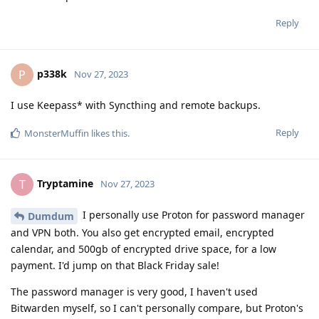
Reply
p338k
P
Nov 27, 2023
I use Keepass* with Syncthing and remote backups.
Reply
MonsterMuffin
likes this
.
Tryptamine
T
Nov 27, 2023
I personally use Proton for password manager
Dumdum
and VPN both. You also get encrypted email, encrypted
calendar, and 500gb of encrypted drive space, for a low
payment. I'd jump on that Black Friday sale!
The password manager is very good, I haven't used
Bitwarden myself, so I can't personally compare, but Proton's