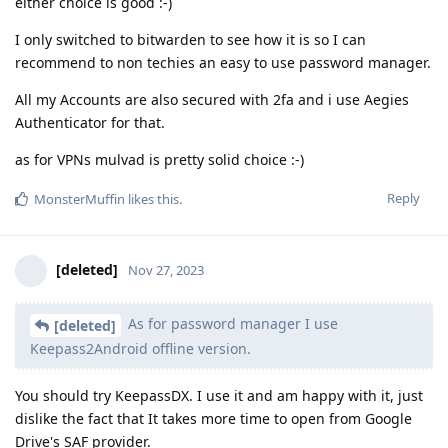
either choice is good :-)
I only switched to bitwarden to see how it is so I can
recommend to non techies an easy to use password manager.
All my Accounts are also secured with 2fa and i use Aegies
Authenticator for that.
as for VPNs mulvad is pretty solid choice :-)
Reply
MonsterMuffin
likes this
.
[deleted]
Nov 27, 2023
As for password manager I use
[deleted]
Keepass2Android offline version.
You should try KeepassDX. I use it and am happy with it, just
dislike the fact that It takes more time to open from Google
Drive's SAF provider.