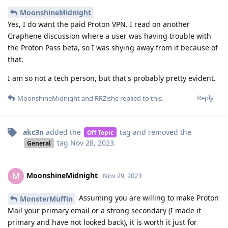
MoonshineMidnight
Yes, I do want the paid Proton VPN. I read on another
Graphene discussion where a user was having trouble with
the Proton Pass beta, so I was shying away from it because of
that.
I am so not a tech person, but that's probably pretty evident.
Reply
MoonshineMidnight
and
RRZishe
replied to this.
akc3n
added the
tag
and removed the
Off Topic
tag
Nov 28, 2023
.
General
MoonshineMidnight
M
Nov 29, 2023
Assuming you are willing to make Proton
MonsterMuffin
Mail your primary email or a strong secondary (I made it
primary and have not looked back), it is worth it just for