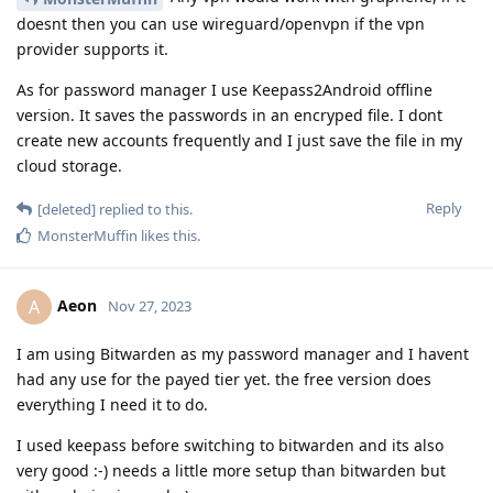
doesnt then you can use wireguard/openvpn if the vpn
provider supports it.
As for password manager I use Keepass2Android offline
version. It saves the passwords in an encryped file. I dont
create new accounts frequently and I just save the file in my
cloud storage.
Reply
[deleted]
replied to this.
MonsterMuffin
likes this
.
Aeon
A
Nov 27, 2023
I am using Bitwarden as my password manager and I havent
had any use for the payed tier yet. the free version does
everything I need it to do.
I used keepass before switching to bitwarden and its also
very good :-) needs a little more setup than bitwarden but