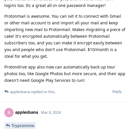
logins too. Its a great all-in-one password manager!
Protonmail is awesome. You can set it to connect with Gmail
or other mail account ts and import all your mail and keep
importing new mail to Protonmail. Makes migrating a piece of
cake! It's encrypted automatically between Protonmail
subscribers too, and you can make it encrypt easily between
you and people who don't use Protonmail. $10/month is a
steal for what you get.
Protondrive app also now can automatically back up tour
photos too, like Google Photos but more secure, and their app
doesn't need Google Play Services to run!
Reply
applesbana
replied to this.
applesbana
A
Mar 8, 2024
Tryptamine