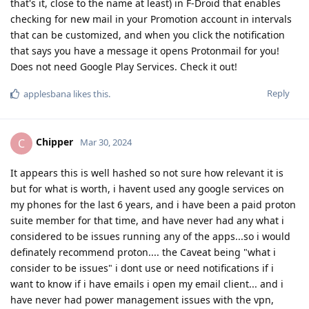
that's it, close to the name at least) in F-Droid that enables
checking for new mail in your Promotion account in intervals
that can be customized, and when you click the notification
that says you have a message it opens Protonmail for you!
Does not need Google Play Services. Check it out!
Reply
applesbana
likes this
.
Chipper
C
Mar 30, 2024
It appears this is well hashed so not sure how relevant it is
but for what is worth, i havent used any google services on
my phones for the last 6 years, and i have been a paid proton
suite member for that time, and have never had any what i
considered to be issues running any of the apps...so i would
definately recommend proton.... the Caveat being "what i
consider to be issues" i dont use or need notifications if i
want to know if i have emails i open my email client... and i
have never had power management issues with the vpn,