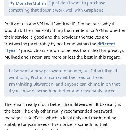
I just don't want to purchase
MonsterMuffin
something that doesn't work well with Graphene.
Pretty much any VPN will "work well", I'm not sure why it
wouldn't. The main/only thing that matters for VPN is whether
their service is good and the provider themselves are
trustworthy (preferably by not being within the
different
"Eyes"
/ jurisdictions known to be less than ideal for privacy).
Mullvad and Proton are more or less the best in this regard.
I also want a new password manager, but I don't think I
want to try Proton's from what I've read on here.
I'm thinking Bitwarden, and anyone can chime in on that
if you know of something better and reasonably priced.
There isn't really much better than Bitwarden. It basically is
the best. The only other really recommended password
manager is KeePass, which is local only and might not be
suitable for your needs. Even price is something that