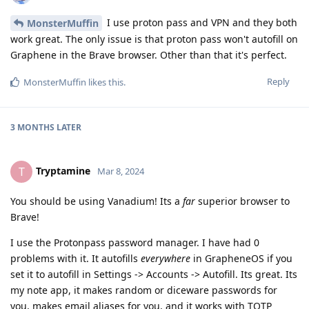
I use proton pass and VPN and they both
MonsterMuffin
work great. The only issue is that proton pass won't autofill on
Graphene in the Brave browser. Other than that it's perfect.
Reply
MonsterMuffin
likes this
.
3 MONTHS
LATER
Tryptamine
T
Mar 8, 2024
You should be using Vanadium! Its a
far
superior browser to
Brave!
I use the Protonpass password manager. I have had 0
problems with it. It autofills
everywhere
in GrapheneOS if you
set it to autofill in Settings -> Accounts -> Autofill. Its great. Its
my note app, it makes random or diceware passwords for
you, makes email aliases for you, and it works with TOTP