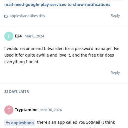
mail-need-google-play-services-to-show-notifications
Reply
applesbana
likes this
.
E24
E
Mar 8, 2024
I would recommend bitwarden for a password manager. Ive
used it for quite awhile and love it, and the free tier does
everything I need.
Reply
22 DAYS
LATER
Tryptamine
T
Mar 30, 2024
there's an app called YouGotMail (I think
applesbana