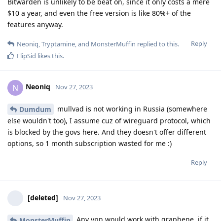
Bitwarden is unlikely to be beat on, since it only costs a mere
$10 a year, and even the free version is like 80%+ of the
features anyway.
Reply
Neoniq
,
Tryptamine
, and
MonsterMuffin
replied to this.
FlipSid
likes this
.
Neoniq
N
Nov 27, 2023
mullvad is not working in Russia (somewhere
Dumdum
else wouldn't too), I assume cuz of wireguard protocol, which
is blocked by the govs here. And they doesn't offer different
options, so 1 month subscription wasted for me :)
Reply
[deleted]
Nov 27, 2023
Any vpn would work with graphene, if it
MonsterMuffin