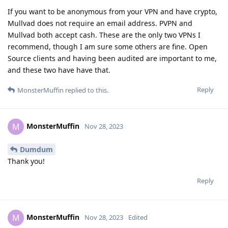
If you want to be anonymous from your VPN and have crypto,
Mullvad does not require an email address. PVPN and
Mullvad both accept cash. These are the only two VPNs I
recommend, though I am sure some others are fine. Open
Source clients and having been audited are important to me,
and these two have have that.
Reply
MonsterMuffin
replied to this.
MonsterMuffin
M
Nov 28, 2023
Dumdum
Thank you!
Reply
MonsterMuffin
M
Nov 28, 2023
Edited