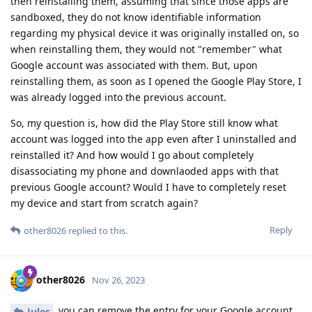
then reinstalling them, assuming that since those apps are
sandboxed, they do not know identifiable information
regarding my physical device it was originally installed on, so
when reinstalling them, they would not "remember" what
Google account was associated with them. But, upon
reinstalling them, as soon as I opened the Google Play Store, I
was already logged into the previous account.
So, my question is, how did the Play Store still know what
account was logged into the app even after I uninstalled and
reinstalled it? And how would I go about completely
disassociating my phone and downlaoded apps with that
previous Google account? Would I have to completely reset
my device and start from scratch again?
Reply
other8026
replied to this.
other8026
Nov 26, 2023
you can remove the entry for your Google account
Jules