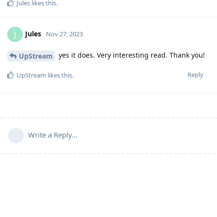
Jules
likes this
.
Jules
J
Nov 27, 2023
yes it does. Very interesting read. Thank you!
UpStream
Reply
UpStream
likes this
.
Write a Reply...