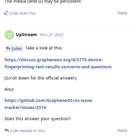
The media DRM ID may be persistent.
Reply
Jules
likes this
.
UpStream
U
Nov 27, 2023
Take a look at this:
Jules
https://discuss.grapheneos.org/d/5775-device-
fingerprinting-test-results-concerns-and-questions
(Scroll down for the official answer).
Also:
https://github.com/GrapheneOS/os-issue-
tracker/issues/2314
Does this answer your question?
Reply
Jules
replied to this.