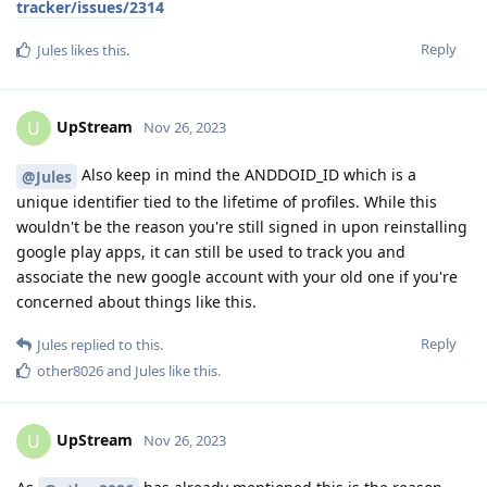
tracker/issues/2314
Reply
Jules
likes this
.
UpStream
U
Nov 26, 2023
Also keep in mind the ANDDOID_ID which is a
@Jules
unique identifier tied to the lifetime of profiles. While this
wouldn't be the reason you're still signed in upon reinstalling
google play apps, it can still be used to track you and
associate the new google account with your old one if you're
concerned about things like this.
Reply
Jules
replied to this.
other8026
and
Jules
like this
.
UpStream
U
Nov 26, 2023