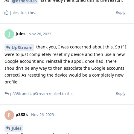
As
has already mentioned this is the reason.
@other8026
Reply
Jules
likes this
.
Jules
J
Nov 26, 2023
thank you, I was concerned about this. So if I
UpStream
were to just completely reset my device and then use a new
Google account and reinstall the apps I once had, there
shouldn't be any way to then associate the Google accounts,
correct? As resetting the device would be a completely new
profile.
Reply
p338k
and
UpStream
replied to this.
p338k
P
Nov 26, 2023
Jules