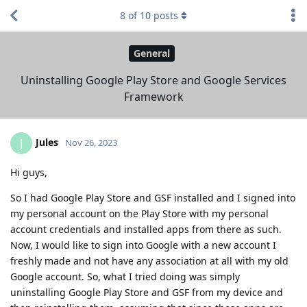
8
of
10
posts
General
Uninstalling Google Play Store and Google Services
Framework
Jules
J
Nov 26, 2023
Hi guys,
So I had Google Play Store and GSF installed and I signed into
my personal account on the Play Store with my personal
account credentials and installed apps from there as such.
Now, I would like to sign into Google with a new account I
freshly made and not have any association at all with my old
Google account. So, what I tried doing was simply
uninstalling Google Play Store and GSF from my device and