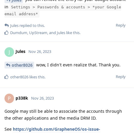
in
Settings > Passwords & accounts > *your Google
email address*
Reply
Jules
replied to this.
Dumdum
,
UpStream
, and
Jules
like this
.
Jules
J
Nov 26, 2023
wow, I didn't even realize that. Thank you.
other8026
Reply
other8026
likes this
.
p338k
P
Nov 26, 2023
Google may still be able to associate the accounts through
the other applications and the media DRM ID.
See
https://github.com/GrapheneOS/os-issue-