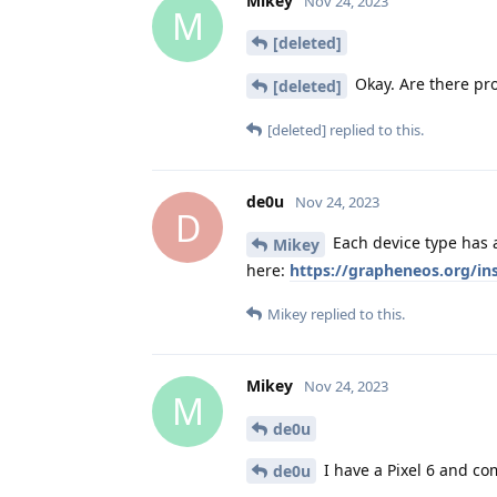
Mikey
Nov 24, 2023
M
[deleted]
Okay. Are there pro
[deleted]
[deleted]
replied to this.
de0u
Nov 24, 2023
D
Each device type has a
Mikey
here:
https://grapheneos.org/in
Mikey
replied to this.
Mikey
Nov 24, 2023
M
de0u
I have a Pixel 6 and co
de0u