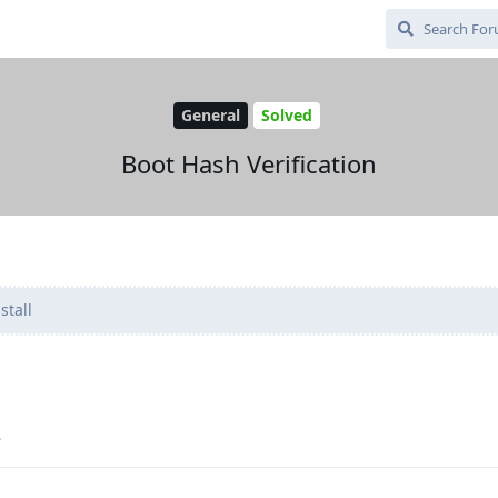
General
Solved
Boot Hash Verification
stall
.