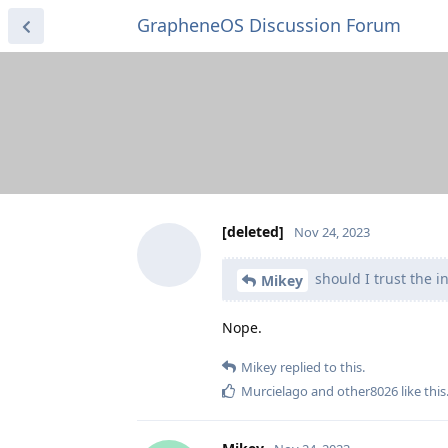
GrapheneOS Discussion Forum
[deleted]
Nov 24, 2023
should I trust the in
Mikey
Nope.
Mikey
replied to this.
Murcielago
and
other8026
like this