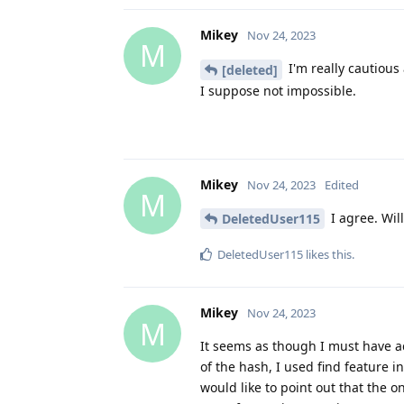
Mikey
Nov 24, 2023
M
I'm really cautious 
[deleted]
I suppose not impossible.
Mikey
Nov 24, 2023
Edited
M
I agree. Will
DeletedUser115
DeletedUser115
likes this
.
Mikey
Nov 24, 2023
M
It seems as though I must have acc
of the hash, I used find feature i
would like to point out that the 