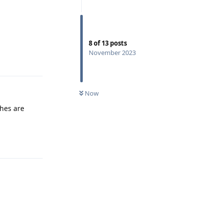
8
of
13
posts
November 2023
Reply
Now
shes are
Reply