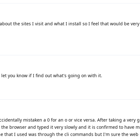
about the sites I visit and what I install so I feel that would be very
 let you know if I find out what's going on with it.
identally mistaken a 0 for an o or vice versa. After taking a very 
n the browser and typed it very slowly and it is confirmed to have m
one that I used was through the cli commands but I'm sure the web o