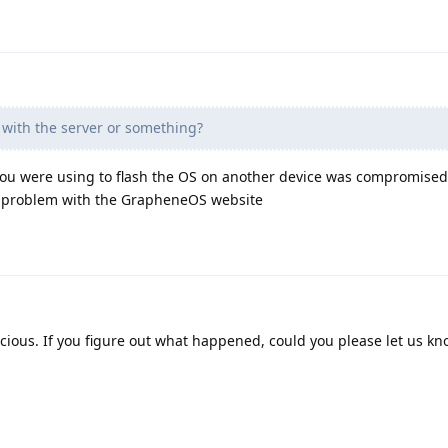
with the server or something?
ou were using to flash the OS on another device was compromised
 a problem with the GrapheneOS website
cious. If you figure out what happened, could you please let us k