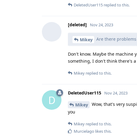
DeletedUser115
replied to this.
[deleted]
Nov 24, 2023
Are there problems 
Mikey
Don't know. Maybe the machine y
something, I don't think there's
Mikey
replied to this.
DeletedUser115
Nov 24, 2023
D
Wow, that's very suspi
Mikey
you
Mikey
replied to this.
Murcielago
likes this
.