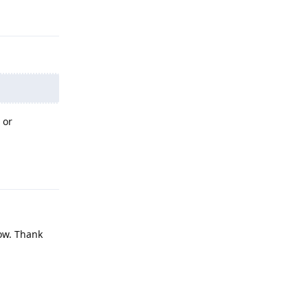
Reply
 or
Reply
now. Thank
Reply