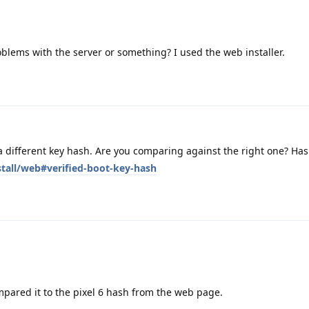
blems with the server or something? I used the web installer.
 different key hash. Are you comparing against the right one? Ha
stall/web#verified-boot-key-hash
mpared it to the pixel 6 hash from the web page.