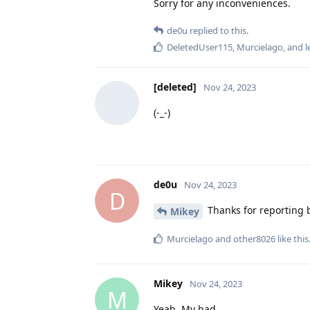
Sorry for any inconveniences.
de0u
replied to this.
DeletedUser115
,
Murcielago
, and
l
[deleted]
Nov 24, 2023
(-_-)
de0u
Nov 24, 2023
D
Thanks for reporting b
Mikey
Murcielago
and
other8026
like this
Mikey
Nov 24, 2023
M
Yeah. My bad.