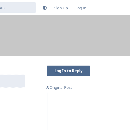
Sign Up
Log In
Log In to Reply
Original Post
Reply