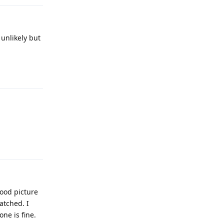
 unlikely but
Reply
Reply
good picture
atched. I
ne is fine.