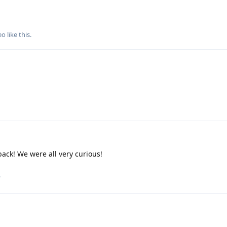
eo
like this
.
ack! We were all very curious!
.