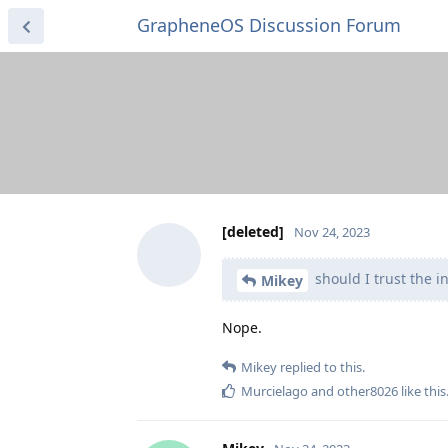
GrapheneOS Discussion Forum
[deleted]
Nov 24, 2023
should I trust the in
Mikey
Nope.
Mikey
replied to this.
Murcielago
and
other8026
like this