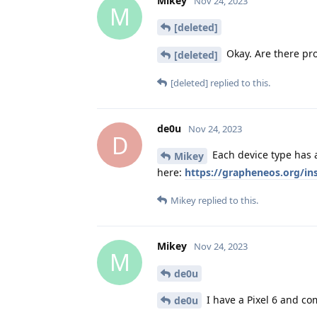
Mikey
Nov 24, 2023
M
[deleted]
Okay. Are there pro
[deleted]
[deleted]
replied to this.
de0u
Nov 24, 2023
D
Each device type has a
Mikey
here:
https://grapheneos.org/in
Mikey
replied to this.
Mikey
Nov 24, 2023
M
de0u
I have a Pixel 6 and co
de0u