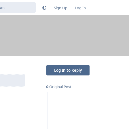
Sign Up
Log In
Log In to Reply
Original Post
Reply