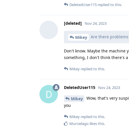
DeletedUser115
replied to this.
[deleted]
Nov 24, 2023
Are there problems 
Mikey
Don't know. Maybe the machine y
something, I don't think there's
Mikey
replied to this.
DeletedUser115
Nov 24, 2023
D
Wow, that's very suspi
Mikey
you
Mikey
replied to this.
Murcielago
likes this
.