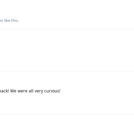
eo
like this
.
ack! We were all very curious!
.