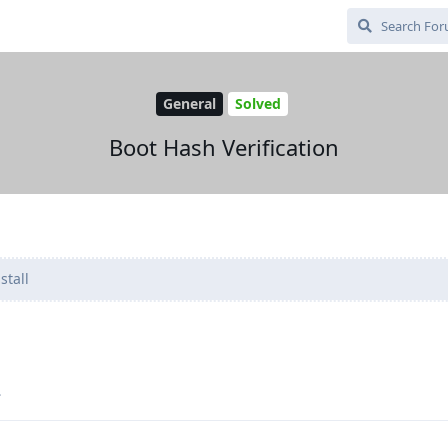
General
Solved
Boot Hash Verification
stall
.