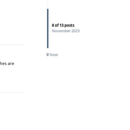
8
of
13
posts
November 2023
Reply
Now
shes are
Reply