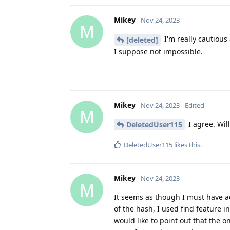
Mikey
Nov 24, 2023
M
I'm really cautious 
[deleted]
I suppose not impossible.
Mikey
Nov 24, 2023
Edited
M
I agree. Will
DeletedUser115
DeletedUser115
likes this
.
Mikey
Nov 24, 2023
M
It seems as though I must have acc
of the hash, I used find feature i
would like to point out that the 