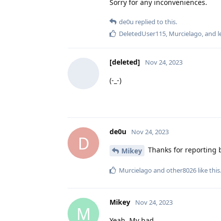
Sorry for any inconveniences.
de0u
replied to this.
DeletedUser115
,
Murcielago
, and
l
[deleted]
Nov 24, 2023
(-_-)
de0u
Nov 24, 2023
D
Thanks for reporting b
Mikey
Murcielago
and
other8026
like this
Mikey
Nov 24, 2023
M
Yeah. My bad.