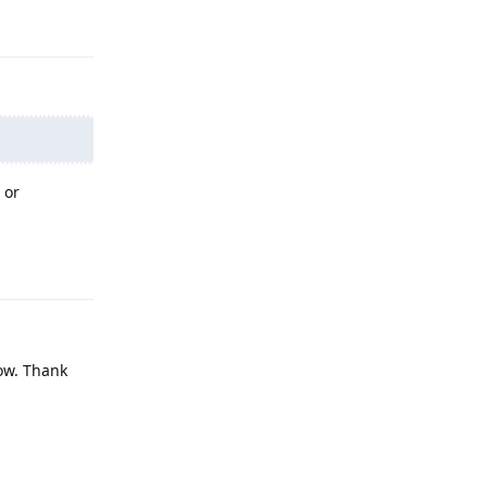
Reply
 or
Reply
now. Thank
Reply