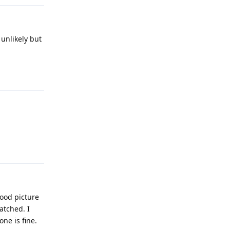
 unlikely but
Reply
Reply
good picture
atched. I
ne is fine.