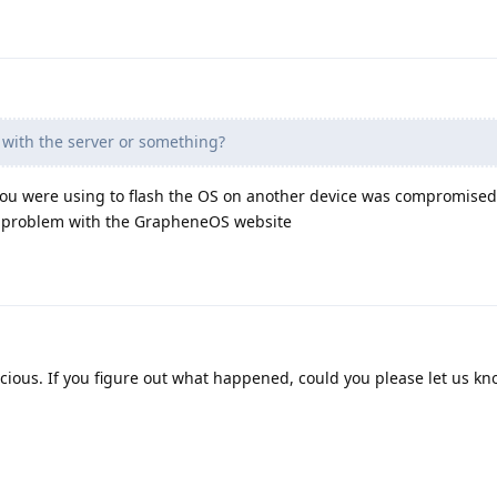
with the server or something?
ou were using to flash the OS on another device was compromised
 a problem with the GrapheneOS website
cious. If you figure out what happened, could you please let us k