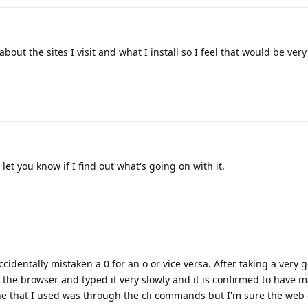
about the sites I visit and what I install so I feel that would be very
 let you know if I find out what's going on with it.
identally mistaken a 0 for an o or vice versa. After taking a very 
n the browser and typed it very slowly and it is confirmed to have m
one that I used was through the cli commands but I'm sure the web o