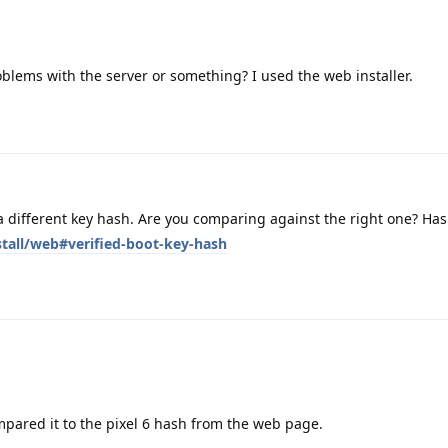
blems with the server or something? I used the web installer.
 different key hash. Are you comparing against the right one? Ha
stall/web#verified-boot-key-hash
mpared it to the pixel 6 hash from the web page.