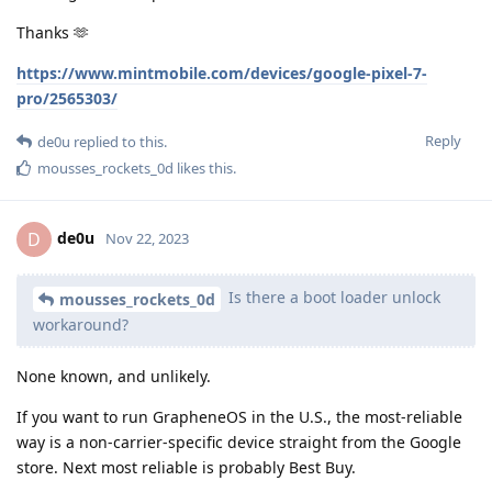
Thanks 🫶
https://www.mintmobile.com/devices/google-pixel-7-
pro/2565303/
Reply
de0u
replied to this.
mousses_rockets_0d
likes this
.
de0u
D
Nov 22, 2023
Is there a boot loader unlock
mousses_rockets_0d
workaround?
None known, and unlikely.
If you want to run GrapheneOS in the U.S., the most-reliable
way is a non-carrier-specific device straight from the Google
store. Next most reliable is probably Best Buy.