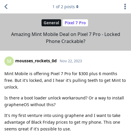
1
of
2
posts
General
Pixel 7 Pro
Amazing Mint Mobile Deal on Pixel 7 Pro - Locked
Phone Crackable?
mousses_rockets_0d
M
Nov 22, 2023
Mint Mobile is offering Pixel 7 Pro for $300 plus 6 months
free. But it's locked, and I hear it's pulling teeth to get Mint to
unlock.
Is there a boot loader unlock workaround? Or a way to install
grapheneOS without this?
It's my first venture into using graphene and I want to take
advantage of Black Friday prices to get my phone. This one
seems great if it's possible to use.