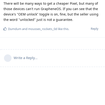
There will be many ways to get a cheaper Pixel, but many of
those devices can't run GrapheneOS. If you can see that the
device's "OEM unlock" toggle is on, fine, but the seller using
the word "unlocked" just is not a guarantee.
Reply
Dumdum
and
mousses_rockets_0d
like this
.
Write a Reply...