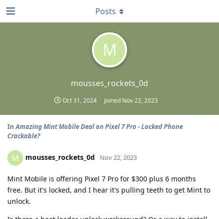
Posts
M
mousses_rockets_0d
Oct 31, 2024
Joined
Nov 22, 2023
In
Amazing Mint Mobile Deal on Pixel 7 Pro - Locked Phone
Crackable?
mousses_rockets_0d
M
Nov 22, 2023
Mint Mobile is offering Pixel 7 Pro for $300 plus 6 months
free. But it's locked, and I hear it's pulling teeth to get Mint to
unlock.