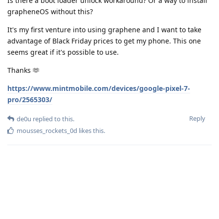
Is there a boot loader unlock workaround? Or a way to install
grapheneOS without this?
It's my first venture into using graphene and I want to take
advantage of Black Friday prices to get my phone. This one
seems great if it's possible to use.
Thanks 🫶
https://www.mintmobile.com/devices/google-pixel-7-
pro/2565303/
Reply
de0u
replied to this.
mousses_rockets_0d
likes this
.