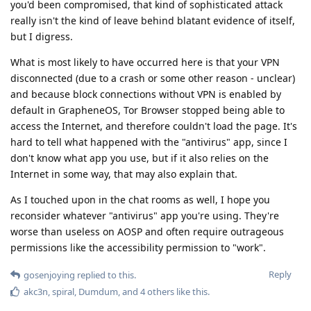
you'd been compromised, that kind of sophisticated attack
really isn't the kind of leave behind blatant evidence of itself,
but I digress.
What is most likely to have occurred here is that your VPN
disconnected (due to a crash or some other reason - unclear)
and because block connections without VPN is enabled by
default in GrapheneOS, Tor Browser stopped being able to
access the Internet, and therefore couldn't load the page. It's
hard to tell what happened with the "antivirus" app, since I
don't know what app you use, but if it also relies on the
Internet in some way, that may also explain that.
As I touched upon in the chat rooms as well, I hope you
reconsider whatever "antivirus" app you're using. They're
worse than useless on AOSP and often require outrageous
permissions like the accessibility permission to "work".
Reply
gosenjoying
replied to this.
akc3n
,
spiral
,
Dumdum
, and
4
others
like this
.