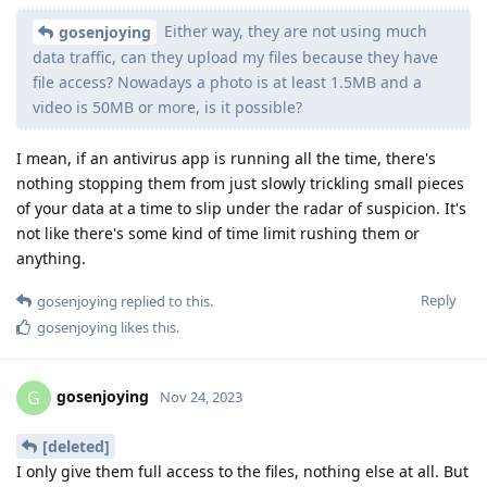
Either way, they are not using much
gosenjoying
data traffic, can they upload my files because they have
file access? Nowadays a photo is at least 1.5MB and a
video is 50MB or more, is it possible?
I mean, if an antivirus app is running all the time, there's
nothing stopping them from just slowly trickling small pieces
of your data at a time to slip under the radar of suspicion. It's
not like there's some kind of time limit rushing them or
anything.
Reply
gosenjoying
replied to this.
gosenjoying
likes this
.
gosenjoying
G
Nov 24, 2023
[deleted]
I only give them full access to the files, nothing else at all. But