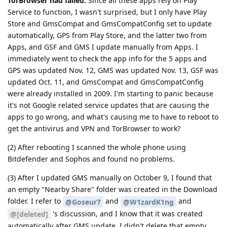
TorBrowser had failed.
Since all these apps rely on Play
Service to function, I wasn't surprised, but I only have Play
Store and GmsCompat and GmsCompatConfig set to update
automatically, GPS from Play Store, and the latter two from
Apps, and GSF and GMS I update manually from Apps. I
immediately went to check the app info for the 5 apps and
GPS was updated Nov. 12, GMS was updated Nov. 13, GSF was
updated Oct. 11, and GmsCompat and GmsCompatConfig
were already installed in 2009. I'm starting to panic because
it's not Google related service updates that are causing the
apps to go wrong, and what's causing me to have to reboot to
get the antivirus and VPN and TorBrowser to work?
(2) After rebooting I scanned the whole phone using
Bitdefender and Sophos and found no problems.
(3) After I updated GMS manually on October 9, I found that
an empty "Nearby Share" folder was created in the Download
folder. I refer to
and
and
@Goseur7
@W1zardK1ng
's discussion, and I know that it was created
@[deleted]
automatically after GMS update. I didn't delete that empty