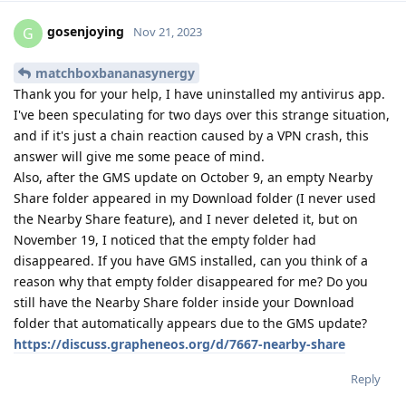
gosenjoying
G
Nov 21, 2023
matchboxbananasynergy
Thank you for your help, I have uninstalled my antivirus app.
I've been speculating for two days over this strange situation,
and if it's just a chain reaction caused by a VPN crash, this
answer will give me some peace of mind.
Also, after the GMS update on October 9, an empty Nearby
Share folder appeared in my Download folder (I never used
the Nearby Share feature), and I never deleted it, but on
November 19, I noticed that the empty folder had
disappeared. If you have GMS installed, can you think of a
reason why that empty folder disappeared for me? Do you
still have the Nearby Share folder inside your Download
folder that automatically appears due to the GMS update?
https://discuss.grapheneos.org/d/7667-nearby-share
Reply