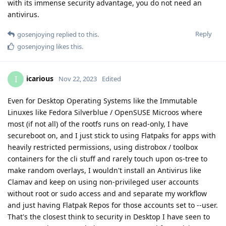
with its immense security advantage, you do not need an
antivirus.
Reply
gosenjoying
replied to this.
gosenjoying
likes this
.
icarious
I
Nov 22, 2023
Edited
Even for Desktop Operating Systems like the Immutable
Linuxes like Fedora Silverblue / OpenSUSE Microos where
most (if not all) of the rootfs runs on read-only, I have
secureboot on, and I just stick to using Flatpaks for apps with
heavily restricted permissions, using distrobox / toolbox
containers for the cli stuff and rarely touch upon os-tree to
make random overlays, I wouldn't install an Antivirus like
Clamav and keep on using non-privileged user accounts
without root or sudo access and and separate my workflow
and just having Flatpak Repos for those accounts set to --user.
That's the closest think to security in Desktop I have seen to