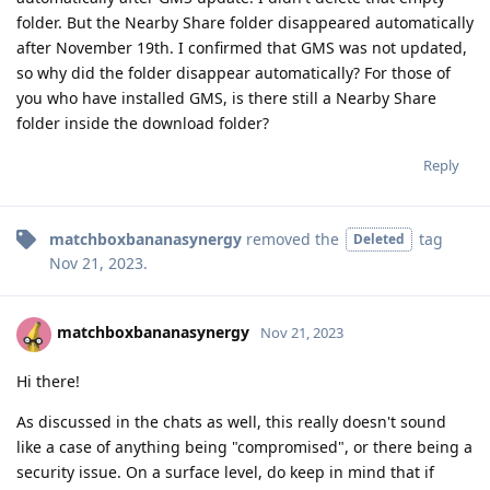
folder. But the Nearby Share folder disappeared automatically
after November 19th. I confirmed that GMS was not updated,
so why did the folder disappear automatically? For those of
you who have installed GMS, is there still a Nearby Share
folder inside the download folder?
Reply
matchboxbananasynergy
removed the
tag
Deleted
Nov 21, 2023
.
matchboxbananasynergy
Nov 21, 2023
Hi there!
As discussed in the chats as well, this really doesn't sound
like a case of anything being "compromised", or there being a
security issue. On a surface level, do keep in mind that if