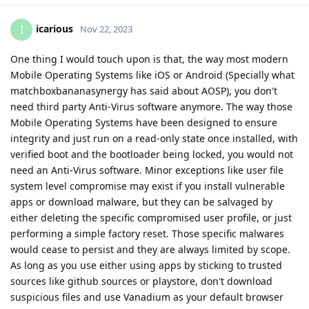
icarious
I
Nov 22, 2023
One thing I would touch upon is that, the way most modern
Mobile Operating Systems like iOS or Android (Specially what
matchboxbananasynergy has said about AOSP), you don't
need third party Anti-Virus software anymore. The way those
Mobile Operating Systems have been designed to ensure
integrity and just run on a read-only state once installed, with
verified boot and the bootloader being locked, you would not
need an Anti-Virus software. Minor exceptions like user file
system level compromise may exist if you install vulnerable
apps or download malware, but they can be salvaged by
either deleting the specific compromised user profile, or just
performing a simple factory reset. Those specific malwares
would cease to persist and they are always limited by scope.
As long as you use either using apps by sticking to trusted
sources like github sources or playstore, don't download
suspicious files and use Vanadium as your default browser