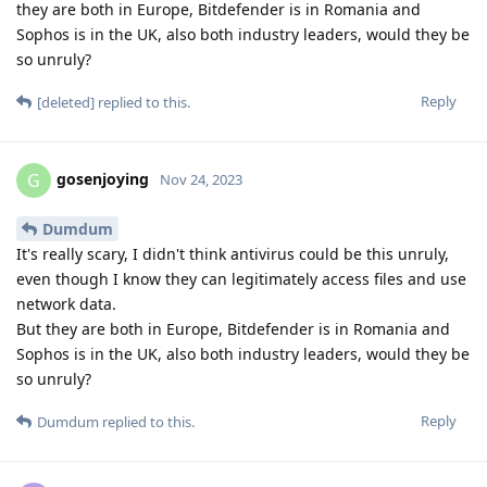
they are both in Europe, Bitdefender is in Romania and
Sophos is in the UK, also both industry leaders, would they be
so unruly?
Reply
[deleted]
replied to this.
gosenjoying
G
Nov 24, 2023
Dumdum
It's really scary, I didn't think antivirus could be this unruly,
even though I know they can legitimately access files and use
network data.
But they are both in Europe, Bitdefender is in Romania and
Sophos is in the UK, also both industry leaders, would they be
so unruly?
Reply
Dumdum
replied to this.