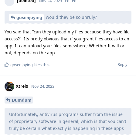
[deleted]
Nov 24, 2023
Edited
would they be so unruly?
gosenjoying
You said that "can they upload my files because they have file
access?", Its pretty obvious that if you grant files access to an
app, It can upload your files somewhere; Whether It will or
not, depends on the app.
Reply
gosenjoying
likes this
.
Xtreix
Nov 24, 2023
Dumdum
Unfortunately, antivirus programs suffer from the issue
of proprietary software in general, which is that you can't
truly be certain what exactly is happening in these apps