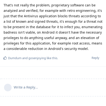
That's not really the problem, proprietary software can be
analyzed and verified, for example with retro engineering, it's
just that the Antivirus application blocks threats according to
a list of known and signed threats, it's enough for a threat not
to be present in the database for it to infect you, enumerating
badness isn't viable, on Android it doesn't have the necessary
privileges to do anything useful anyway, and an elevation of
privileges for this application, for example root access, means
a considerable reduction in Android's security model.
Reply
Dumdum
and
gosenjoying
like this
.
Write a Reply...