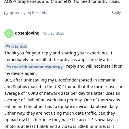
AOSP/ Grapheneos and ChromeOS. No need for antiviruses.
Reply
gosenjoying
likes this
.
gosenjoying
G
Nov 23, 2023
icarious
Thank you for your reply and sharing your experience, I
immediately uninstalled the antivirus apps shortly after
reply and will not install it on
matchboxbananasynergy
my device again.
But, after uninstalling my Bitdefender (based in Romania)
and Sophos (based in the UK) I found that the former uses an
average of 100KB of network data per day the latter uses an
average of 1MB of network data per day. One of them scans
online and the other has to update its virus database daily.
Either way, they are not using much data traffic, can they
upload my files because they have file access? Nowadays a
photo is at least 1.5MB and a video is 50MB or more, is it