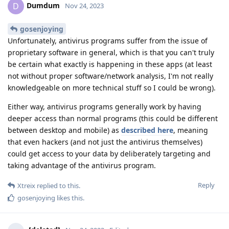
Dumdum
D
Nov 24, 2023
gosenjoying
Unfortunately, antivirus programs suffer from the issue of
proprietary software in general, which is that you can't truly
be certain what exactly is happening in these apps (at least
not without proper software/network analysis, I'm not really
knowledgeable on more technical stuff so I could be wrong).
Either way, antivirus programs generally work by having
deeper access than normal programs (this could be different
between desktop and mobile) as
described here
, meaning
that even hackers (and not just the antivirus themselves)
could get access to your data by deliberately targeting and
taking advantage of the antivirus program.
Reply
Xtreix
replied to this.
gosenjoying
likes this
.