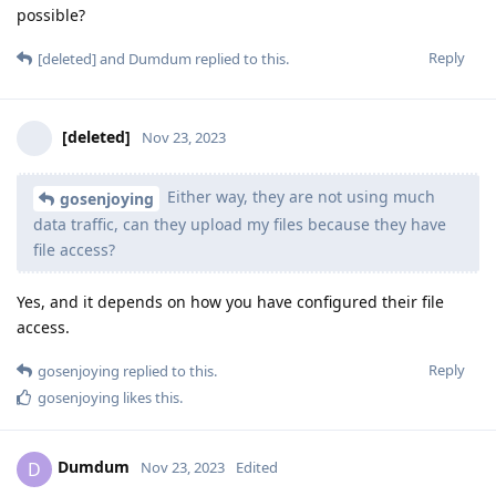
possible?
Reply
[deleted]
and
Dumdum
replied to this.
[deleted]
Nov 23, 2023
Either way, they are not using much
gosenjoying
data traffic, can they upload my files because they have
file access?
Yes, and it depends on how you have configured their file
access.
Reply
gosenjoying
replied to this.
gosenjoying
likes this
.
Dumdum
D
Nov 23, 2023
Edited