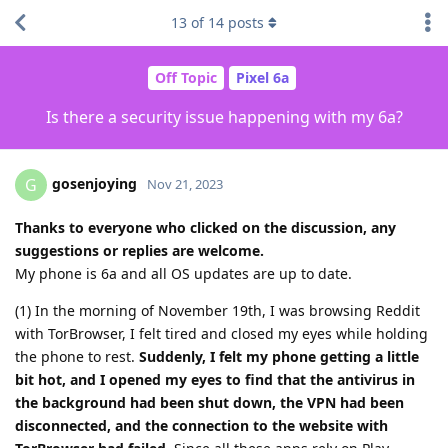
13
of
14
posts
Off Topic
Pixel 6a
Is there a security issue happening with my 6a?
gosenjoying
G
Nov 21, 2023
Thanks to everyone who clicked on the discussion, any
suggestions or replies are welcome.
My phone is 6a and all OS updates are up to date.
(1) In the morning of November 19th, I was browsing Reddit
with TorBrowser, I felt tired and closed my eyes while holding
the phone to rest.
Suddenly, I felt my phone getting a little
bit hot, and I opened my eyes to find that the antivirus in
the background had been shut down, the VPN had been
disconnected, and the connection to the website with