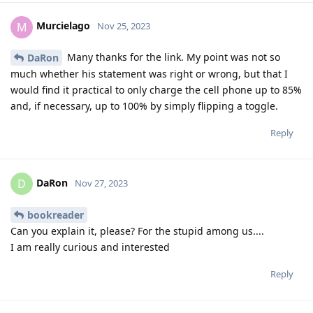
Murcielago
M
Nov 25, 2023
Many thanks for the link. My point was not so
DaRon
much whether his statement was right or wrong, but that I
would find it practical to only charge the cell phone up to 85%
and, if necessary, up to 100% by simply flipping a toggle.
Reply
DaRon
D
Nov 27, 2023
bookreader
Can you explain it, please? For the stupid among us....
I am really curious and interested
Reply