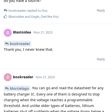
do you have a source?
Reply
bookreader
replied to this.
Blastoidea
and
Eagle_Owl
like this
.
Blastoidea
B
Nov 21, 2023
bookreader
Thank you, I never knew that.
Reply
bookreader
B
Nov 21, 2023
You can go and read the datasheet for any
Murcielago
battery charger IC. Every one of them is designed to stop
charging when the voltage reaches a programmable
threshold. And unlike older types of batteries, lithium
batteries shut off suddenly when the voltage drops below a