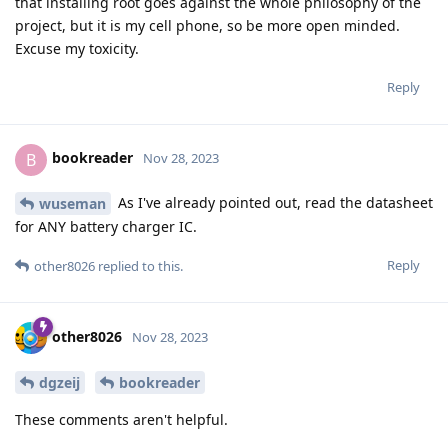
that installing root goes against the whole philosophy of the
project, but it is my cell phone, so be more open minded.
Excuse my toxicity.
Reply
bookreader
B
Nov 28, 2023
As I've already pointed out, read the datasheet
wuseman
for ANY battery charger IC.
Reply
other8026
replied to this.
other8026
Nov 28, 2023
dgzeij
bookreader
These comments aren't helpful.