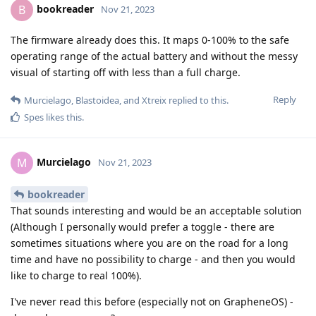
bookreader
B
Nov 21, 2023
The firmware already does this. It maps 0-100% to the safe
operating range of the actual battery and without the messy
visual of starting off with less than a full charge.
Reply
Murcielago
,
Blastoidea
, and
Xtreix
replied to this.
Spes
likes this
.
Murcielago
M
Nov 21, 2023
bookreader
That sounds interesting and would be an acceptable solution
(Although I personally would prefer a toggle - there are
sometimes situations where you are on the road for a long
time and have no possibility to charge - and then you would
like to charge to real 100%).
I've never read this before (especially not on GrapheneOS) -