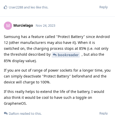
Reply
User2288
and
leo
like this
.
Murcielago
M
Nov 24, 2023
Samsung has a feature called "Protect Battery" since Android
12 (other manufacturers may also have it). When it is
switched on, the charging process stops at 85% (i.e. not only
the threshold described by
, but also the
bookreader
85% display value).
If you are out of range of power sockets for a longer time, you
can simply deactivate "Protect Battery" beforehand and the
device will charge to 100%.
If this really helps to extend the life of the battery, I would
also think it would be cool to have such a toggle on
GrapheneOS.
Reply
DaRon
replied to this.