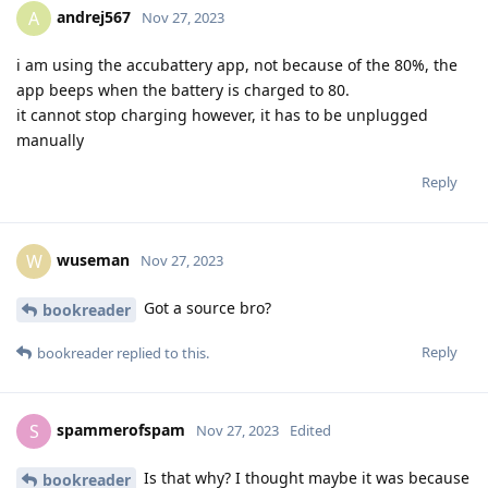
andrej567
A
Nov 27, 2023
i am using the accubattery app, not because of the 80%, the
app beeps when the battery is charged to 80.
it cannot stop charging however, it has to be unplugged
manually
Reply
wuseman
W
Nov 27, 2023
Got a source bro?
bookreader
Reply
bookreader
replied to this.
spammerofspam
S
Nov 27, 2023
Edited
Is that why? I thought maybe it was because
bookreader