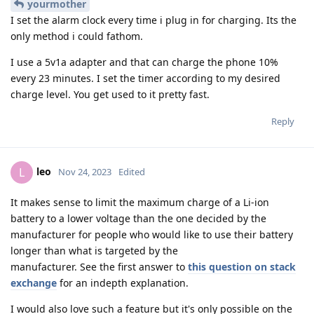
yourmother
I set the alarm clock every time i plug in for charging. Its the
only method i could fathom.
I use a 5v1a adapter and that can charge the phone 10%
every 23 minutes. I set the timer according to my desired
charge level. You get used to it pretty fast.
Reply
leo
L
Nov 24, 2023
Edited
It makes sense to limit the maximum charge of a Li-ion
battery to a lower voltage than the one decided by the
manufacturer for people who would like to use their battery
longer than what is targeted by the
manufacturer. See the first answer to
this question on stack
exchange
for an indepth explanation.
I would also love such a feature but it's only possible on the