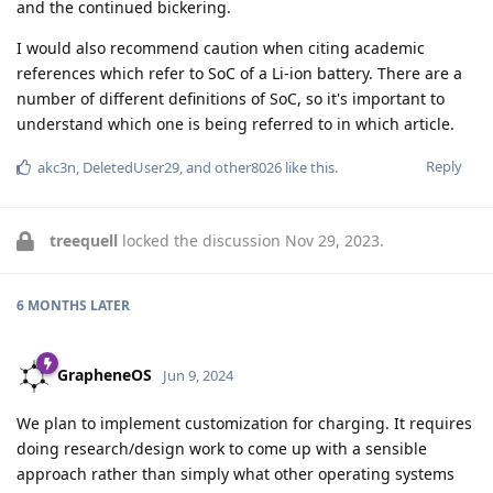
and the continued bickering.
I would also recommend caution when citing academic
references which refer to SoC of a Li-ion battery. There are a
number of different definitions of SoC, so it's important to
understand which one is being referred to in which article.
Reply
akc3n
,
DeletedUser29
, and
other8026
like this
.
treequell
locked the discussion
Nov 29, 2023
.
6 MONTHS
LATER
GrapheneOS
Jun 9, 2024
We plan to implement customization for charging. It requires
doing research/design work to come up with a sensible
approach rather than simply what other operating systems