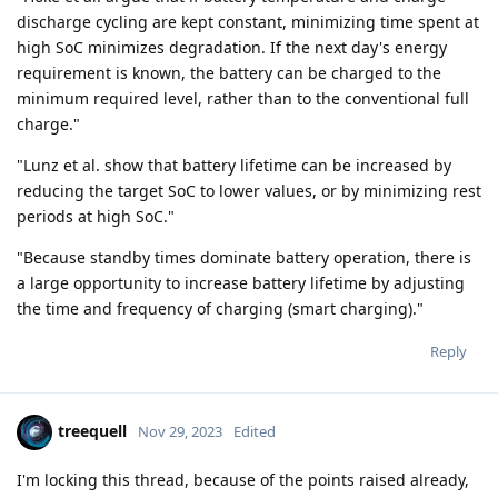
discharge cycling are kept constant, minimizing time spent at
high SoC minimizes degradation. If the next day's energy
requirement is known, the battery can be charged to the
minimum required level, rather than to the conventional full
charge."
"Lunz et al. show that battery lifetime can be increased by
reducing the target SoC to lower values, or by minimizing rest
periods at high SoC."
"Because standby times dominate battery operation, there is
a large opportunity to increase battery lifetime by adjusting
the time and frequency of charging (smart charging)."
Reply
treequell
Nov 29, 2023
Edited
I'm locking this thread, because of the points raised already,