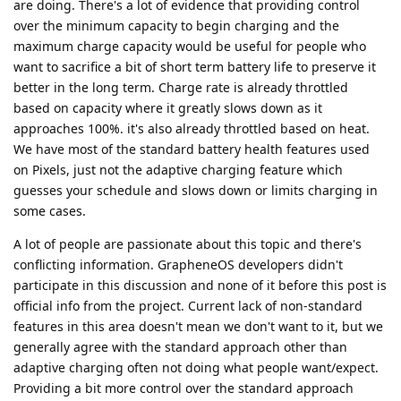
are doing. There's a lot of evidence that providing control
over the minimum capacity to begin charging and the
maximum charge capacity would be useful for people who
want to sacrifice a bit of short term battery life to preserve it
better in the long term. Charge rate is already throttled
based on capacity where it greatly slows down as it
approaches 100%. it's also already throttled based on heat.
We have most of the standard battery health features used
on Pixels, just not the adaptive charging feature which
guesses your schedule and slows down or limits charging in
some cases.
A lot of people are passionate about this topic and there's
conflicting information. GrapheneOS developers didn't
participate in this discussion and none of it before this post is
official info from the project. Current lack of non-standard
features in this area doesn't mean we don't want to it, but we
generally agree with the standard approach other than
adaptive charging often not doing what people want/expect.
Providing a bit more control over the standard approach