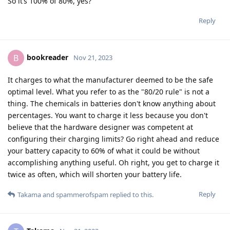
So it’s 100% of 80%, yes?
Reply
bookreader
B
Nov 21, 2023
It charges to what the manufacturer deemed to be the safe
optimal level. What you refer to as the "80/20 rule" is not a
thing. The chemicals in batteries don't know anything about
percentages. You want to charge it less because you don't
believe that the hardware designer was competent at
configuring their charging limits? Go right ahead and reduce
your battery capacity to 60% of what it could be without
accomplishing anything useful. Oh right, you get to charge it
twice as often, which will shorten your battery life.
Reply
Takama
and
spammerofspam
replied to this.