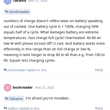
Takama
T
Nov 21, 2023
bookreader
numbers of charge doesn't reflect wear on battery speaking
out of context. One battery cycle is 1-100%, charging 50%
equals half of a cycle. What damages battery are extreme
temperatures. Fast charge full cycle? Overheated. 40-80 on
low W with phone turned off? U cool. And battery works more
effectively in this range than on full charge or low %,
meaning it lasts longer to drop 80 to 40 than e.g. from 100 to
60. Equals less charging cycles
Reply
bookreader
replied to this.
bookreader
B
Nov 21, 2023
I'm afraid you're mistaken.
Takama
Reply
DaRon
replied to this.