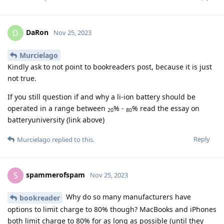
DaRon
D
Nov 25, 2023
Murcielago
Kindly ask to not point to bookreaders post, because it is just
not true.
If you still question if and why a li-ion battery should be
operated in a range between
% -
% read the essay on
20
80
batteryuniversity (link above)
Reply
Murcielago
replied to this.
spammerofspam
S
Nov 25, 2023
Why do so many manufacturers have
bookreader
options to limit charge to 80% though? MacBooks and iPhones
both limit charge to 80% for as long as possible (until they