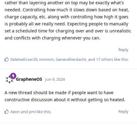
rather than layering another on top may be exactly what's
needed. Controlling how much it slows down based on heat,
charge capacity, etc. along with controlling how high it goes
is probably all we really need. Expecting people to manually
set a scheduled time for charging over and over is unrealistic
and conflicts with charging whenever you can.
Reply
DeletedUser29
,
mmmm
,
GeneralVerdacht
, and
17
others
like this
.
GrapheneOS
Jun 9, 2024
A new thread should be made if people want to have
constructive discussion about it without getting so heated.
Reply
Aeon
and
pml
like this
.