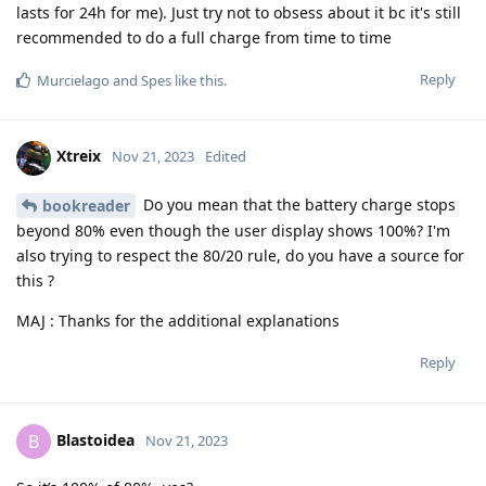
lasts for 24h for me). Just try not to obsess about it bc it's still
recommended to do a full charge from time to time
Reply
Murcielago
and
Spes
like this
.
Xtreix
Nov 21, 2023
Edited
Do you mean that the battery charge stops
bookreader
beyond 80% even though the user display shows 100%? I'm
also trying to respect the 80/20 rule, do you have a source for
this ?
MAJ : Thanks for the additional explanations
Reply
Blastoidea
B
Nov 21, 2023