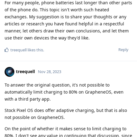
For many people, phone batteries last longer than other parts
of the phone do. This topic isn't worth such heated
exchanges. My suggestion is to share your thoughts or any
articles or research you have found helpful in a respectful
manner, let others draw their own conclusions, and let them
use their own devices the way they'd like.
Reply
treequell
likes this
.
treequell
Nov 28, 2023
To answer the original question, it's not possible to
automatically limit charging to 80% on GrapheneOS, even
with a third party app.
Stock Pixel OS does offer adaptive charging, but that is also
not possible on GrapheneOS.
On the point of whether it makes sense to limit charging to
80%, I don't see any value in continuing that discussion, since