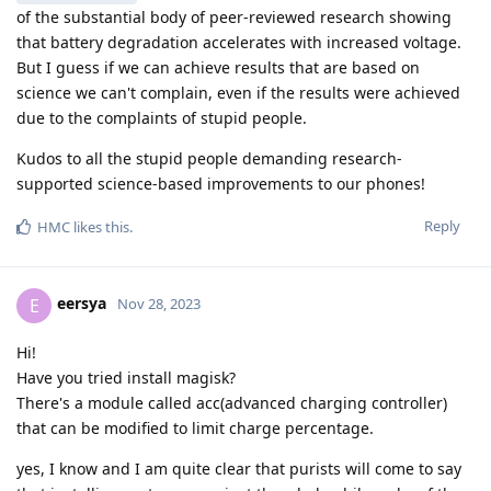
of the substantial body of peer-reviewed research showing
that battery degradation accelerates with increased voltage.
But I guess if we can achieve results that are based on
science we can't complain, even if the results were achieved
due to the complaints of stupid people.
Kudos to all the stupid people demanding research-
supported science-based improvements to our phones!
Reply
HMC
likes this
.
eersya
E
Nov 28, 2023
Hi!
Have you tried install magisk?
There's a module called acc(advanced charging controller)
that can be modified to limit charge percentage.
yes, I know and I am quite clear that purists will come to say