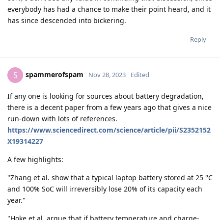
everybody has had a chance to make their point heard, and it
has since descended into bickering.
Reply
spammerofspam
S
Nov 28, 2023
Edited
If any one is looking for sources about battery degradation,
there is a decent paper from a few years ago that gives a nice
run-down with lots of references.
https://www.sciencedirect.com/science/article/pii/S2352152
X19314227
A few highlights:
"Zhang et al. show that a typical laptop battery stored at 25 °C
and 100% SoC will irreversibly lose 20% of its capacity each
year."
"Hoke et al. argue that if battery temperature and charge-