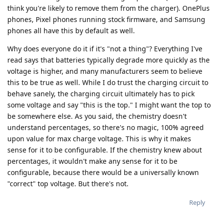
think you're likely to remove them from the charger). OnePlus
phones, Pixel phones running stock firmware, and Samsung
phones all have this by default as well.
Why does everyone do it if it's "not a thing"? Everything I've
read says that batteries typically degrade more quickly as the
voltage is higher, and many manufacturers seem to believe
this to be true as well. While I do trust the charging circuit to
behave sanely, the charging circuit ultimately has to pick
some voltage and say "this is the top." I might want the top to
be somewhere else. As you said, the chemistry doesn't
understand percentages, so there's no magic, 100% agreed
upon value for max charge voltage. This is why it makes
sense for it to be configurable. If the chemistry knew about
percentages, it wouldn't make any sense for it to be
configurable, because there would be a universally known
"correct" top voltage. But there's not.
Reply