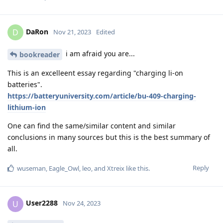
DaRon
D
Nov 21, 2023
Edited
i am afraid you are...
bookreader
This is an excelleent essay regarding "charging li-on
batteries".
https://batteryuniversity.com/article/bu-409-charging-
lithium-ion
One can find the same/similar content and similar
conclusions in many sources but this is the best summary of
all.
Reply
wuseman
,
Eagle_Owl
,
leo
, and
Xtreix
like this
.
User2288
U
Nov 24, 2023