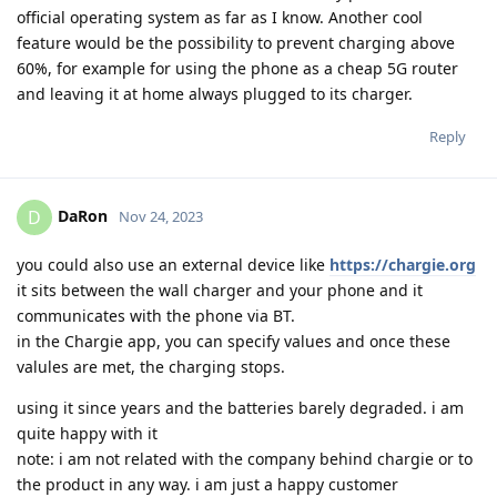
official operating system as far as I know. Another cool
feature would be the possibility to prevent charging above
60%, for example for using the phone as a cheap 5G router
and leaving it at home always plugged to its charger.
Reply
DaRon
D
Nov 24, 2023
you could also use an external device like
https://chargie.org
it sits between the wall charger and your phone and it
communicates with the phone via BT.
in the Chargie app, you can specify values and once these
valules are met, the charging stops.
using it since years and the batteries barely degraded. i am
quite happy with it
note: i am not related with the company behind chargie or to
the product in any way. i am just a happy customer