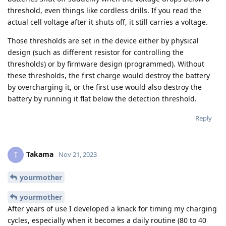
threshold, even things like cordless drills. If you read the
actual cell voltage after it shuts off, it still carries a voltage.
Those thresholds are set in the device either by physical
design (such as different resistor for controlling the
thresholds) or by firmware design (programmed). Without
these thresholds, the first charge would destroy the battery
by overcharging it, or the first use would also destroy the
battery by running it flat below the detection threshold.
Reply
Takama
T
Nov 21, 2023
yourmother
yourmother
After years of use I developed a knack for timing my charging
cycles, especially when it becomes a daily routine (80 to 40