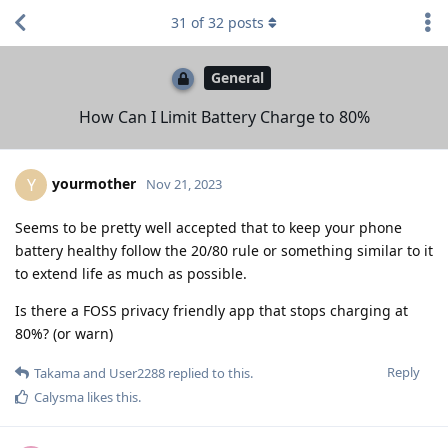
31
of
32
posts
General
How Can I Limit Battery Charge to 80%
yourmother
Y
Nov 21, 2023
Seems to be pretty well accepted that to keep your phone
battery healthy follow the 20/80 rule or something similar to it
to extend life as much as possible.
Is there a FOSS privacy friendly app that stops charging at
80%? (or warn)
Reply
Takama
and
User2288
replied to this.
Calysma
likes this
.