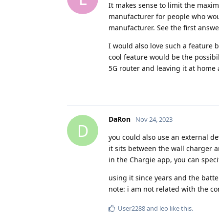
It makes sense to limit the maxim
manufacturer for people who would
manufacturer. See the first answe
I would also love such a feature b
cool feature would be the possibi
5G router and leaving it at home 
DaRon
Nov 24, 2023
D
you could also use an external de
it sits between the wall charger
in the Chargie app, you can speci
using it since years and the batt
note: i am not related with the c
User2288
and
leo
like this
.