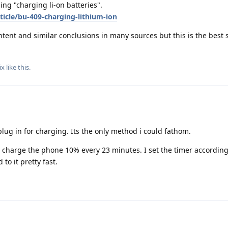
ing "charging li-on batteries".
ticle/bu-409-charging-lithium-ion
ntent and similar conclusions in many sources but this is the best
ix
like this
.
 plug in for charging. Its the only method i could fathom.
n charge the phone 10% every 23 minutes. I set the timer accordin
to it pretty fast.