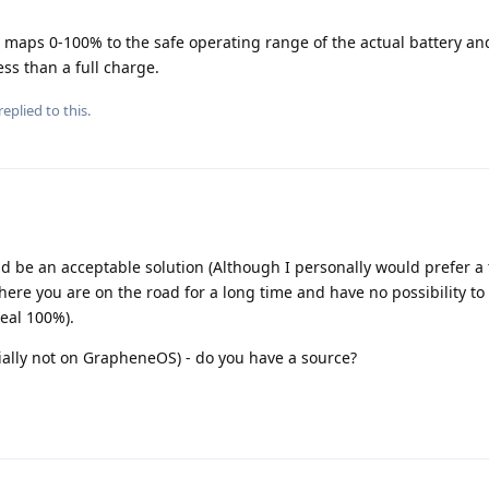
t maps 0-100% to the safe operating range of the actual battery an
ess than a full charge.
replied to this.
 be an acceptable solution (Although I personally would prefer a 
ere you are on the road for a long time and have no possibility to
real 100%).
cially not on GrapheneOS) - do you have a source?