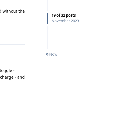
d without the
19
of
32
posts
November 2023
Reply
Now
toggle -
 charge - and
Reply