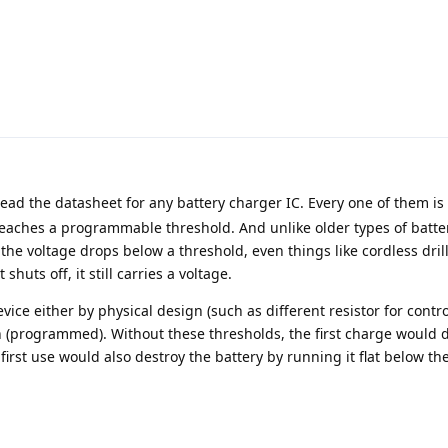
ad the datasheet for any battery charger IC. Every one of them is
eaches a programmable threshold. And unlike older types of batter
he voltage drops below a threshold, even things like cordless drill
 shuts off, it still carries a voltage.
vice either by physical design (such as different resistor for contro
n (programmed). Without these thresholds, the first charge would 
 first use would also destroy the battery by running it flat below th