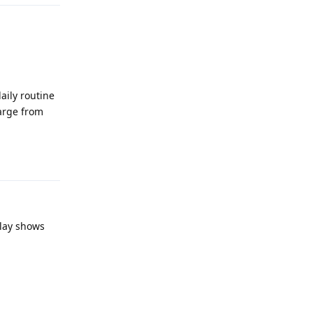
aily routine
harge from
Reply
lay shows
Reply