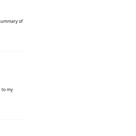
 summary of
Reply
g to my
Reply