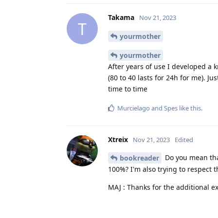
Takama
Nov 21, 2023
T
yourmother
yourmother
After years of use I developed a 
(80 to 40 lasts for 24h for me). Ju
time to time
Murcielago
and
Spes
like this
.
Xtreix
Nov 21, 2023
Edited
Do you mean tha
bookreader
100%? I'm also trying to respect t
MAJ : Thanks for the additional e