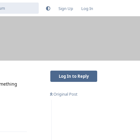
Sign Up
Log In
Log In to Reply
something
Original Post
Reply