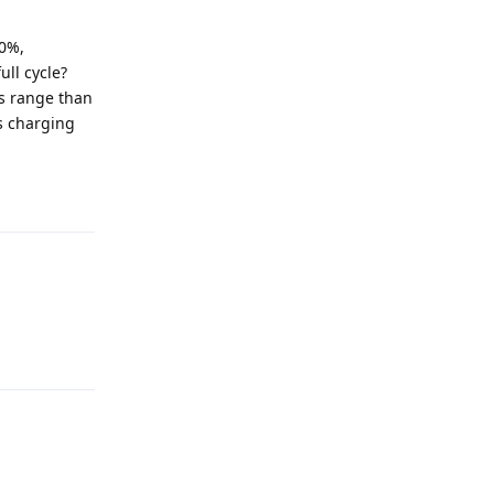
00%,
ll cycle?
is range than
ss charging
Reply
Reply