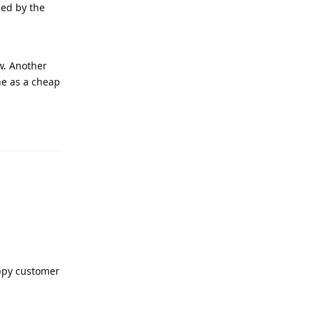
ded by the
ow. Another
ne as a cheap
Reply
appy customer
Reply