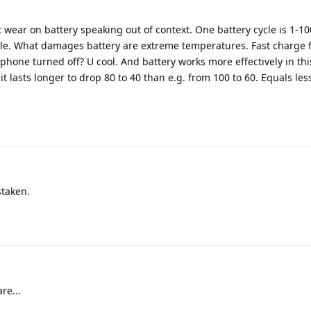
 wear on battery speaking out of context. One battery cycle is 1-1
cle. What damages battery are extreme temperatures. Fast charge fu
hone turned off? U cool. And battery works more effectively in th
t lasts longer to drop 80 to 40 than e.g. from 100 to 60. Equals le
staken.
re...