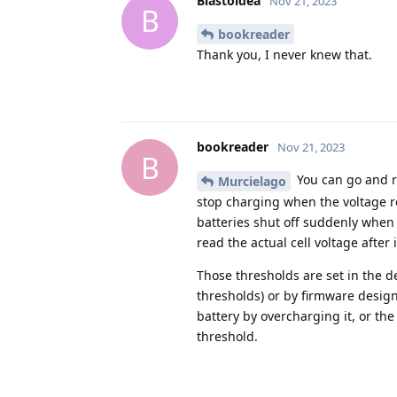
Blastoidea
Nov 21, 2023
B
bookreader
Thank you, I never knew that.
bookreader
Nov 21, 2023
B
You can go and re
Murcielago
stop charging when the voltage r
batteries shut off suddenly when t
read the actual cell voltage after it
Those thresholds are set in the de
thresholds) or by firmware desig
battery by overcharging it, or the
threshold.