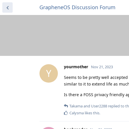
GrapheneOS Discussion Forum
yourmother
Nov 21, 2023
Y
Seems to be pretty well accepted 
similar to it to extend life as muc
Is there a FOSS privacy friendly 
Takama
and
User2288
replied to th
Calysma
likes this
.