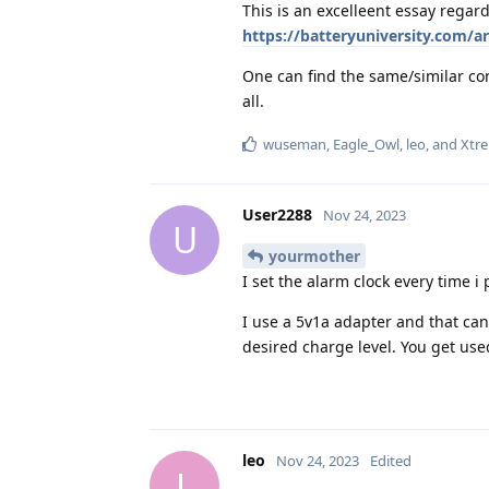
This is an excelleent essay regard
https://batteryuniversity.com/ar
One can find the same/similar co
all.
wuseman
,
Eagle_Owl
,
leo
, and
Xtre
User2288
Nov 24, 2023
U
yourmother
I set the alarm clock every time i
I use a 5v1a adapter and that ca
desired charge level. You get used 
leo
Nov 24, 2023
Edited
L