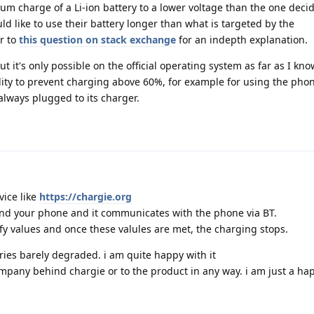
um charge of a Li-ion battery to a lower voltage than the one deci
 like to use their battery longer than what is targeted by the
r to
this question on stack exchange
for an indepth explanation.
ut it's only possible on the official operating system as far as I kn
lity to prevent charging above 60%, for example for using the pho
always plugged to its charger.
vice like
https://chargie.org
 and your phone and it communicates with the phone via BT.
fy values and once these valules are met, the charging stops.
eries barely degraded. i am quite happy with it
ompany behind chargie or to the product in any way. i am just a h