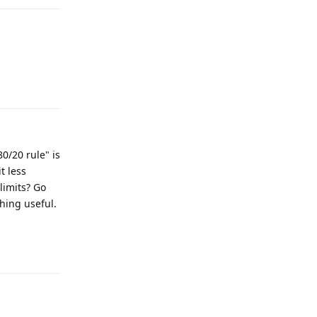
Reply
0/20 rule" is
t less
limits? Go
hing useful.
Reply