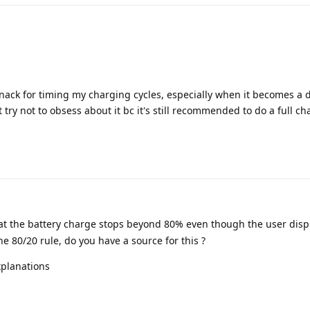
knack for timing my charging cycles, especially when it becomes a d
st try not to obsess about it bc it's still recommended to do a full c
t the battery charge stops beyond 80% even though the user disp
he 80/20 rule, do you have a source for this ?
xplanations