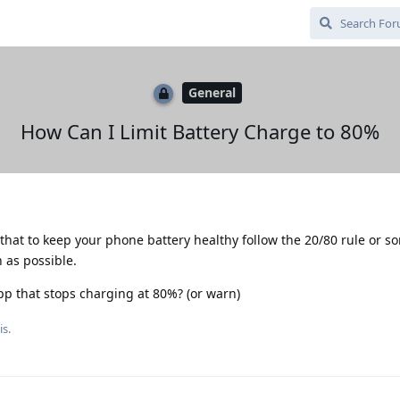
General
How Can I Limit Battery Charge to 80%
that to keep your phone battery healthy follow the 20/80 rule or 
h as possible.
app that stops charging at 80%? (or warn)
is.