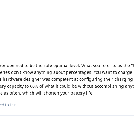
er deemed to be the safe optimal level. What you refer to as the "8
teries don't know anything about percentages. You want to charge i
he hardware designer was competent at configuring their charging 
ery capacity to 60% of what it could be without accomplishing anyt
e as often, which will shorten your battery life.
ed to this.