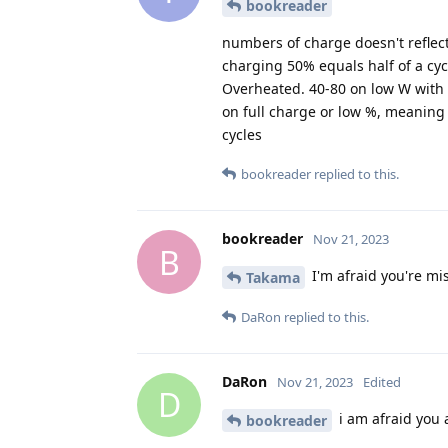
bookreader
numbers of charge doesn't reflect
charging 50% equals half of a cy
Overheated. 40-80 on low W with p
on full charge or low %, meaning i
cycles
bookreader
replied to this.
bookreader
Nov 21, 2023
B
I'm afraid you're mi
Takama
DaRon
replied to this.
DaRon
Nov 21, 2023
Edited
D
i am afraid you a
bookreader