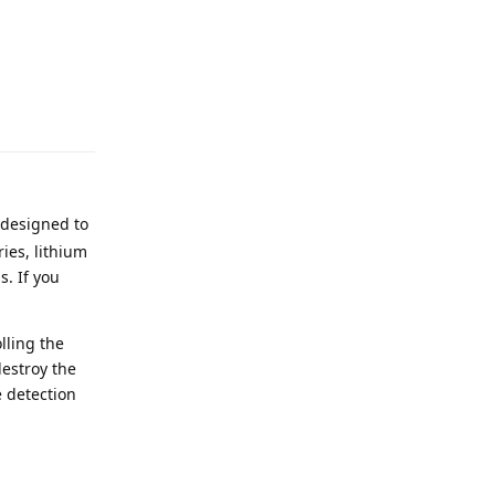
Reply
 designed to
ies, lithium
s. If you
lling the
destroy the
e detection
Reply