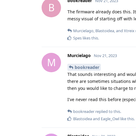
bookreader
Nov 21, 2023
B
The firmware already does this. I
messy visual of starting off with l
Murcielago
,
Blastoidea
, and
Xtreix
Spes
likes this
.
Murcielago
Nov 21, 2023
M
bookreader
That sounds interesting and would
there are sometimes situations wh
then you would like to charge to 
I've never read this before (espe
bookreader
replied to this.
Blastoidea
and
Eagle_Owl
like this
.