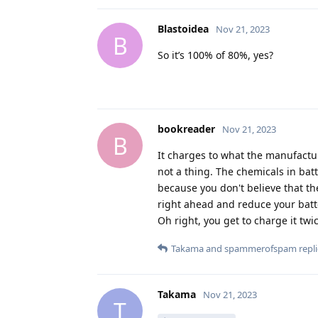
Blastoidea
Nov 21, 2023
B
So it’s 100% of 80%, yes?
bookreader
Nov 21, 2023
B
It charges to what the manufactur
not a thing. The chemicals in bat
because you don't believe that t
right ahead and reduce your batt
Oh right, you get to charge it twic
Takama
and
spammerofspam
repli
Takama
Nov 21, 2023
T