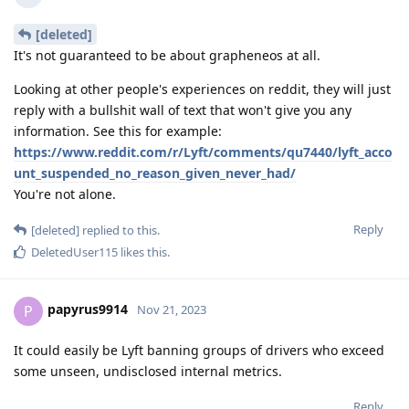
[deleted]
It's not guaranteed to be about grapheneos at all.
Looking at other people's experiences on reddit, they will just
reply with a bullshit wall of text that won't give you any
information. See this for example:
https://www.reddit.com/r/Lyft/comments/qu7440/lyft_acco
unt_suspended_no_reason_given_never_had/
You're not alone.
Reply
[deleted]
replied to this.
DeletedUser115
likes this
.
papyrus9914
P
Nov 21, 2023
It could easily be Lyft banning groups of drivers who exceed
some unseen, undisclosed internal metrics.
Reply