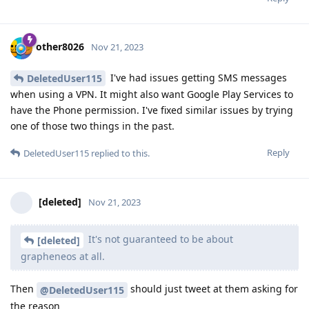
other8026
Nov 21, 2023
I've had issues getting SMS messages
DeletedUser115
when using a VPN. It might also want Google Play Services to
have the Phone permission. I've fixed similar issues by trying
one of those two things in the past.
Reply
DeletedUser115
replied to this.
[deleted]
Nov 21, 2023
It's not guaranteed to be about
[deleted]
grapheneos at all.
Then
should just tweet at them asking for
@DeletedUser115
the reason