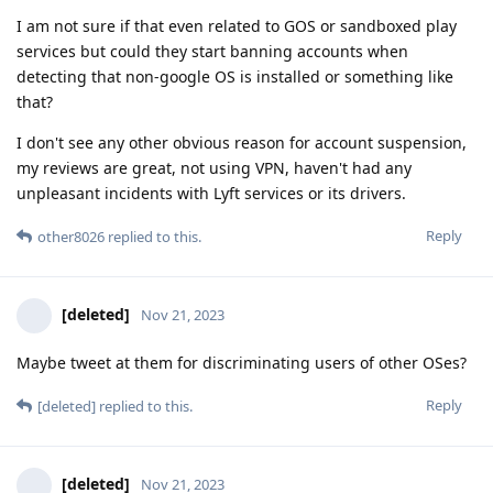
I am not sure if that even related to GOS or sandboxed play
services but could they start banning accounts when
detecting that non-google OS is installed or something like
that?
I don't see any other obvious reason for account suspension,
my reviews are great, not using VPN, haven't had any
unpleasant incidents with Lyft services or its drivers.
Reply
other8026
replied to this.
[deleted]
Nov 21, 2023
Maybe tweet at them for discriminating users of other OSes?
Reply
[deleted]
replied to this.
[deleted]
Nov 21, 2023