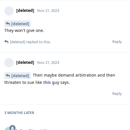
[deleted]
Nov 21, 2023
[deleted]
They won't give one.
Reply
[deleted]
replied to this.
[deleted]
Nov 21, 2023
Then maybe demand arbitration and then
[deleted]
threaten to sue like
this
guy says.
Reply
3 MONTHS
LATER