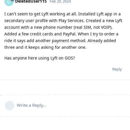
DeletedUser115
D
Feb 20, 2024
I can't seem to get Lyft working at all. Installed Lyft app in a
secondary user profile with Play Services. Created a new Lyft
account with a new phone number (real SIM, not VOIP).
Added a few credit cards and PayPal. When I try to order a
ride it says add another payment method. Already added
three and it keeps asking for another one.
Has anyone here using Lyft on GOS?
Reply
Write a Reply...