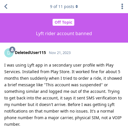
9
of
11
posts
Off Topic
Lyft rider account banned
DeletedUser115
D
Nov 21, 2023
I was using Lyft app in a secondary user profile with Play
Services. Installed from Play Store. It worked fine for about 5
months then suddenly when I tried to order a ride, it showed
a brief message like "This account was suspended" or
something similar and logged me out of the account. Trying
to get back into the account, it says it sent SMS verification to
my number but it doesn't arrive. Before I was getting Lyft
notifications on that number with no issues. It's a normal
phone number from a major carrier, physical SIM, not a VOIP
number.