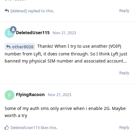
Reply
[deleted]
replied to this.
DeletedUser115
D
Nov 21, 2023
Thanks! When I try to use another (VOIP)
other8026
number from Lyft, it does come through. So I think Lyft just
banned my physical SIM number and associated account...
Reply
FlyingRacoon
F
Nov 21, 2023
Some of my auth sms only arrive when i enable 2G. Maybe
worth a try
Reply
DeletedUser115
likes this
.